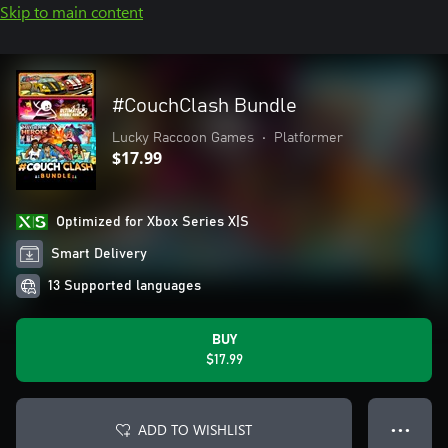
Skip to main content
#CouchClash Bundle
Lucky Raccoon Games
•
Platformer
$17.99
Optimized for Xbox Series X|S
Smart Delivery
13 Supported languages
BUY
$17.99
ADD TO WISHLIST
● ● ●