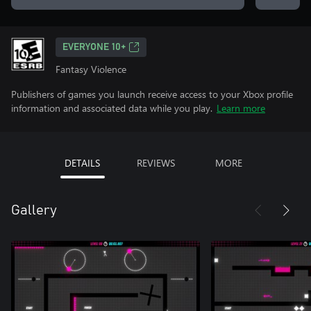
EVERYONE 10+
Fantasy Violence
Publishers of games you launch receive access to your Xbox profile
information and associated data while you play.
Learn more
DETAILS
REVIEWS
MORE
Gallery