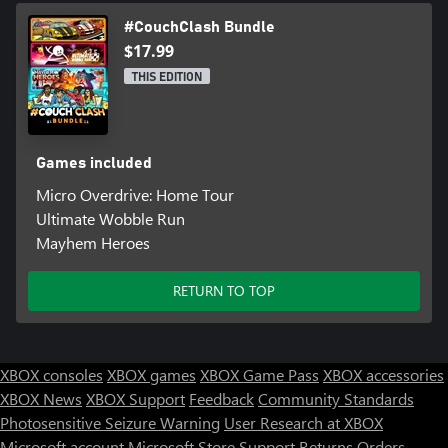
#CouchClash Bundle
$17.99
THIS EDITION
Games included
Micro Overdrive: Home Tour
Ultimate Wobble Run
Mayhem Heroes
RETURN TO TOP
XBOX consoles
XBOX games
XBOX Game Pass
XBOX accessories
XBOX News
XBOX Support
Feedback
Community Standards
Photosensitive Seizure Warning
User Research at XBOX
Microsoft account
Microsoft Store Support
Returns
Orders