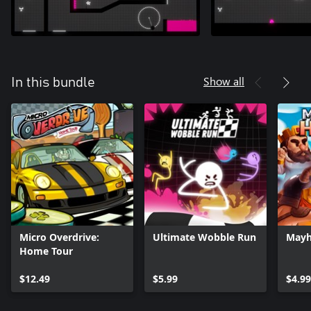
Show all
In this bundle
Micro Overdrive:
Ultimate Wobble Run
Mayh
Home Tour
$12.49
$5.99
$4.99