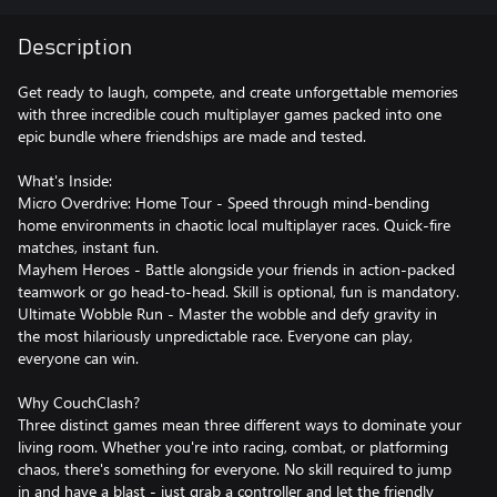
Description
Get ready to laugh, compete, and create unforgettable memories
with three incredible couch multiplayer games packed into one
epic bundle where friendships are made and tested.
What's Inside:
Micro Overdrive: Home Tour - Speed through mind-bending
home environments in chaotic local multiplayer races. Quick-fire
matches, instant fun.
Mayhem Heroes - Battle alongside your friends in action-packed
teamwork or go head-to-head. Skill is optional, fun is mandatory.
Ultimate Wobble Run - Master the wobble and defy gravity in
the most hilariously unpredictable race. Everyone can play,
everyone can win.
Why CouchClash?
Three distinct games mean three different ways to dominate your
living room. Whether you're into racing, combat, or platforming
chaos, there's something for everyone. No skill required to jump
in and have a blast - just grab a controller and let the friendly