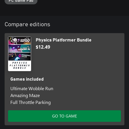
PC Game Pad
Compare editions
Physics Platformer Bundle
$12.49
Games included
Ultimate Wobble Run
Amazing Maze
Full Throttle Parking
GO TO GAME