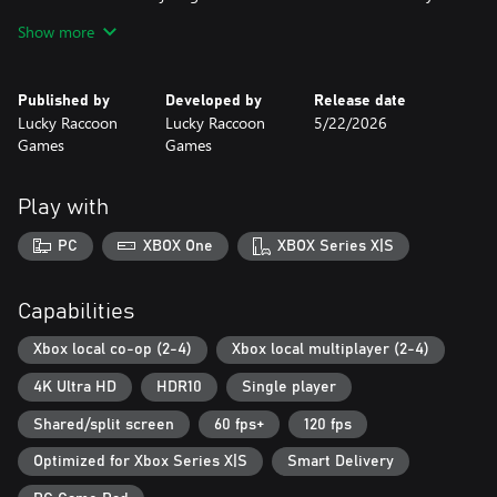
rivalries begin.
Show more
Perfect for game nights, social gatherings, or anytime you want
to turn your couch into the most competitive (and fun) arena on
Published by
Developed by
Release date
Earth.
Lucky Raccoon
Lucky Raccoon
5/22/2026
Local multiplayer magic awaits. Are you ready to clash?
Games
Games
Play with
PC
XBOX One
XBOX Series X|S
Capabilities
Xbox local co-op (2-4)
Xbox local multiplayer (2-4)
4K Ultra HD
HDR10
Single player
Shared/split screen
60 fps+
120 fps
Optimized for Xbox Series X|S
Smart Delivery