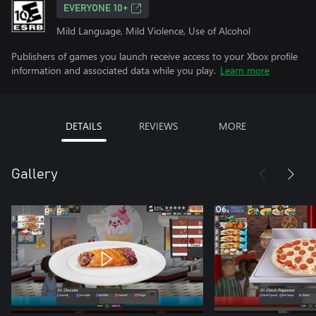
EVERYONE 10+
Mild Language, Mild Violence, Use of Alcohol
Publishers of games you launch receive access to your Xbox profile
information and associated data while you play.
Learn more
DETAILS
REVIEWS
MORE
Gallery