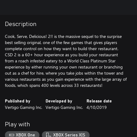
Description
Cook, Serve, Delicious! 2!! is the massive sequel to the surprise
best selling original, one of the few games that gives players
complete control on how they want to build their restaurant.
CSD 2 is a 60+ hour experience as you build your restaurant
from a roach infested eatery to a World Class Platinum Star
experience by either running your own restaurant or branching
out as a chef for hire, where you take jobs within the tower and
various restaurants as you gain experience with the large array of
foods, which spans 400 levels across 33 restaurants!
Published by
Developed by
Release date
Vertigo Gaming Inc.
Vertigo Gaming Inc.
4/10/2019
Play with
XBOX One
XBOX Series X|S