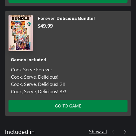
Forever Delicious Bundle!
$49.99
Games included
Cook Serve Forever
Cook, Serve, Delicious!
Cook, Serve, Delicious! 2!!
Cook, Serve, Delicious! 3?!
GO TO GAME
Show all
Included in