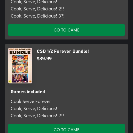
Cook, Serve, Delicious!
Cook, Serve, Delicious! 2!!
Cook, Serve, Delicious! 3?!
GO TO GAME
CSD 1/2 Forever Bundle!
$39.99
Games included
Cook Serve Forever
Cook, Serve, Delicious!
Cook, Serve, Delicious! 2!!
GO TO GAME