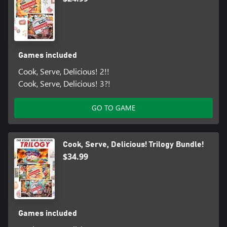
Games included
Cook, Serve, Delicious! 2!!
Cook, Serve, Delicious! 3?!
GO TO GAME
Cook, Serve, Delicious! Trilogy Bundle!
$34.99
Games included