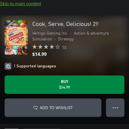
Skip to main content
Cook, Serve, Delicious! 2!!
Vertigo Gaming Inc.
•
Action & adventure
•
Simulation
•
Strategy
70
$14.99
1 Supported languages
BUY
$14.99
ADD TO WISHLIST
● ● ●