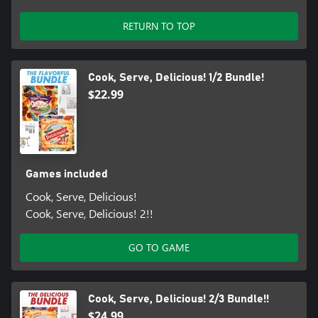
RETURN TO TOP
Cook, Serve, Delicious! 1/2 Bundle!
$22.99
Games included
Cook, Serve, Delicious!
Cook, Serve, Delicious! 2!!
GO TO GAME
Cook, Serve, Delicious! 2/3 Bundle!!
$24.99