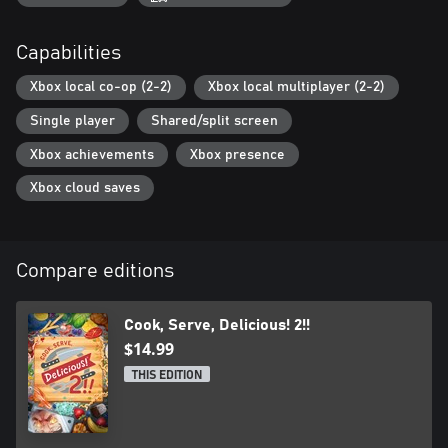
Capabilities
Xbox local co-op (2-2)
Xbox local multiplayer (2-2)
Single player
Shared/split screen
Xbox achievements
Xbox presence
Xbox cloud saves
Compare editions
Cook, Serve, Delicious! 2!!
$14.99
THIS EDITION