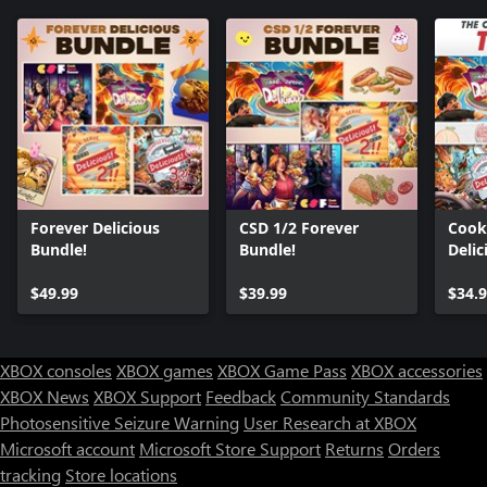
Forever Delicious
CSD 1/2 Forever
Cook,
Bundle!
Bundle!
Delic
Bund
$49.99
$39.99
$34.
XBOX consoles
XBOX games
XBOX Game Pass
XBOX accessories
XBOX News
XBOX Support
Feedback
Community Standards
Photosensitive Seizure Warning
User Research at XBOX
Microsoft account
Microsoft Store Support
Returns
Orders
tracking
Store locations