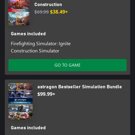
Construction
$69.99
$38.49+
Games included
Firefighting Simulator: Ignite
Construction Simulator
GO TO GAME
astragon Bestseller Simulation Bundle
$99.99+
Games included