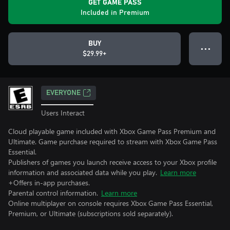
GET GAME PASS
Included in Premium
BUY
● ● ●
$29.99+
EVERYONE
Users Interact
Cloud playable game included with Xbox Game Pass Premium and
Ultimate. Game purchase required to stream with Xbox Game Pass
Essential.
Publishers of games you launch receive access to your Xbox profile
information and associated data while you play.
Learn more
+Offers in-app purchases.
Parental control information.
Learn more
Online multiplayer on console requires Xbox Game Pass Essential,
Premium, or Ultimate (subscriptions sold separately).