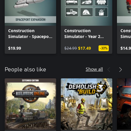
Construction
Construction
Cons
Simulator - Spaceport
Simulator - Year 2
Simu
Expansion
Season Pass
Pack
$19.99
$24.99
$17.49
$14.
-30%
Show all
People also like