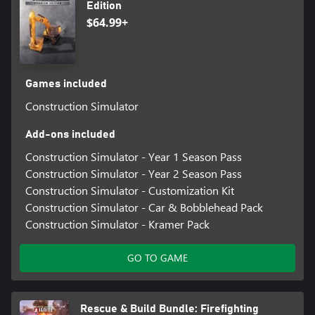
Edition
$64.99+
Games included
Construction Simulator
Add-ons included
Construction Simulator - Year 1 Season Pass
Construction Simulator - Year 2 Season Pass
Construction Simulator - Customization Kit
Construction Simulator - Car & Bobblehead Pack
Construction Simulator - Kramer Pack
GO TO GAME
Rescue & Build Bundle: Firefighting