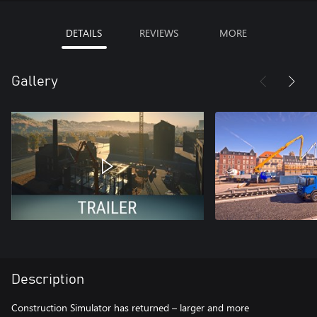
DETAILS
REVIEWS
MORE
Gallery
Description
Construction Simulator has returned – larger and more