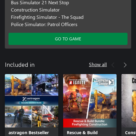
Bus Simulator 21 Next Stop
Construction Simulator
Firefighting Simulator - The Squad
Police Simulator: Patrol Officers
GO TO GAME
Show all
Included in
astragon Bestseller
Rescue & Build
Cons