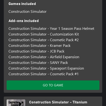
multiplayer mode. Sounds good, doesn't it? Then what are you
Games included
waiting for? GET TO WORK!
Construction Simulator
Add-ons included
Construction Simulator - Year 1 Season Pass Helmet
Construction Simulator - Customization Kit
Construction Simulator - Cosmetic Pack #2
Construction Simulator - Kramer Pack
Construction Simulator - JCB Pack
Construction Simulator - Airfield Expansion
Construction Simulator - SANY Pack
Construction Simulator - Spaceport Expansion
Construction Simulator - Cosmetic Pack #1
GO TO GAME
Construction Simulator - Titanium