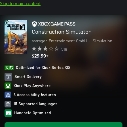
Skip to main content
Construction Simulator
astragon Entertainment GmbH
•
Simulation
518
$29.99+
Optimized for Xbox Series X|S
Smart Delivery
Xbox Play Anywhere
3 Accessibility features
15 Supported languages
Handheld Optimized