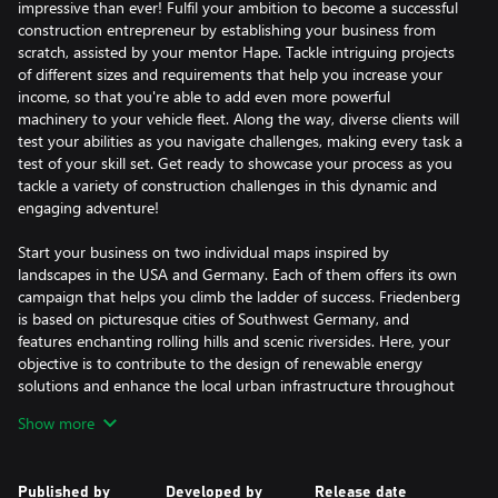
impressive than ever! Fulfil your ambition to become a successful
construction entrepreneur by establishing your business from
scratch, assisted by your mentor Hape. Tackle intriguing projects
of different sizes and requirements that help you increase your
income, so that you're able to add even more powerful
machinery to your vehicle fleet. Along the way, diverse clients will
test your abilities as you navigate challenges, making every task a
test of your skill set. Get ready to showcase your process as you
tackle a variety of construction challenges in this dynamic and
engaging adventure!
Start your business on two individual maps inspired by
landscapes in the USA and Germany. Each of them offers its own
campaign that helps you climb the ladder of success. Friedenberg
is based on picturesque cities of Southwest Germany, and
features enchanting rolling hills and scenic riversides. Here, your
objective is to contribute to the design of renewable energy
solutions and enhance the local urban infrastructure throughout
the campaign. Beyond these significant undertakings, you'll
Show more
encounter diverse tasks that allow you to put every piece of
equipment you earn to the test. Sunny Haven, on the other
hand, is a truly American-style harbor city that you have to
Published by
Developed by
Release date
revitalize to put its tourism industry back on track. Altogether,