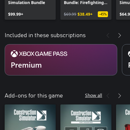
Simulation Bundle
Bundle: Firefighting
Simul
Construction
Editi
$99.99+
$69.99
$38.49+
$64.
-45%
Included in these subscriptions
Premium
Show all
Add-ons for this game