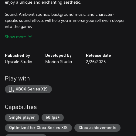
enjoy a unique and enchanting aesthetic.
Sound: Ambient sounds, background music, and character-
specific sound effects will help you immerse yourself even deeper
into the game.
Show more
Dialogues: The Conquistador relies on non-verbal storytelling.
Therefore, there are no long and tedious dialogues—only
expressive animations of the characters and the surrounding
Published by
Developed by
Release date
environment.
Upscale Studio
Morion Studio
2/26/2025
Play with
XBOX Series X|S
Capabilities
Single player
60 fps+
Optimized for Xbox Series X|S
Xbox achievements