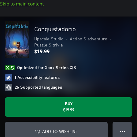
Skip to main content
Conquistadorio
Upscale Studio
•
Action & adventure
•
Puzzle & trivia
$19.99
Optimized for Xbox Series X|S
1 Accessibility features
26 Supported languages
BUY
$19.99
ADD TO WISHLIST
● ● ●