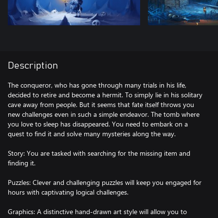
Description
The conqueror, who has gone through many trials in his life,
decided to retire and become a hermit. To simply lie in his solitary
cave away from people. But it seems that fate itself throws you
new challenges even in such a simple endeavor. The tomb where
you love to sleep has disappeared. You need to embark on a
quest to find it and solve many mysteries along the way.
Story: You are tasked with searching for the missing item and
finding it.
Puzzles: Clever and challenging puzzles will keep you engaged for
hours with captivating logical challenges.
Graphics: A distinctive hand-drawn art style will allow you to