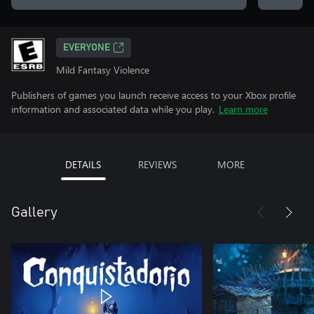
EVERYONE
Mild Fantasy Violence
Publishers of games you launch receive access to your Xbox profile
information and associated data while you play.
Learn more
DETAILS
REVIEWS
MORE
Gallery