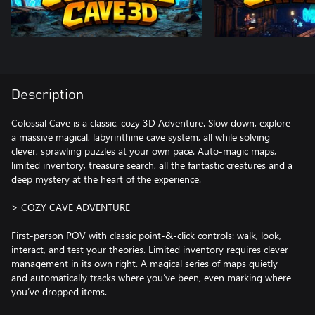
Description
Colossal Cave is a classic, cozy 3D Adventure. Slow down, explore
a massive magical, labyrinthine cave system, all while solving
clever, sprawling puzzles at your own pace. Auto-magic maps,
limited inventory, treasure search, all the fantastic creatures and a
deep mystery at the heart of the experience.
> COZY CAVE ADVENTURE
First-person POV with classic point-&-click controls: walk, look,
interact, and test your theories. Limited inventory requires clever
management in its own right. A magical series of maps quietly
and automatically tracks where you’ve been, even marking where
you’ve dropped items.