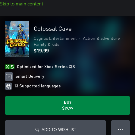
Skip to main content
Colossal Cave
Cygnus Entertainment
•
Action & adventure
•
Family & kids
$19.99
Optimized for Xbox Series X|S
Smart Delivery
13 Supported languages
BUY
$19.99
ADD TO WISHLIST
● ● ●