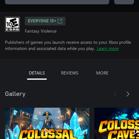
EVERYONE 10+
Fantasy Violence
Publishers of games you launch receive access to your Xbox profile
information and associated data while you play.
Learn more
DETAILS
REVIEWS
MORE
Gallery