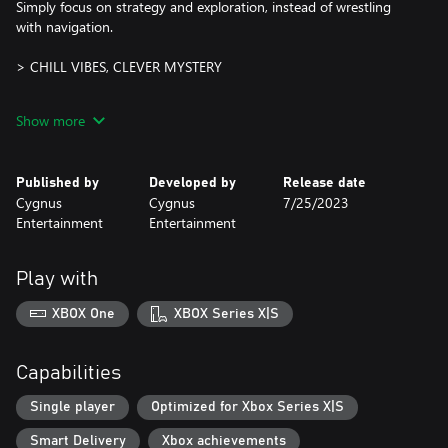
Simply focus on strategy and exploration, instead of wrestling
with navigation.
> CHILL VIBES, CLEVER MYSTERY
This is not a frantic action game; no frenetic timers shouting at
Show more
you, no combo meters to maintain... just you, your lamp, and a
series of intertwined, sprawling, twisty corridors full of brainy,
logic-driven challenges.
Published by
Developed by
Release date
Cygnus
Cygnus
7/25/2023
Take your time:
Entertainment
Entertainment
~ Try weird solutions. Take notes. Trial and error can be your
friend.
Play with
~ Double back to old rooms with new ideas and unlock potential
new discoveries.
XBOX One
XBOX Series X|S
~ Follow that “what if I…?” inclination and see what the cave
gives back to you.
Capabilities
> CREATURES, TREASURE & STRANGE MAGIC
Single player
Optimized for Xbox Series X|S
The cave is quiet, but not without your footsteps.
Smart Delivery
Xbox achievements