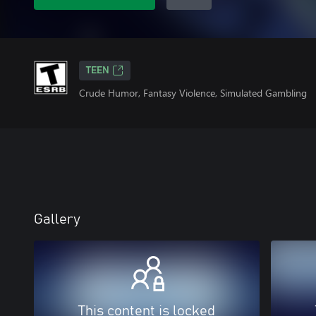
TEEN
Crude Humor, Fantasy Violence, Simulated Gambling
Gallery
This content is locked