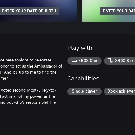
ENTER YOUR DATE OF BIRTH
ENTER YOUR DAT
Play with
me here tonight to celebrate
XBOX One
XBOX Seri
 honor to act as the Ambassador of
g!? And it's up to me to find the
r me?
Capabilities
as voted second Most-Likely-to-
Single player
Xbox achieve
l act in all of my power, as the
ind out who's responsible! The