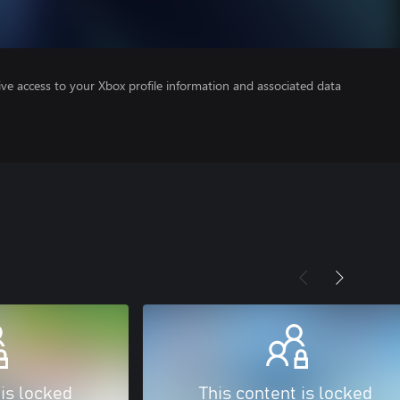
ve access to your Xbox profile information and associated data
 is locked
This content is locked