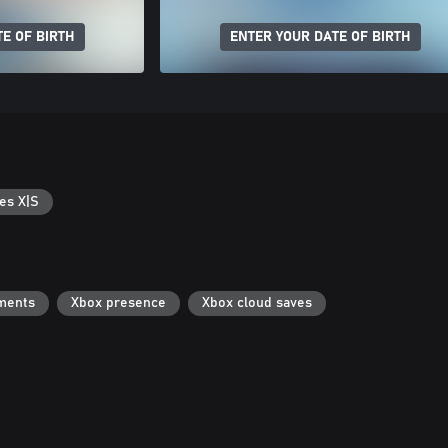
E OF BIRTH
ENTER YOUR DATE OF BIRTH
es X|S
ments
Xbox presence
Xbox cloud saves