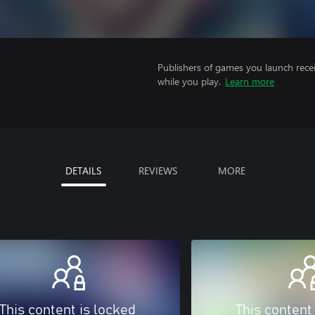
Publishers of games you launch recei
while you play.
Learn more
DETAILS
REVIEWS
MORE
This content is locked
This content