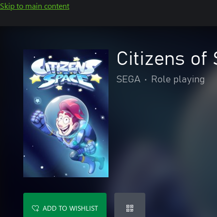
Skip to main content
Citizens of
SEGA
•
Role playing
ADD TO WISHLIST