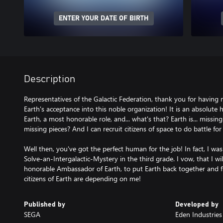
ENTER YOUR DATE OF BIRTH
Description
Representatives of the Galactic Federation, thank you for having 
Earth's acceptance into this noble organization! It is an absolute
Earth, a most honorable role, and... what's that? Earth is... missin
missing pieces? And I can recruit citizens of space to do battle fo
Well then, you've got the perfect human for the job! In fact, I w
Solve-an-Intergalactic-Mystery in the third grade. I vow, that I wil
honorable Ambassador of Earth, to put Earth back together and f
citizens of Earth are depending on me!
Published by
Developed by
SEGA
Eden Industries