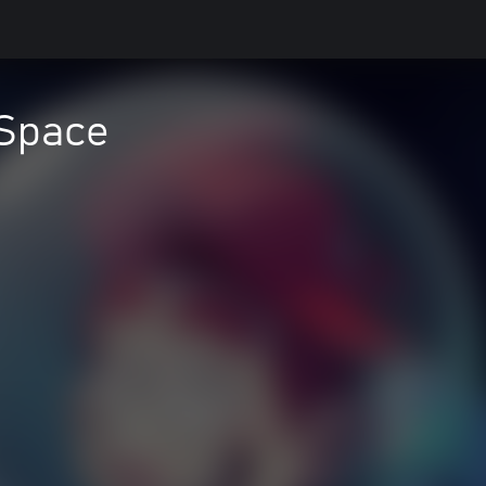
 Space