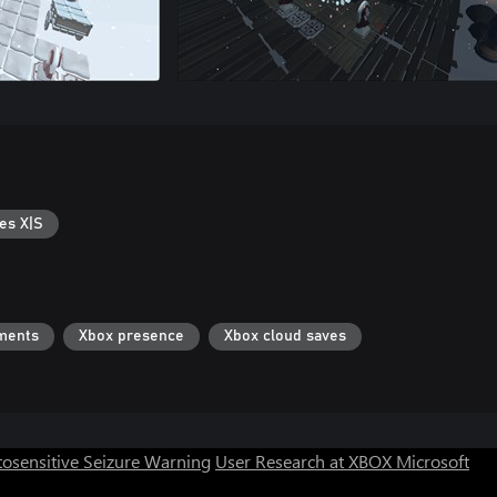
es X|S
ments
Xbox presence
Xbox cloud saves
osensitive Seizure Warning
User Research at XBOX
Microsoft