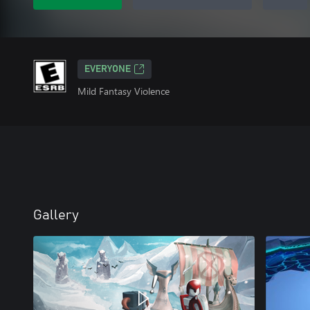
EVERYONE
Mild Fantasy Violence
Gallery