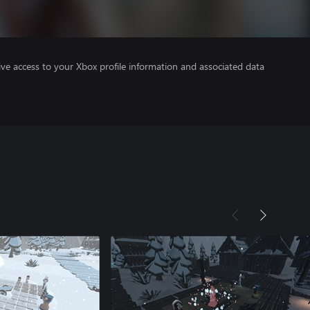
ve access to your Xbox profile information and associated data