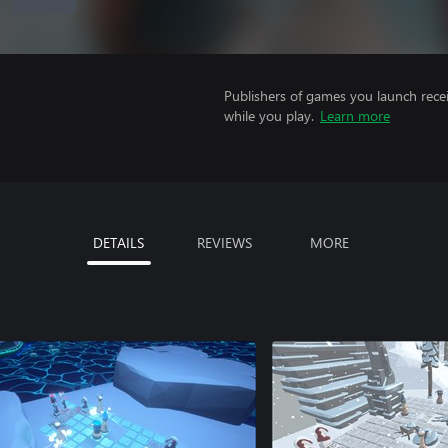
Publishers of games you launch recei
while you play.
Learn more
DETAILS
REVIEWS
MORE