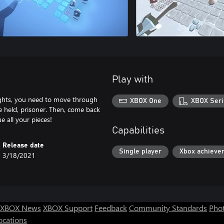
Play with
nights, you need to move through
XBOX One
XBOX Seri
e held, prisoner. Then, come back
 all your pieces!
Capabilities
Release date
Single player
Xbox achieve
3/18/2021
XBOX News
XBOX Support
Feedback
Community Standards
Phot
ocations