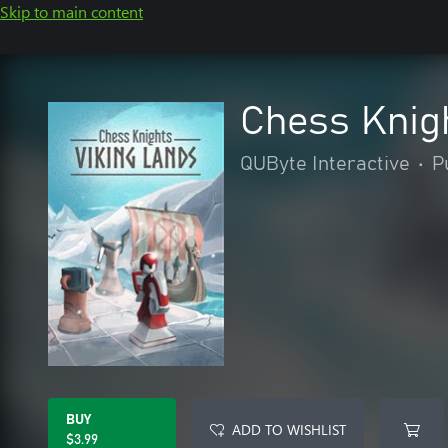
Skip to main content
Chess Knigh
QUByte Interactive
•
P
BUY
ADD TO WISHLIST
$3.99