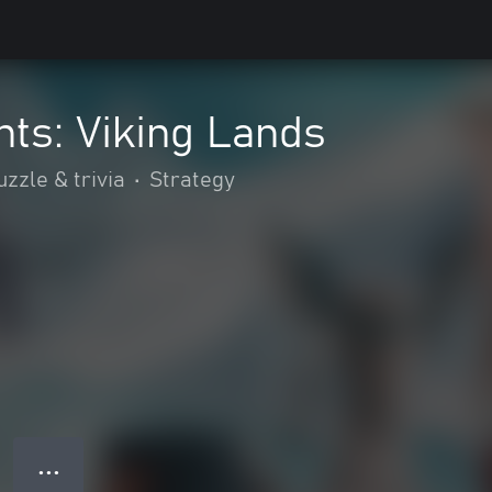
ts: Viking Lands
uzzle & trivia
•
Strategy
● ● ●