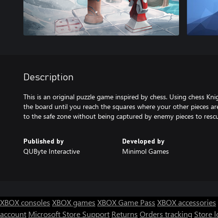
Description
This is an original puzzle game inspired by chess. Using chess K
the board until you reach the squares where your other pieces ar
to the safe zone without being captured by enemy pieces to rescue
Published by
Developed by
QUByte Interactive
Minimol Games
XBOX consoles
XBOX games
XBOX Game Pass
XBOX accessories
account
Microsoft Store Support
Returns
Orders tracking
Store l