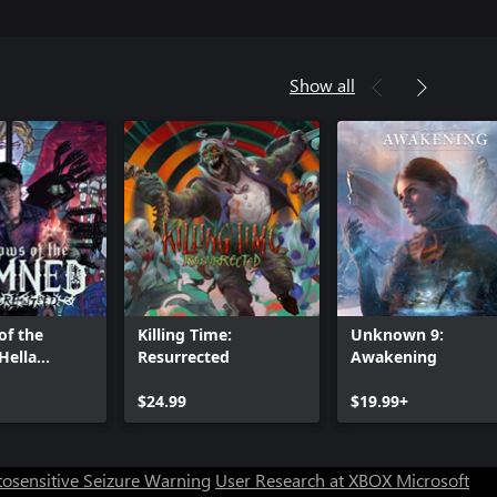
Show all
of the
Killing Time:
Unknown 9:
Hella
Resurrected
Awakening
ed
Can we help you?
$24.99
$19.99+
Store Assistant is available 24/7.
osensitive Seizure Warning
User Research at XBOX
Microsoft
Chat now