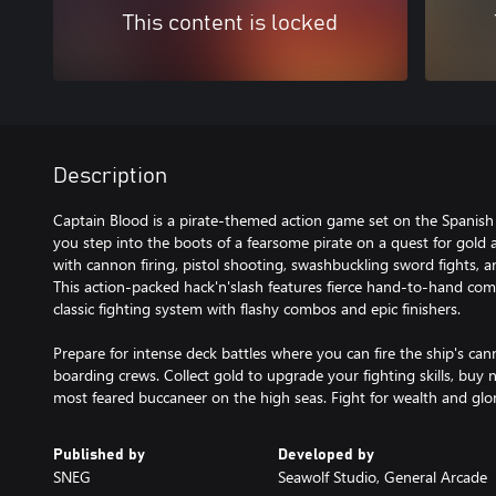
This content is locked
Description
Captain Blood is a pirate-themed action game set on the Spanish
you step into the boots of a fearsome pirate on a quest for gold 
with cannon firing, pistol shooting, swashbuckling sword fights, a
This action-packed hack'n'slash features fierce hand-to-hand com
classic fighting system with flashy combos and epic finishers.
Prepare for intense deck battles where you can fire the ship's ca
boarding crews. Collect gold to upgrade your fighting skills, b
most feared buccaneer on the high seas. Fight for wealth and glo
Published by
Developed by
SNEG
Seawolf Studio, General Arcade