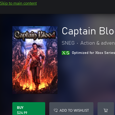
Skip to main content
Captain Bl
SNEG
•
Action & adven
Optimized for Xbox Series
BUY
ADD TO WISHLIST
$24.99