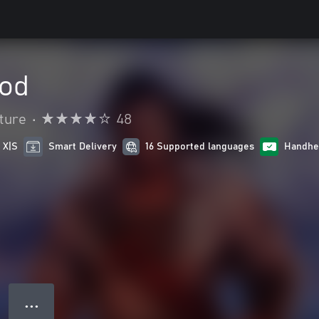
ood
ture
•
48
 X|S
Smart Delivery
16 Supported languages
Handhe
● ● ●