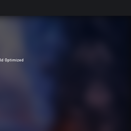
ld Optimized