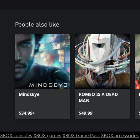
People also like
MindsEye
ROMEO IS A DEAD
MAN
$34.99+
$49.99
XBOX consoles
XBOX games
XBOX Game Pass
XBOX accessories