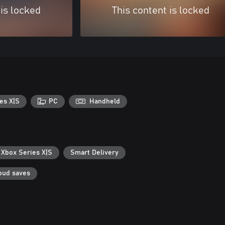
 is locked
This content is locked
es X|S
PC
Handheld
 Xbox Series X|S
Smart Delivery
oud saves