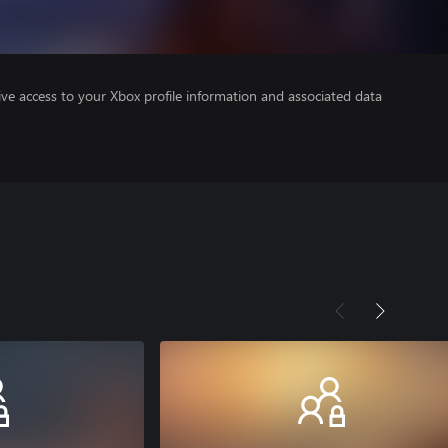
ve access to your Xbox profile information and associated data