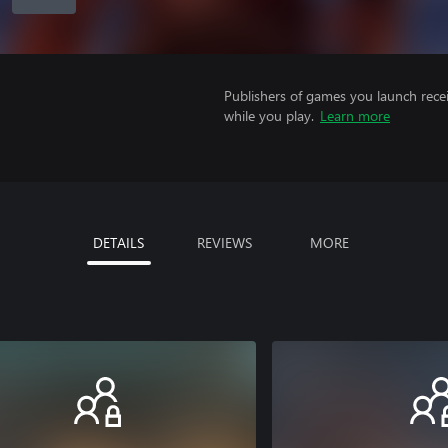
Publishers of games you launch recei
while you play.
Learn more
DETAILS
REVIEWS
MORE