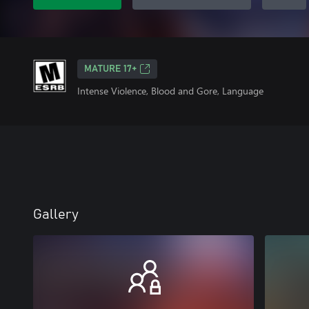
MATURE 17+
Intense Violence, Blood and Gore, Language
Gallery