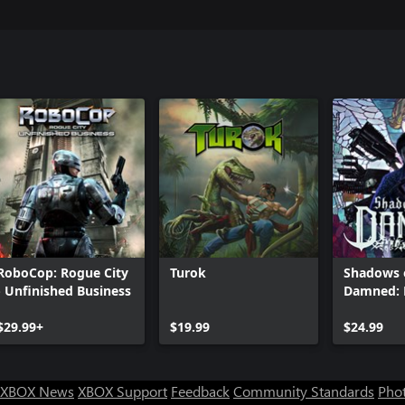
RoboCop: Rogue City
Turok
Shadows 
- Unfinished Business
Damned: 
Remaster
$29.99+
$19.99
$24.99
XBOX News
XBOX Support
Feedback
Community Standards
Phot