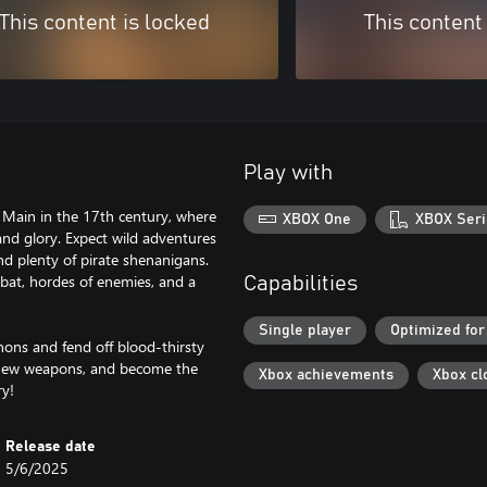
This content is locked
This content
Play with
 Main in the 17th century, where
XBOX One
XBOX Seri
and glory. Expect wild adventures
nd plenty of pirate shenanigans.
bat, hordes of enemies, and a
Capabilities
Single player
Optimized for
nnons and fend off blood-thirsty
uy new weapons, and become the
Xbox achievements
Xbox cl
ry!
Release date
5/6/2025