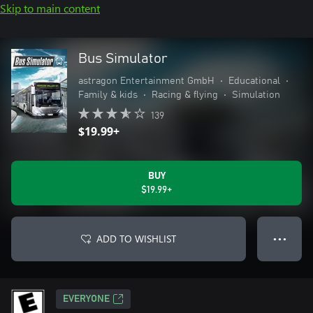
Skip to main content
Bus Simulator
astragon Entertainment GmbH
•
Educational
•
Family & kids
•
Racing & flying
•
Simulation
139
$19.99+
BUY
$19.99+
ADD TO WISHLIST
● ● ●
EVERYONE