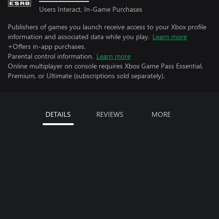
Users Interact, In-Game Purchases
Publishers of games you launch receive access to your Xbox profile
information and associated data while you play.
Learn more
+Offers in-app purchases.
Parental control information.
Learn more
Online multiplayer on console requires Xbox Game Pass Essential,
Premium, or Ultimate (subscriptions sold separately).
DETAILS
REVIEWS
MORE