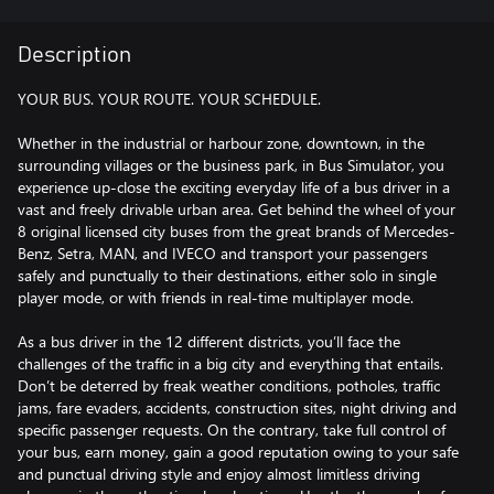
Description
YOUR BUS. YOUR ROUTE. YOUR SCHEDULE.
Whether in the industrial or harbour zone, downtown, in the
surrounding villages or the business park, in Bus Simulator, you
experience up-close the exciting everyday life of a bus driver in a
vast and freely drivable urban area. Get behind the wheel of your
8 original licensed city buses from the great brands of Mercedes-
Benz, Setra, MAN, and IVECO and transport your passengers
safely and punctually to their destinations, either solo in single
player mode, or with friends in real-time multiplayer mode.
As a bus driver in the 12 different districts, you’ll face the
challenges of the traffic in a big city and everything that entails.
Don’t be deterred by freak weather conditions, potholes, traffic
jams, fare evaders, accidents, construction sites, night driving and
specific passenger requests. On the contrary, take full control of
your bus, earn money, gain a good reputation owing to your safe
and punctual driving style and enjoy almost limitless driving