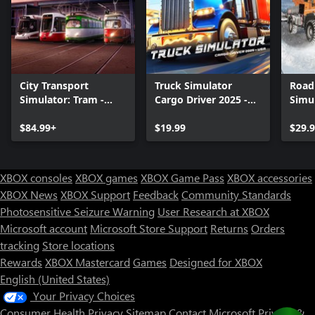
diversions, long-distance journeys, potholes, traffic jams,
accidents and speed bumps, etc.).
City Transport
Truck Simulator
Road
Simulator: Tram -
Cargo Driver 2025 -
Simul
Collector's Edition
USA
Servi
$84.99+
$19.99
$29.
XBOX consoles
XBOX games
XBOX Game Pass
XBOX accessories
XBOX News
XBOX Support
Feedback
Community Standards
Photosensitive Seizure Warning
User Research at XBOX
Microsoft account
Microsoft Store Support
Returns
Orders
tracking
Store locations
Rewards
XBOX Mastercard
Games
Designed for XBOX
English (United States)
Your Privacy Choices
Consumer Health Privacy
Sitemap
Contact Microsoft
Privacy &