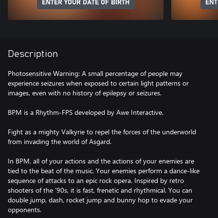
ENTER YOUR DATE OF BIRTH
ENT
Description
Photosensitive Warning: A small percentage of people may
experience seizures when exposed to certain light patterns or
images, even with no history of epilepsy or seizures.
BPM is a Rhythm-FPS developed by Awe Interactive.
Fight as a mighty Valkyrie to repel the forces of the underworld
from invading the world of Asgard.
In BPM, all of your actions and the actions of your enemies are
tied to the beat of the music. Your enemies perform a dance-like
sequence of attacks to an epic rock opera. Inspired by retro
shooters of the ’90s, it is fast, frenetic and rhythmical. You can
double jump, dash, rocket jump and bunny hop to evade your
opponents.