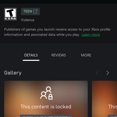
TEEN
Violence
Publishers of games you launch receive access to your Xbox profile
information and associated data while you play.
Learn more
DETAILS
REVIEWS
MORE
Gallery
This content is locked
Thi