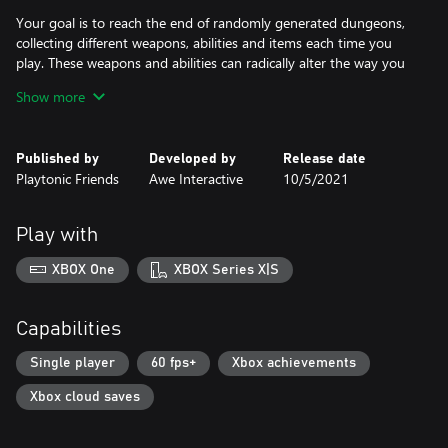
Your goal is to reach the end of randomly generated dungeons,
collecting different weapons, abilities and items each time you
play. These weapons and abilities can radically alter the way you
play, making each playthrough unique.
Show more
You must defeat 7 bosses to reach the final boss. Each boss
moves and attacks in a unique way that you must learn to exploit
Published by
Developed by
Release date
if you want to succeed. Some attacks require you to jump over
Playtonic Friends
Awe Interactive
10/5/2021
fields of lava, some to dodge fast projectiles, some to hold fast
for a beat.
Play with
Get ready to test your metal with the Overdrive update. New
characters, more weapons, a brand-new chapter and all-new
XBOX One
XBOX Series X|S
difficulty modes: Practice and Hellish.
Features:
Capabilities
• Shoot, jump and dodge to the beat while battling hordes of
enemies.
Single player
60 fps+
Xbox achievements
• Fight powerful bosses in challenging boss battles that will push
Xbox cloud saves
you to the edge.
• Explore randomly generated dungeons.
• Choose from 10 different characters with unique strengths and