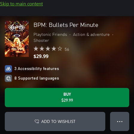
Skip to main content
BPM: Bullets Per Minute
Playtonic Friends
•
Action & adventure
•
Shooter
56
$29.99
3 Accessibility features
8 Supported languages
BUY
$29.99
ADD TO WISHLIST
● ● ●