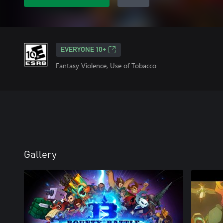
EVERYONE 10+
Fantasy Violence, Use of Tobacco
Gallery