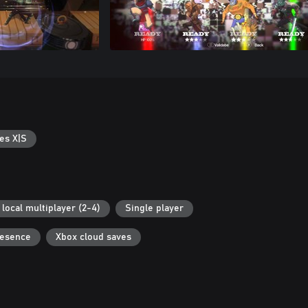
es X|S
local multiplayer (2-4)
Single player
resence
Xbox cloud saves