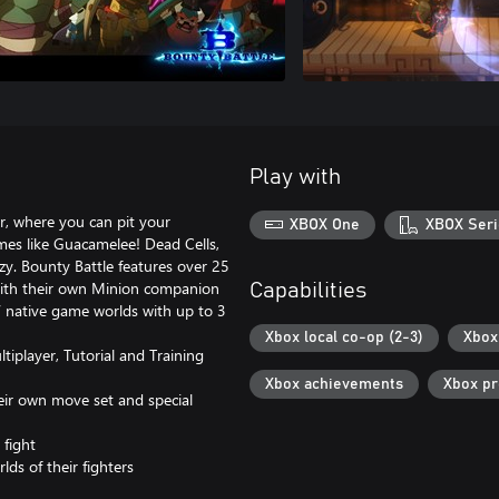
Play with
er, where you can pit your
XBOX One
XBOX Seri
mes like Guacamelee! Dead Cells,
zy. Bounty Battle features over 25
 with their own Minion companion
Capabilities
rs’ native game worlds with up to 3
Xbox local co-op (2-3)
Xbox 
player, Tutorial and Training
Xbox achievements
Xbox p
eir own move set and special
 fight
lds of their fighters