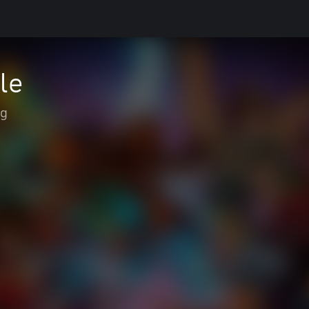
le
ng