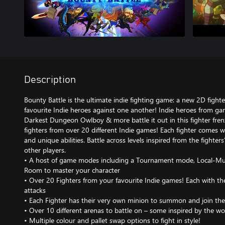
Description
Bounty Battle is the ultimate indie fighting game: a new 2D fight
favourite Indie heroes against one another! Indie heroes from ga
Darkest Dungeon Owlboy & more battle it out in this fighter fren
fighters from over 20 different Indie games! Each fighter comes
and unique abilities. Battle across levels inspired from the fighte
other players.
• A host of game modes including a Tournament mode, Local-Multi
Room to master your character
• Over 20 Fighters from your favourite Indie games! Each with th
attacks
• Each Fighter has their very own minion to summon and join the
• Over 10 different arenas to battle on – some inspired by the wor
• Multiple colour and pallet swap options to fight in style!