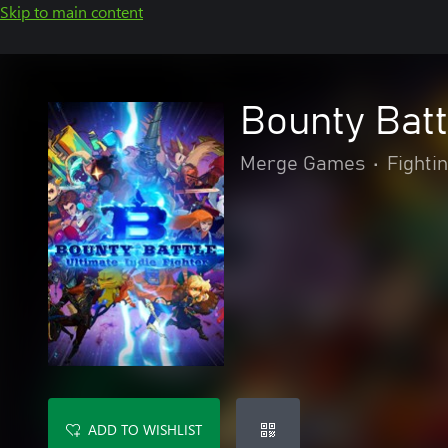
Skip to main content
Bounty Batt
Merge Games
•
Fighti
ADD TO WISHLIST