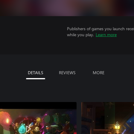
Publishers of games you launch recei
while you play.
Learn more
DETAILS
REVIEWS
MORE