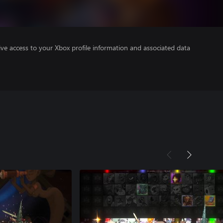
ve access to your Xbox profile information and associated data