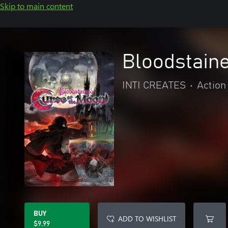
Skip to main content
Bloodstaine
INTI CREATES
•
Action
BUY
ADD TO WISHLIST
$9.99