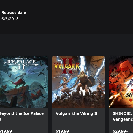
Release date
6/6/2018
Beyond the Ice Palace
Volgarr the Viking II
SHINOBI: 
2
Vengeanc
$19.99
$19.99
$29.99+