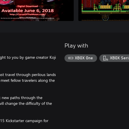
Play with
ught to you by game creator Koji
XBOX One
XBOX Seri
t travel through perilous lands
 meet fellow travelers along the
ock new paths through the
ll change the difficulty of the
15 Kickstarter campaign for