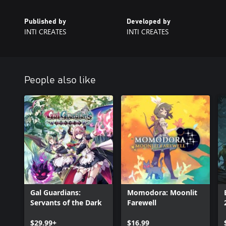
Published by
Developed by
INTI CREATES
INTI CREATES
People also like
Gal Guardians:
Momodora: Moonlit
Servants of the Dark
Farewell
$29.99+
$16.99