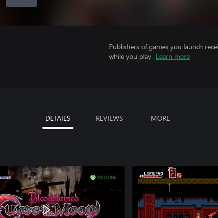
Publishers of games you launch recei
while you play.
Learn more
DETAILS
REVIEWS
MORE