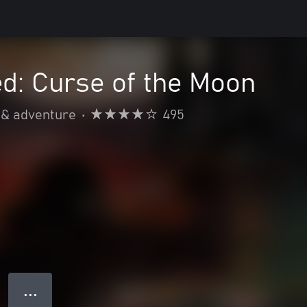
d: Curse of the Moon
 & adventure
•
495
● ● ●