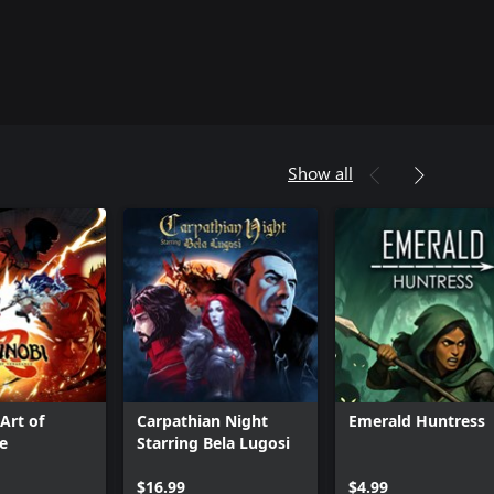
Show all
Art of
Carpathian Night
Emerald Huntress
e
Starring Bela Lugosi
$16.99
$4.99