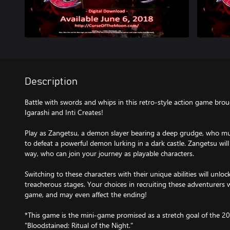
Description
Battle with swords and whips in this retro-style action game bro
Igarashi and Inti Creates!
Play as Zangetsu, a demon slayer bearing a deep grudge, who mus
to defeat a powerful demon lurking in a dark castle. Zangetsu will
way, who can join your journey as playable characters.
Switching to these characters with their unique abilities will unl
treacherous stages. Your choices in recruiting these adventurers wi
game, and may even affect the ending!
*This game is the mini-game promised as a stretch goal of the 20
"Bloodstained: Ritual of the Night."