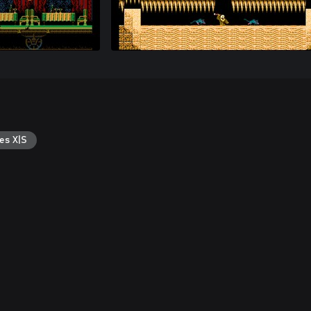
es X|S