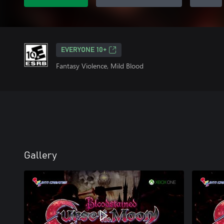
EVERYONE 10+
Fantasy Violence, Mild Blood
Gallery