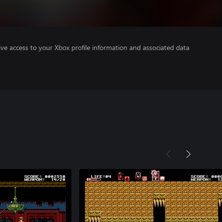
ve access to your Xbox profile information and associated data