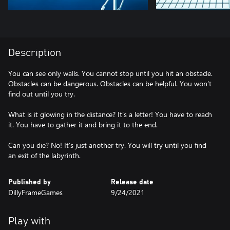
Description
You can see only walls. You cannot stop until you hit an obstacle.
Obstacles can be dangerous. Obstacles can be helpful. You won’t
find out until you try.
What is it glowing in the distance? It’s a letter! You have to reach
it. You have to gather it and bring it to the end.
Can you die? No! It’s just another try. You will try until you find
an exit of the labyrinth.
Published by
Release date
DillyFrameGames
9/24/2021
Play with