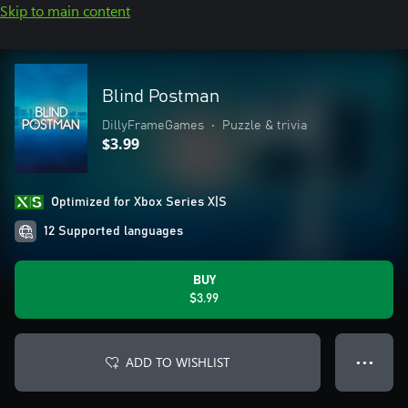
Skip to main content
Blind Postman
DillyFrameGames
•
Puzzle & trivia
$3.99
Optimized for Xbox Series X|S
12 Supported languages
BUY
$3.99
ADD TO WISHLIST
● ● ●