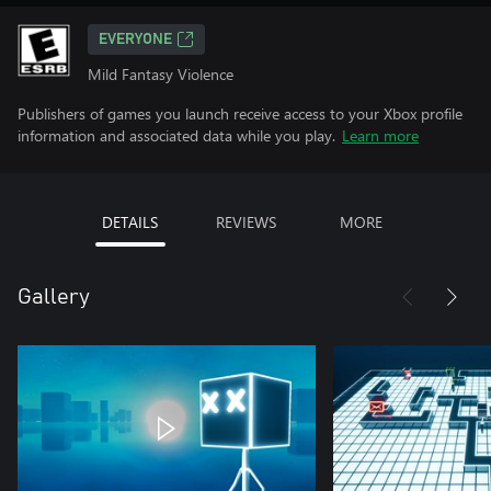
EVERYONE
Mild Fantasy Violence
Publishers of games you launch receive access to your Xbox profile
information and associated data while you play.
Learn more
DETAILS
REVIEWS
MORE
Gallery