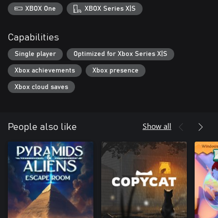
XBOX One
XBOX Series X|S
Capabilities
Single player
Optimized for Xbox Series X|S
Xbox achievements
Xbox presence
Xbox cloud saves
Show all
People also like