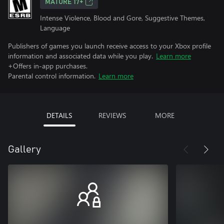
MATURE 17+
Intense Violence, Blood and Gore, Suggestive Themes,
Language
Publishers of games you launch receive access to your Xbox profile
information and associated data while you play.
Learn more
+Offers in-app purchases.
Parental control information.
Learn more
DETAILS
REVIEWS
MORE
Gallery