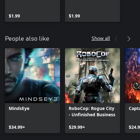
$1.99
$1.99
Show all
People also like
MindsEye
RoboCop: Rogue City
Capt
- Unfinished Business
$34.99+
$29.99+
$24.