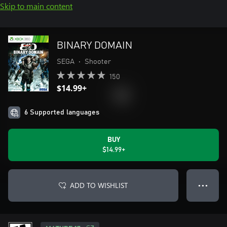
Skip to main content
BINARY DOMAIN
SEGA
•
Shooter
150
$14.99+
6 Supported languages
BUY
$14.99+
ADD TO WISHLIST
● ● ●