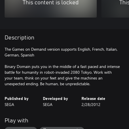
This content is locked
Thi
Description
The Games on Demand version supports English, French, Italian,
German, Spanish
Binary Domain puts you in the middle of a fast paced and intense
battle for humanity in robot-invaded 2080 Tokyo. Work with
your team, think on your feet and give the machines an
unexpected ending. Be human, be unpredictable.
Published by
Developed by
Release date
SEGA
SEGA
2/28/2012
Play with