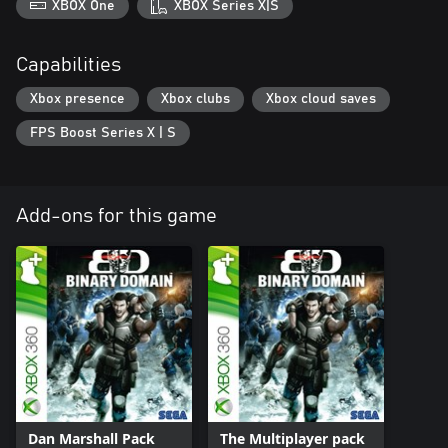
XBOX One
XBOX Series X|S
Capabilities
Xbox presence
Xbox clubs
Xbox cloud saves
FPS Boost Series X | S
Add-ons for this game
Dan Marshall Pack
The Multiplayer pack