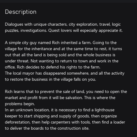
Description
Dialogues with unique characters, city exploration, travel, logic
puzzles, investigations. Quest lovers will especially appreciate it.
A simple city guy named Rich inherited a farm. Going to the
village for the inheritance and at the same time to rest, it turns
out that all the land is being sold and the whole business is
under threat. Not wanting to return to town and work in the
office, Rich decides to defend his rights to the farm.
The local mayor has disappeared somewhere, and all the activity
to restore the business in the village falls on you.
Rich learns that to prevent the sale of land, you need to open the
market and profit from it will be salvation. This is where the
problems begin.
In an unknown location, it is necessary to find a lighthouse
keeper to start shipping and supply of goods, then organize
deforestation, then help carpenters with tools, then find a loader
to deliver the boards to the construction site.