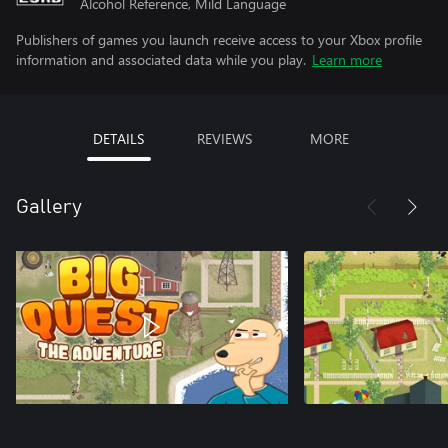
Alcohol Reference, Mild Language
Publishers of games you launch receive access to your Xbox profile
information and associated data while you play.
Learn more
DETAILS
REVIEWS
MORE
Gallery