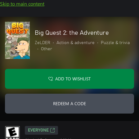
Skip to main content
Big Quest 2: the Adventure
ZeLDER
•
Action & adventure
•
Puzzle & trivia
•
Other
ADD TO WISHLIST
REDEEM A CODE
EVERYONE