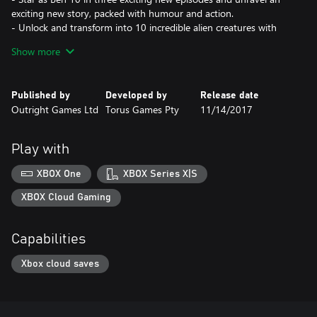
exciting new story, packed with humour and action.
- Unlock and transform into 10 incredible alien creatures with
unique abilities.
Show more
- Save the day with explosive combat and fun puzzle-solving.
Published by
Developed by
Release date
Outright Games Ltd
Torus Games Pty
11/14/2017
Play with
XBOX One
XBOX Series X|S
XBOX Cloud Gaming
Capabilities
Xbox cloud saves