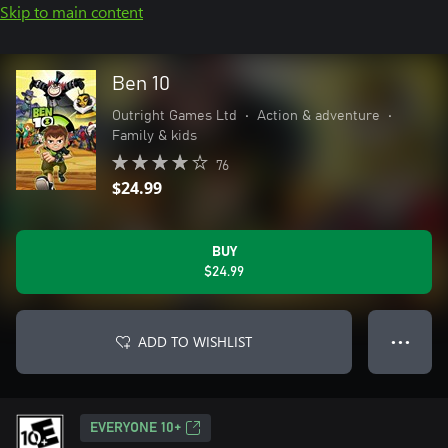
Skip to main content
Ben 10
Outright Games Ltd
•
Action & adventure
•
Family & kids
76
$24.99
BUY
$24.99
ADD TO WISHLIST
● ● ●
EVERYONE 10+