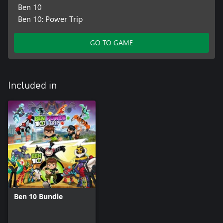
Ben 10
Ben 10: Power Trip
GO TO GAME
Included in
Ben 10 Bundle