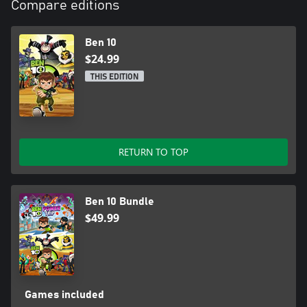
Compare editions
Ben 10
$24.99
THIS EDITION
RETURN TO TOP
Ben 10 Bundle
$49.99
Games included