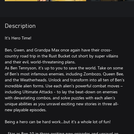
Description
It’s Hero Time!
Ben, Gwen, and Grandpa Max once again have their cross-
country road trip in the Rust Bucket cut short by super villains
and their evil, world-threatening plans.
As Ben Tennyson, it’s up to you to save the world. Take on some
of Ben’s most infamous enemies, including Zombozo, Queen Bee,
and the Weatherheads. Unlock and transform into all ten of Ben’s
incredible alien forms. Use each alien’s powerful combat moves –
including Ultimate Attacks - to lay the beat-down on enemies
with devastating combos, and solve puzzles with each alien’s
unique abilities as you unravel exciting new stories in three all-
new playable episodes.
Being a hero can be hard work…but it's a whole lot of fun!
- Star as Ben 10 in three exciting new episodes and unravel an