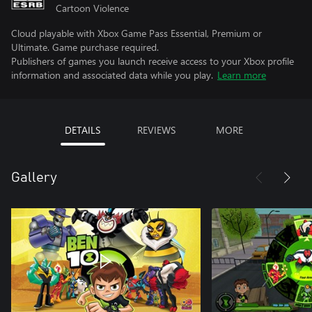
Cartoon Violence
Cloud playable with Xbox Game Pass Essential, Premium or
Ultimate. Game purchase required.
Publishers of games you launch receive access to your Xbox profile
information and associated data while you play.
Learn more
DETAILS
REVIEWS
MORE
Gallery