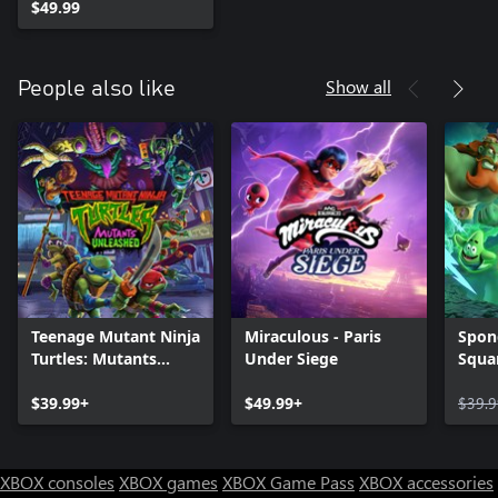
$49.99
Show all
People also like
Teenage Mutant Ninja
Miraculous - Paris
Spon
Turtles: Mutants
Under Siege
Squa
Unleashed
of th
$39.99+
$49.99+
$39.9
XBOX consoles
XBOX games
XBOX Game Pass
XBOX accessories