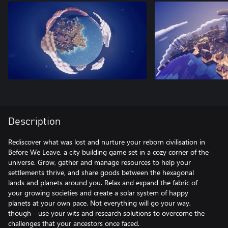
Description
Rediscover what was lost and nurture your reborn civilisation in
Before We Leave, a city building game set in a cozy corner of the
universe. Grow, gather and manage resources to help your
settlements thrive, and share goods between the hexagonal
lands and planets around you. Relax and expand the fabric of
your growing societies and create a solar system of happy
planets at your own pace. Not everything will go your way,
though - use your wits and research solutions to overcome the
challenges that your ancestors once faced.