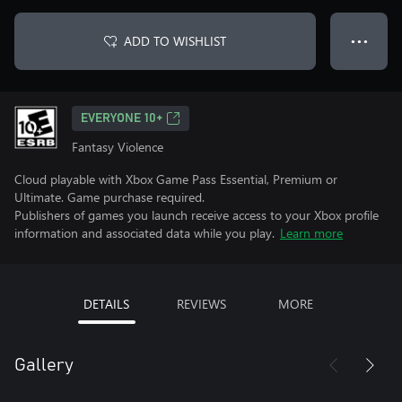
ADD TO WISHLIST
● ● ●
EVERYONE 10+
Fantasy Violence
Cloud playable with Xbox Game Pass Essential, Premium or
Ultimate. Game purchase required.
Publishers of games you launch receive access to your Xbox profile
information and associated data while you play.
Learn more
DETAILS
REVIEWS
MORE
Gallery