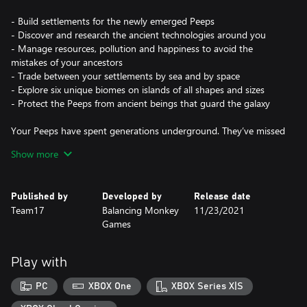
- Build settlements for the newly emerged Peeps
- Discover and research the ancient technologies around you
- Manage resources, pollution and happiness to avoid the
mistakes of your ancestors
- Trade between your settlements by sea and by space
- Explore six unique biomes on islands of all shapes and sizes
- Protect the Peeps from ancient beings that guard the galaxy
Your Peeps have spent generations underground. They’ve missed
the caress of sun on skin, the squelch of soil between toes, the
Show more
tickle of flies on noses. They emerge, full of wonder, but with no
idea how to grow anything - except potatoes. Start rebuilding
their lost civilisation by providing shelter, uncovering ancient
Published by
Developed by
Release date
technology, and expanding this reborn society to other
Team17
Balancing Monkey
11/23/2021
continents and planets.
Games
But the universe is not safe. Ancient, ancestral guardians demand
attention and challenge your settlements - it’s up to you to
Play with
circumvent these creatures that hamper progress and disturb
your newfound peace.
PC
XBOX One
XBOX Series X|S