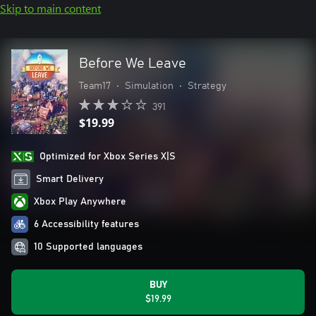
Skip to main content
Before We Leave
Team17
•
Simulation
•
Strategy
391
$19.99
Optimized for Xbox Series X|S
Smart Delivery
Xbox Play Anywhere
6 Accessibility features
10 Supported languages
BUY
$19.99