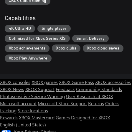
XBOX Cloud Gaming
Capabilities
4K Ultra HD
Single player
Optimized for Xbox Series X|S
Smart Delivery
Xbox achievements
Xbox clubs
Xbox cloud saves
Xbox Play Anywhere
XBOX consoles
XBOX games
XBOX Game Pass
XBOX accessories
XBOX News
XBOX Support
Feedback
Community Standards
Photosensitive Seizure Warning
User Research at XBOX
Microsoft account
Microsoft Store Support
Returns
Orders
tracking
Store locations
Rewards
XBOX Mastercard
Games
Designed for XBOX
English (United States)
Your Privacy Choices