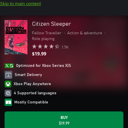
Skip to main content
Citizen Sleeper
Fellow Traveller
•
Action & adventure
•
Role playing
1.7K
$19.99
Optimized for Xbox Series X|S
Smart Delivery
Xbox Play Anywhere
4 Supported languages
Mostly Compatible
BUY
$19.99