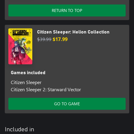
RETURN TO TOP
Citizen Sleeper: Helion Collection
$39.99
$17.99
Games included
Citizen Sleeper
Citizen Sleeper 2: Starward Vector
GO TO GAME
Included in