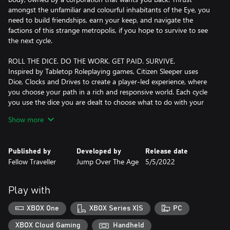
amongst the unfamiliar and colourful inhabitants of the Eye, you
need to build friendships, earn your keep, and navigate the
factions of this strange metropolis, if you hope to survive to see
the next cycle.
ROLL THE DICE. DO THE WORK. GET PAID. SURVIVE.
Inspired by Tabletop Roleplaying games, Citizen Sleeper uses
Dice, Clocks and Drives to create a player-led experience, where
you choose your path in a rich and responsive world. Each cycle
you use the dice you are dealt to choose what to do with your
time. Make or break alliances, uncover truths and escape your
Show more
hunters. Survive and ultimately thrive, one cycle at a time, and
sometimes against the clock!
Published by
Developed by
Release date
TURN UP FOR YOUR FRIENDS
Fellow Traveller
Jump Over The Age
5/5/2022
The station plays host to characters from all walks of life, trying
to eke out an existence among the stars. Salvagers, engineers,
hackers, bartenders, street-food vendors, each has a history
Play with
which brought them here. You choose which of them you wish to
help, and together you will shape your future.
XBOX One
XBOX Series X|S
PC
ACCESS THEIR SECRETS
XBOX Cloud Gaming
Handheld