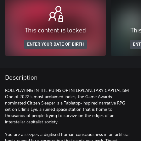
This content is locked
Thi
ENTER YOUR DATE OF BIRTH
ENT
Description
ROLEPLAYING IN THE RUINS OF INTERPLANETARY CAPITALISM
One of 2022’s most acclaimed indies, the Game Awards-
nominated Citizen Sleeper is a Tabletop-inspired narrative RPG
set on Erlin’s Eye, a ruined space station that is home to
thousands of people trying to survive on the edges of an
interstellar capitalist society.
You are a sleeper, a digitised human consciousness in an artificial
body, owned by a corporation that wants you back. Thrust