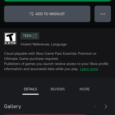
ADD TO WISHLIST
● ● ●
TEEN
Violent References, Language
Cloud playable with Xbox Game Pass Essential, Premium or
Ultimate. Game purchase required.
Publishers of games you launch receive access to your Xbox profile
information and associated data while you play.
Learn more
DETAILS
REVIEWS
MORE
Gallery