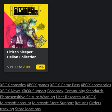
Citizen Sleeper:
Helion Collection
$39.99
$17.99
-55%
XBOX consoles
XBOX games
XBOX Game Pass
XBOX accessories
XBOX News
XBOX Support
Feedback
Community Standards
Photosensitive Seizure Warning
User Research at XBOX
Microsoft account
Microsoft Store Support
Returns
Orders
tracking
Store locations