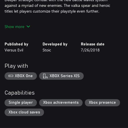
against a myriad of new enemies. The valka spear and heroic
titles let players customize their playstyle even further.
Drive your own narrative as you carry over your choices from
Show more
both Banner Sagas 1 & 2, leading to different climatic endings in
this final chapter. No hero is safe.
Published by
Developed by
Release date
An all-new original score from Grammy-nominated composer
Versus Evil
Stoic
7/26/2018
Austin Wintory.
Play with
XBOX One
XBOX Series X|S
Capabilities
Single player
Xbox achievements
Xbox presence
Xbox cloud saves