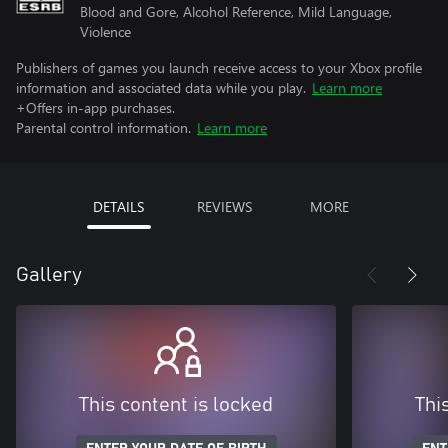
Blood and Gore, Alcohol Reference, Mild Language,
Violence
Publishers of games you launch receive access to your Xbox profile
information and associated data while you play.
Learn more
+Offers in-app purchases.
Parental control information.
Learn more
DETAILS
REVIEWS
MORE
Gallery
This content is locked
Thi