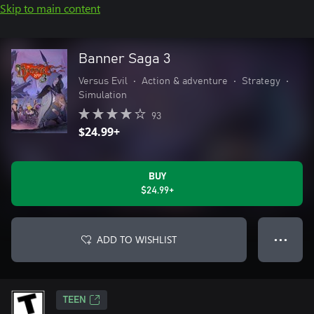
Skip to main content
Banner Saga 3
Versus Evil
•
Action & adventure
•
Strategy
•
Simulation
93
$24.99+
BUY
$24.99+
ADD TO WISHLIST
● ● ●
TEEN