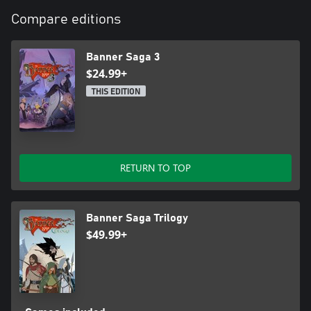
Compare editions
Banner Saga 3
$24.99+
THIS EDITION
RETURN TO TOP
Banner Saga Trilogy
$49.99+