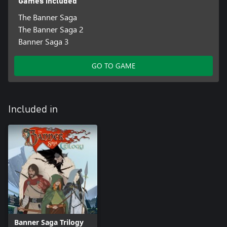
Games included
The Banner Saga
The Banner Saga 2
Banner Saga 3
GO TO GAME
Included in
Banner Saga Trilogy