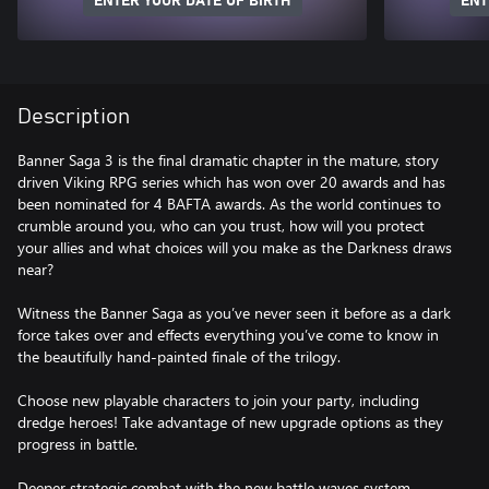
ENTER YOUR DATE OF BIRTH
ENT
Description
Banner Saga 3 is the final dramatic chapter in the mature, story
driven Viking RPG series which has won over 20 awards and has
been nominated for 4 BAFTA awards. As the world continues to
crumble around you, who can you trust, how will you protect
your allies and what choices will you make as the Darkness draws
near?
Witness the Banner Saga as you’ve never seen it before as a dark
force takes over and effects everything you’ve come to know in
the beautifully hand-painted finale of the trilogy.
Choose new playable characters to join your party, including
dredge heroes! Take advantage of new upgrade options as they
progress in battle.
Deeper strategic combat with the new battle waves system