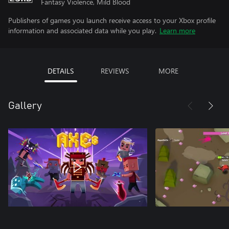
Fantasy Violence, Mild Blood
Publishers of games you launch receive access to your Xbox profile
information and associated data while you play.
Learn more
DETAILS
REVIEWS
MORE
Gallery