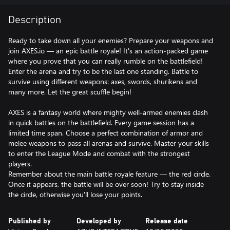
Description
Ready to take down all your enemies? Prepare your weapons and
join AXES.io — an epic battle royale! It's an action-packed game
where you prove that you can really rumble on the battlefield!
Enter the arena and try to be the last one standing. Battle to
survive using different weapons: axes, swords, shurikens and
many more. Let the great scuffle begin!
AXES is a fantasy world where mighty well-armed enemies clash
in quick battles on the battlefield. Every game session has a
limited time span. Choose a perfect combination of armor and
melee weapons to pass all arenas and survive. Master your skills
to enter the League Mode and combat with the strongest
players.
Remember about the main battle royale feature — the red circle.
Once it appears, the battle will be over soon! Try to stay inside
the circle, otherwise you'll lose your points.
Published by
Developed by
Release date