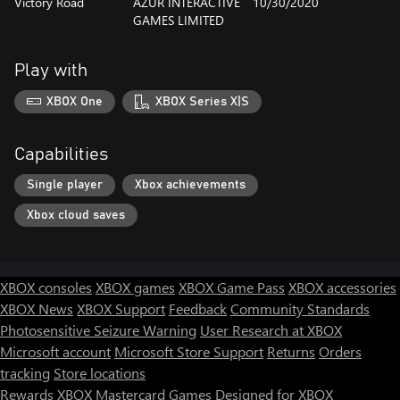
Victory Road
AZUR INTERACTIVE
10/30/2020
GAMES LIMITED
Play with
XBOX One
XBOX Series X|S
Capabilities
Single player
Xbox achievements
Xbox cloud saves
XBOX consoles
XBOX games
XBOX Game Pass
XBOX accessories
XBOX News
XBOX Support
Feedback
Community Standards
Photosensitive Seizure Warning
User Research at XBOX
Microsoft account
Microsoft Store Support
Returns
Orders
tracking
Store locations
Rewards
XBOX Mastercard
Games
Designed for XBOX