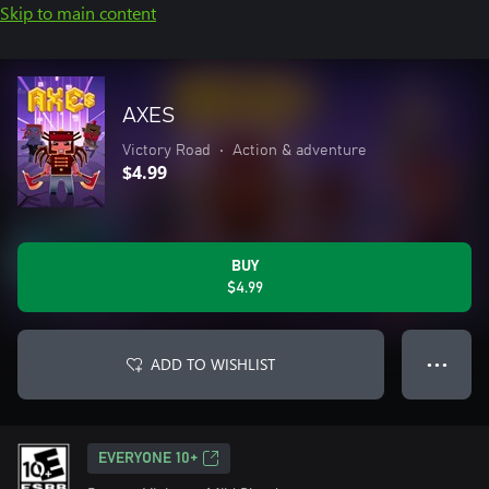
Skip to main content
AXES
Victory Road
•
Action & adventure
$4.99
BUY
$4.99
ADD TO WISHLIST
● ● ●
EVERYONE 10+