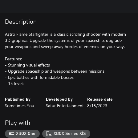
Description
Astro Flame Starfighter is a classic scrolling shooter with modern
3D graphics. Upgrade the systems of your spaceship, upgrade
your weapons and sweep away hordes of enemies on your way.
Features:
- Stunning visual effects
- Upgrade spaceship and weapons between missions
- Epic battles with formidable bosses
- 15 levels
Published by
Developed by
Release date
Sometimes You
Satur Entertainment
8/15/2023
Play with
XBOX One
XBOX Series X|S