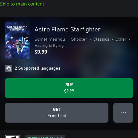
Skip to main content
Astro Flame Starfighter
Sometimes You
•
Shooter
•
Classics
•
Other
•
Racing & flying
$9.99
2 Supported languages
BUY
$9.99
GET
● ● ●
Free trial