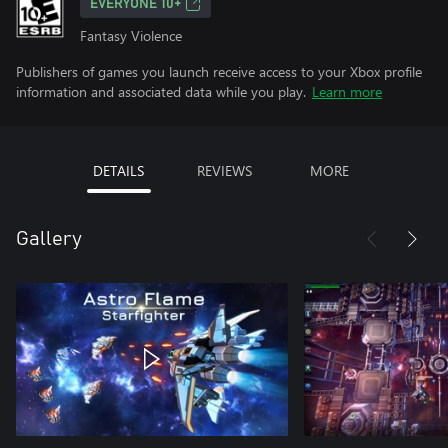
EVERYONE 10+
Fantasy Violence
Publishers of games you launch receive access to your Xbox profile
information and associated data while you play.
Learn more
DETAILS
REVIEWS
MORE
Gallery