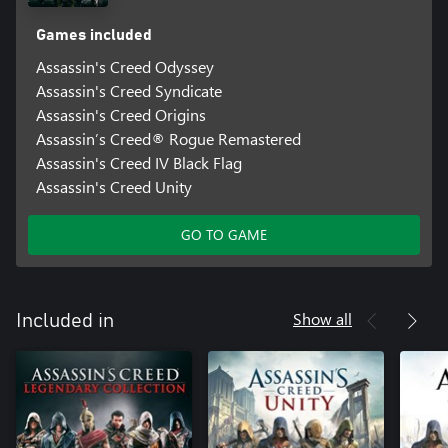
Games included
Assassin's Creed Odyssey
Assassin's Creed Syndicate
Assassin's Creed Origins
Assassin’s Creed® Rogue Remastered
Assassin's Creed IV Black Flag
Assassin's Creed Unity
GO TO GAME
Show all
Included in