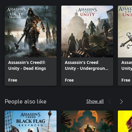
Assassin's Creed®
Assassin's Creed
Assa
Unity - Dead Kings
Unity - Underground
Unity
Armory Pack
Swor
Free
Free
Free
Show all
People also like