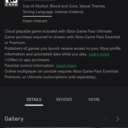
Use of Alcohol, Blood and Gore, Sexual Themes,
Strong Language, Intense Violence
Users Interact
Cloud playable game included with Xbox Game Pass Ultimate.
Game purchase required to stream with Xbox Game Pass Essential
or Premium.
Publishers of games you launch receive access to your Xbox profile
information and associated data while you play.
Learn more
+Offers in-app purchases.
Parental control information.
Learn more
Online multiplayer on console requires Xbox Game Pass Essential,
Premium, or Ultimate (subscriptions sold separately).
DETAILS
REVIEWS
MORE
Gallery