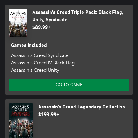
Assassin's Creed Triple Pack: Black Flag,
Unity, Syndicate
$89.99+
Games included
Assassin's Creed Syndicate
Assassin's Creed IV Black Flag
Assassin's Creed Unity
GO TO GAME
Assassin's Creed Legendary Collection
$199.99+