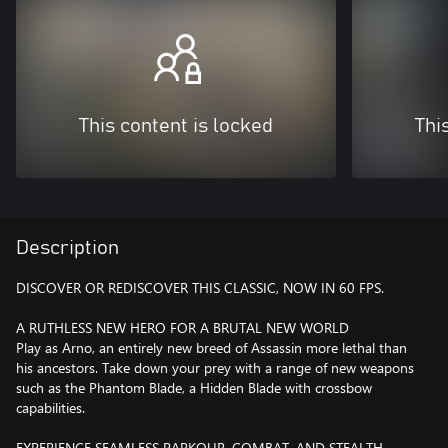
This content is locked
Thi
Description
DISCOVER OR REDISCOVER THIS CLASSIC, NOW IN 60 FPS.
A RUTHLESS NEW HERO FOR A BRUTAL NEW WORLD
Play as Arno, an entirely new breed of Assassin more lethal than
his ancestors. Take down your prey with a range of new weapons
such as the Phantom Blade, a Hidden Blade with crossbow
capabilities.
EXPERIENCE SEAMLESS PARKOUR, COMBAT, AND STEALTH