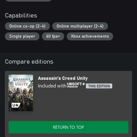
Capabilities
Online co-op (2-4)
Online multiplayer (2-4)
Single player
60 fps+
Xbox achievements
Compare editions
Assassin's Creed Unity
Included with
THIS EDITION
RETURN TO TOP