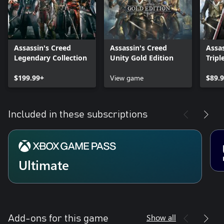
Assassin's Creed
Assassin's Creed
Assas
Legendary Collection
Unity Gold Edition
Tripl
Flag,
$199.99+
View game
$89.
Included in these subscriptions
Ultimate
Show all
Add-ons for this game