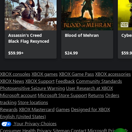
Assassin's Creed
Blood of Mehran
Cybe
Black Flag Resynced
$59.99+
$24.99
$59.
XBOX consoles
XBOX games
XBOX Game Pass
XBOX accessories
XBOX News
XBOX Support
Feedback
Community Standards
Photosensitive Seizure Warning
User Research at XBOX
Microsoft account
Microsoft Store Support
Returns
Orders
Can we help you?
tracking
Store locations
Rewards
XBOX Mastercard
Games
Designed for XBOX
Store Assistant is available 24/7.
English (United States)
Your Privacy Choices
Chat now
Consumer Health Privacy
Sitemap
Contact Microsoft
Privacy &