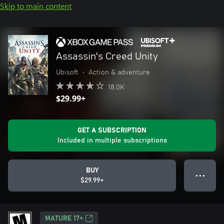
Skip to main content
Assassin's Creed Unity
Ubisoft
•
Action & adventure
18.0K
$29.99+
GET A SUBSCRIPTION
Included in multiple subscriptions
BUY
● ● ●
$29.99+
MATURE 17+