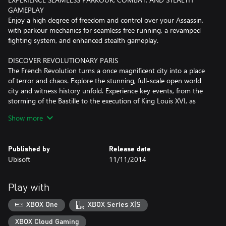
GAMEPLAY
Enjoy a high degree of freedom and control over your Assassin,
with parkour mechanics for seamless free running, a revamped
fighting system, and enhanced stealth gameplay.
DISCOVER REVOLUTIONARY PARIS
The French Revolution turns a once magnificent city into a place
of terror and chaos. Explore the stunning, full-scale open world
city and witness history unfold. Experience key events, from the
storming of the Bastille to the execution of King Louis XVI, as
France's fate is shaped in the streets of a city on the edge of
Show more
transformation.
Internet connection, Ubisoft account, Microsoft Account and
Published by
Release date
Game Pass Ultimate or Core (subscriptions sold separately)
Ubisoft
11/11/2014
required to access online multiplayer/features.
Play with
XBOX One
XBOX Series X|S
XBOX Cloud Gaming