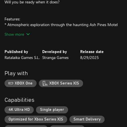
Will you be ready when it does?
Features:
* Atmospheric exploration through the haunting Ash Pines Motel
* Unravel a dark, slow-burning mystery
Show more
* Discover clues and hidden secrets
* Stay alert—danger could be lurking just out of sight
* A chilling experience perfect for horror fans
Published by
Developed by
Release date
Ratalaika Games S.L.
Stranga Games
8/29/2025
Play with
XBOX One
XBOX Series X|S
Capabilities
4K Ultra HD
Single player
Optimized for Xbox Series X|S
Smart Delivery