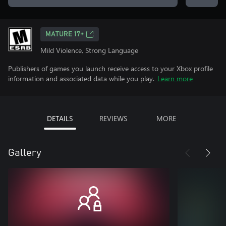
MATURE 17+
Mild Violence, Strong Language
Publishers of games you launch receive access to your Xbox profile
information and associated data while you play.
Learn more
DETAILS
REVIEWS
MORE
Gallery