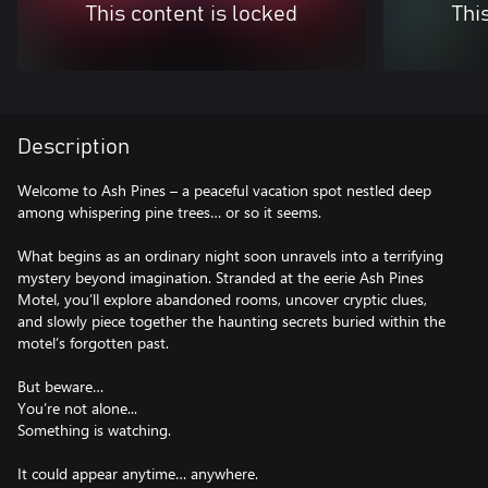
This content is locked
Thi
Description
Welcome to Ash Pines – a peaceful vacation spot nestled deep
among whispering pine trees… or so it seems.
What begins as an ordinary night soon unravels into a terrifying
mystery beyond imagination. Stranded at the eerie Ash Pines
Motel, you’ll explore abandoned rooms, uncover cryptic clues,
and slowly piece together the haunting secrets buried within the
motel’s forgotten past.
But beware…
You’re not alone...
Something is watching.
It could appear anytime… anywhere.