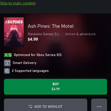
Skip to main content
Ash Pines: The Motel
Ratalaika Games S.L.
•
Action & adventure
$4.99
Optimized for Xbox Series X|S
Smart Delivery
2 Supported languages
BUY
$4.99
ADD TO WISHLIST
● ● ●