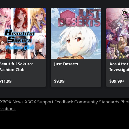
Beautiful Sakura:
Just Deserts
Ace Atto
Fashion Club
Investiga
Collectio
$11.99
$9.99
$39.99+
XBOX News
XBOX Support
Feedback
Community Standards
Phot
ocations