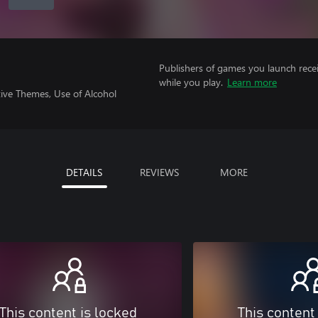
Publishers of games you launch recei
while you play.
Learn more
ive Themes, Use of Alcohol
DETAILS
REVIEWS
MORE
This content is locked
This content