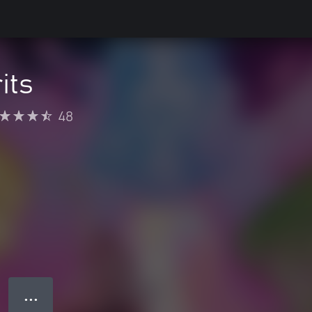
its
48
● ● ●