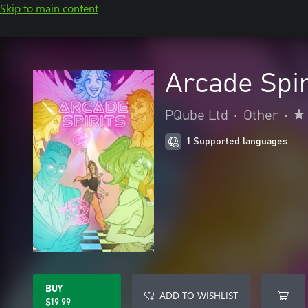
Skip to main content
Arcade Spir
PQube Ltd
•
Other
•
1 Supported languages
BUY
ADD TO WISHLIST
$19.99