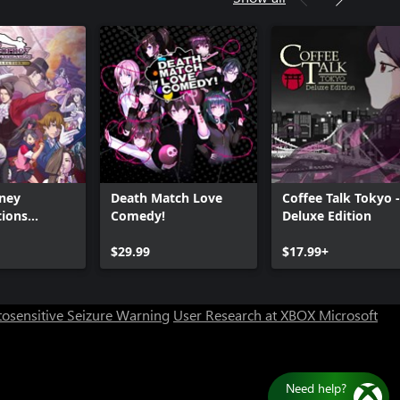
rney
Death Match Love
Coffee Talk Tokyo -
tions
Comedy!
Deluxe Edition
n
Can we help you?
$29.99
$17.99+
Store Assistant is available 24/7.
osensitive Seizure Warning
User Research at XBOX
Microsoft
Chat now
No thanks
Ne