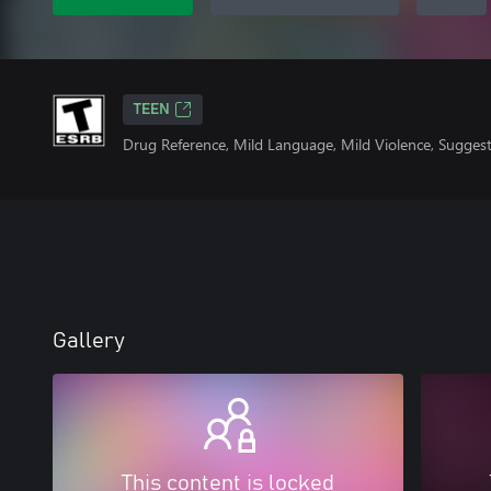
TEEN
Drug Reference, Mild Language, Mild Violence, Suggest
Gallery
This content is locked