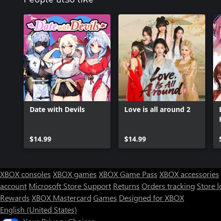
Date with Devils
Love is all around 2
$14.99
$14.99
XBOX consoles
XBOX games
XBOX Game Pass
XBOX accessories
account
Microsoft Store Support
Returns
Orders tracking
Store l
Rewards
XBOX Mastercard
Games
Designed for XBOX
English (United States)