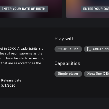
ENTER YOUR DATE OF BIRTH
ENTER YOUR DAT
Play with
 in 20XX, Arcade Spirits is a
XBOX One
XBOX Seri
es still reign supreme as the
ur character starts an exciting
 that are as eccentric as the
Capabilities
Single player
Xbox One X E
Release date
5/1/2020