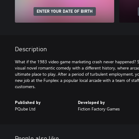
ENTER YOUR DATE OF BIRTH
Description
What if the 1983 video game marketing crash never happened? Set
visual novel romantic comedy with a different history, where arcad
ultimate place to play. After a period of turbulent employment, yo
new job at the Funplex: a popular local arcade with a team of staff
customers.
Published by
Developed by
PQube Ltd
Fiction Factory Games
People also like