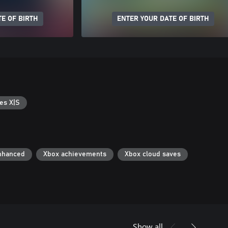
E OF BIRTH
ENTER YOUR DATE OF BIRTH
es X|S
nhanced
Xbox achievements
Xbox cloud saves
Show all