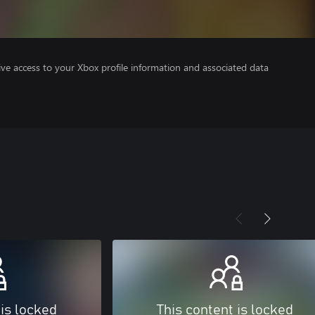
ve access to your Xbox profile information and associated data
 is locked
This content is locked