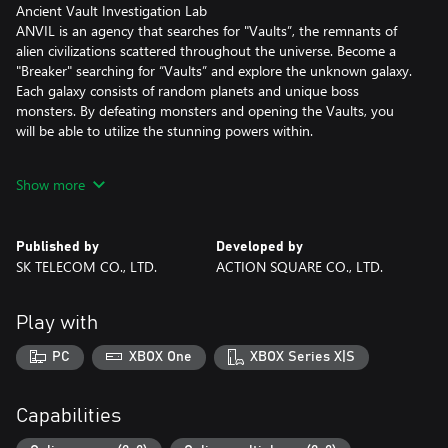
Ancient Vault Investigation Lab
ANVIL is an agency that searches for "Vaults”, the remnants of
alien civilizations scattered throughout the universe. Become a
"Breaker" searching for “Vaults” and explore the unknown galaxy.
Each galaxy consists of random planets and unique boss
monsters. By defeating monsters and opening the Vaults, you
will be able to utilize the stunning powers within.
# Breakers
Show more
The Breakers are the seekers of Vaults. They have maximized
their combat capabilities to survive various threats that they may
encounter on different planets. Breakers with unique abilities and
Published by
Developed by
skills are waiting to be selected.
SK TELECOM CO., LTD.
ACTION SQUARE CO., LTD.
# Artifacts and Vault Weapons
Over 100 randomly generated artifacts and dozens of weapons
Play with
will make every session unique and different from previous
sessions. You will be able to explore a combination of different
PC
XBOX One
XBOX Series X|S
playstyles by testing synergy between various artifacts and
obtain powerful weapons to get the “ultimate” Breaker!
Capabilities
# Death and Rebirth