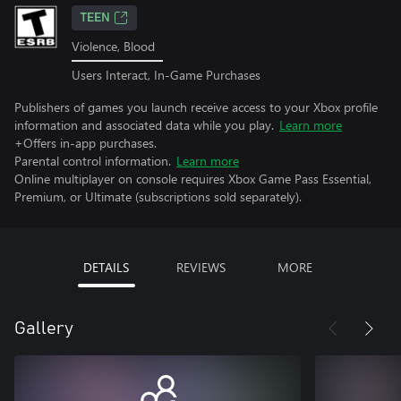
TEEN
Violence, Blood
Users Interact, In-Game Purchases
Publishers of games you launch receive access to your Xbox profile
information and associated data while you play.
Learn more
+Offers in-app purchases.
Parental control information.
Learn more
Online multiplayer on console requires Xbox Game Pass Essential,
Premium, or Ultimate (subscriptions sold separately).
DETAILS
REVIEWS
MORE
Gallery