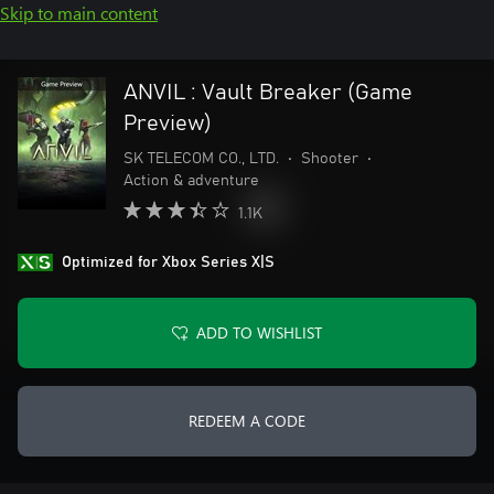
Skip to main content
ANVIL : Vault Breaker (Game
Preview)
SK TELECOM CO., LTD.
•
Shooter
•
Action & adventure
1.1K
Optimized for Xbox Series X|S
ADD TO WISHLIST
REDEEM A CODE