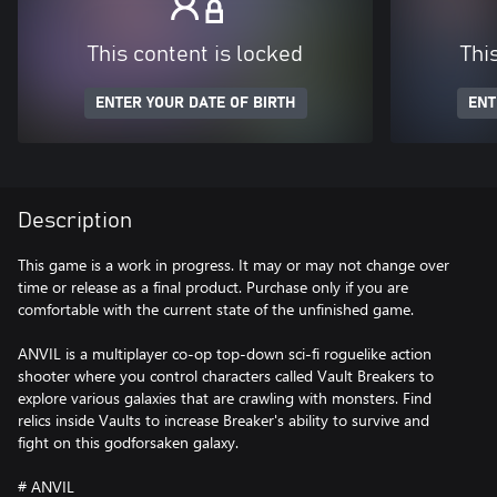
This content is locked
Thi
ENTER YOUR DATE OF BIRTH
ENT
Description
This game is a work in progress. It may or may not change over
time or release as a final product. Purchase only if you are
comfortable with the current state of the unfinished game.
ANVIL is a multiplayer co-op top-down sci-fi roguelike action
shooter where you control characters called Vault Breakers to
explore various galaxies that are crawling with monsters. Find
relics inside Vaults to increase Breaker's ability to survive and
fight on this godforsaken galaxy.
# ANVIL