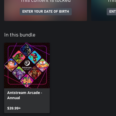
This content is locked
Thi
ENTER YOUR DATE OF BIRTH
ENT
In this bundle
Antstream Arcade -
Annual
$39.99+