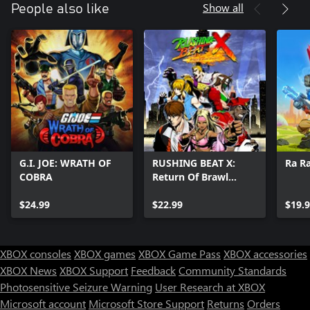
may vary depending on the stability and speed of your
Show all
People also like
broadband connection. For more support please contact us:
https://www.antstream.com/contact
Games may sometimes leave the platform while new games are
regularly added. To keep up to date with the Antstream games
catalogue and new features and events please visit our discord
G.I. JOE: WRATH OF
RUSHING BEAT X:
Ra R
COBRA
Return Of Brawl
Brothers
$24.99
$22.99
$19.
XBOX consoles
XBOX games
XBOX Game Pass
XBOX accessories
XBOX News
XBOX Support
Feedback
Community Standards
Photosensitive Seizure Warning
User Research at XBOX
Microsoft account
Microsoft Store Support
Returns
Orders