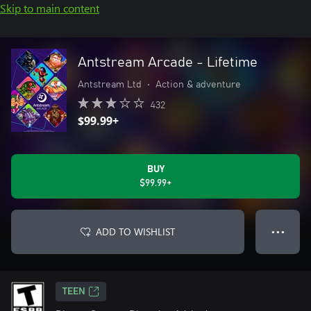
Skip to main content
Antstream Arcade - Lifetime
Antstream Ltd
•
Action & adventure
432
$99.99+
BUY
$99.99+
ADD TO WISHLIST
● ● ●
TEEN