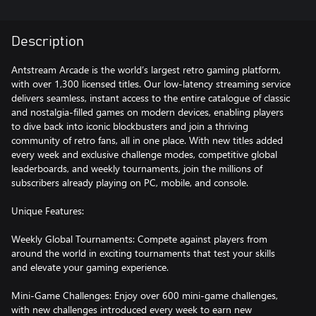
Description
Antstream Arcade is the world’s largest retro gaming platform,
with over 1,300 licensed titles. Our low-latency streaming service
delivers seamless, instant access to the entire catalogue of classic
and nostalgia-filled games on modern devices, enabling players
to dive back into iconic blockbusters and join a thriving
community of retro fans, all in one place. With new titles added
every week and exclusive challenge modes, competitive global
leaderboards, and weekly tournaments, join the millions of
subscribers already playing on PC, mobile, and console.
Unique Features:
Weekly Global Tournaments: Compete against players from
around the world in exciting tournaments that test your skills
and elevate your gaming experience.
Mini-Game Challenges: Enjoy over 600 mini-game challenges,
with new challenges introduced every week to earn new