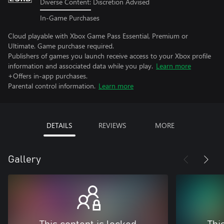
Diverse Content: Discretion Advised
In-Game Purchases
Cloud playable with Xbox Game Pass Essential, Premium or
Ultimate. Game purchase required.
Publishers of games you launch receive access to your Xbox profile
information and associated data while you play.
Learn more
+Offers in-app purchases.
Parental control information.
Learn more
DETAILS
REVIEWS
MORE
Gallery