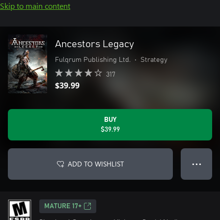
Skip to main content
Ancestors Legacy
Fulqrum Publishing Ltd.
•
Strategy
317
$39.99
BUY
$39.99
ADD TO WISHLIST
● ● ●
MATURE 17+