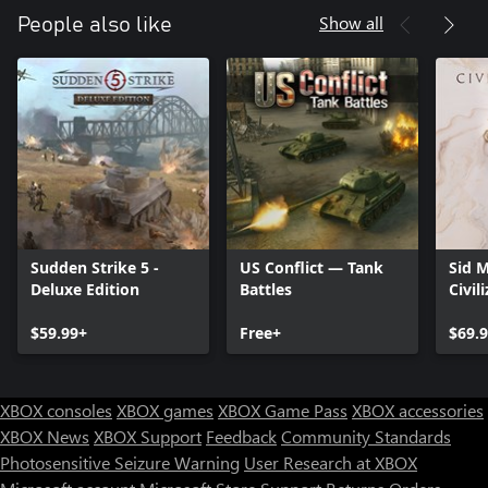
Show all
People also like
Sudden Strike 5 -
US Conflict — Tank
Sid M
Deluxe Edition
Battles
Civil
$59.99+
Free+
$69.
XBOX consoles
XBOX games
XBOX Game Pass
XBOX accessories
XBOX News
XBOX Support
Feedback
Community Standards
Photosensitive Seizure Warning
User Research at XBOX