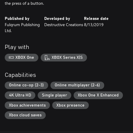
the press of a button.
Published by
Developed by
Release date
Fulqrum Publishing
Destructive Creations
8/13/2019
Ltd.
Play with
XBOX One
XBOX Series X|S
Capabilities
Online co-op (2-3)
Online multiplayer (2-6)
4K Ultra HD
Single player
Xbox One X Enhanced
Xbox achievements
Xbox presence
Xbox cloud saves