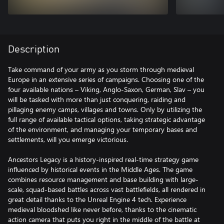
Description
Take command of your army as you storm through medieval
Europe in an extensive series of campaigns. Choosing one of the
four available nations – Viking, Anglo-Saxon, German, Slav – you
will be tasked with more than just conquering, raiding and
pillaging enemy camps, villages and towns. Only by utilizing the
full range of available tactical options, taking strategic advantage
of the environment, and managing your temporary bases and
settlements, will you emerge victorious.
Ancestors Legacy is a history-inspired real-time strategy game
influenced by historical events in the Middle Ages. The game
combines resource management and base building with large-
scale, squad-based battles across vast battlefields, all rendered in
great detail thanks to the Unreal Engine 4 tech. Experience
medieval bloodshed like never before, thanks to the cinematic
action camera that puts you right in the middle of the battle at