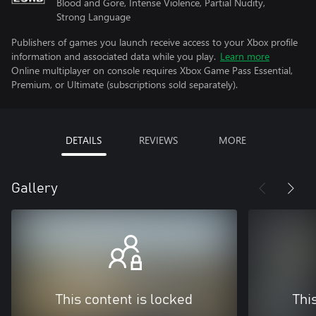
Blood and Gore, Intense Violence, Partial Nudity,
Strong Language
Publishers of games you launch receive access to your Xbox profile
information and associated data while you play.
Learn more
Online multiplayer on console requires Xbox Game Pass Essential,
Premium, or Ultimate (subscriptions sold separately).
DETAILS
REVIEWS
MORE
Gallery
This content is locked
Thi