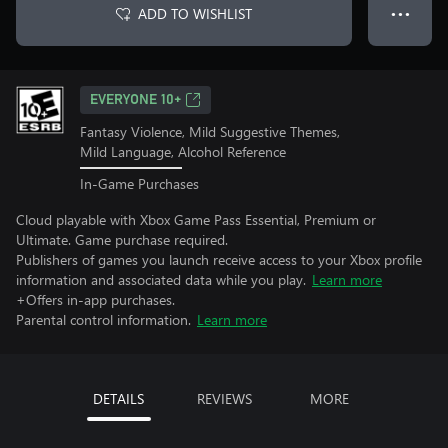
ADD TO WISHLIST
● ● ●
EVERYONE 10+
Fantasy Violence, Mild Suggestive Themes,
Mild Language, Alcohol Reference
In-Game Purchases
Cloud playable with Xbox Game Pass Essential, Premium or
Ultimate. Game purchase required.
Publishers of games you launch receive access to your Xbox profile
information and associated data while you play.
Learn more
+Offers in-app purchases.
Parental control information.
Learn more
DETAILS
REVIEWS
MORE