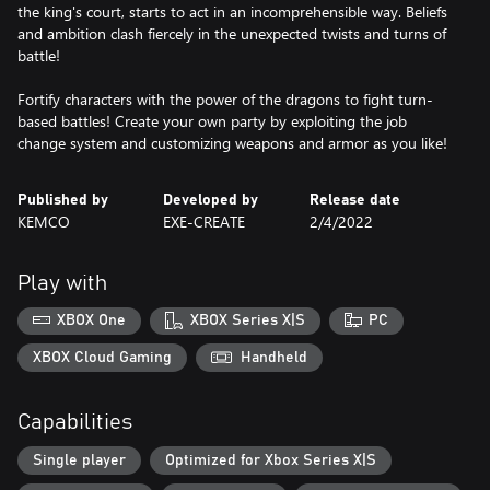
the king's court, starts to act in an incomprehensible way. Beliefs
and ambition clash fiercely in the unexpected twists and turns of
battle!
Fortify characters with the power of the dragons to fight turn-
based battles! Create your own party by exploiting the job
change system and customizing weapons and armor as you like!
Published by
Developed by
Release date
KEMCO
EXE-CREATE
2/4/2022
Play with
XBOX One
XBOX Series X|S
PC
XBOX Cloud Gaming
Handheld
Capabilities
Single player
Optimized for Xbox Series X|S