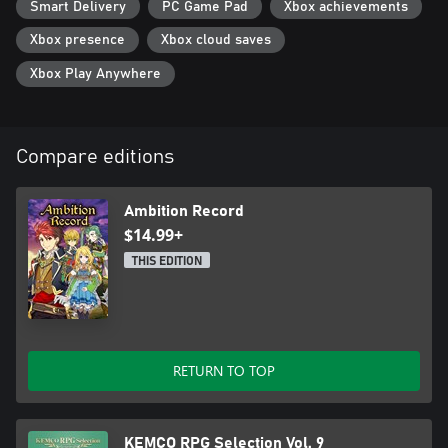
Smart Delivery
PC Game Pad
Xbox achievements
Xbox presence
Xbox cloud saves
Xbox Play Anywhere
Compare editions
Ambition Record
$14.99+
THIS EDITION
RETURN TO TOP
KEMCO RPG Selection Vol. 9