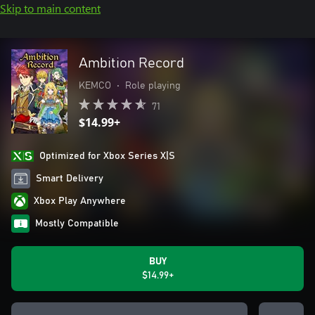
Skip to main content
Ambition Record
KEMCO
•
Role playing
71
$14.99+
Optimized for Xbox Series X|S
Smart Delivery
Xbox Play Anywhere
Mostly Compatible
BUY
$14.99+