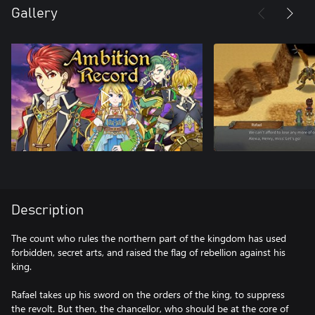
Gallery
Description
The count who rules the northern part of the kingdom has used
forbidden, secret arts, and raised the flag of rebellion against his
king.
Rafael takes up his sword on the orders of the king, to suppress
the revolt. But then, the chancellor, who should be at the core of