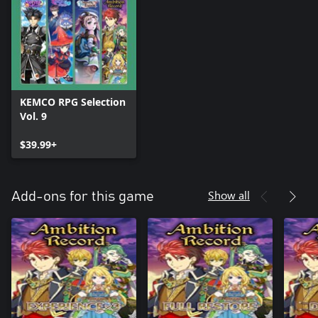
KEMCO RPG Selection
Vol. 9
$39.99+
Show all
Add-ons for this game