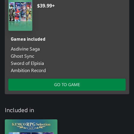
$39.99+
Games included
Asdivine Saga
Ghost Sync
Sword of Elpisia
Ambition Record
GO TO GAME
Included in