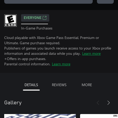
EVERYONE
In-Game Purchases
Cloud playable with Xbox Game Pass Essential, Premium or
Ultimate. Game purchase required.
Publishers of games you launch receive access to your Xbox profile
information and associated data while you play.
Learn more
+Offers in-app purchases.
Parental control information.
Learn more
DETAILS
REVIEWS
MORE
Gallery