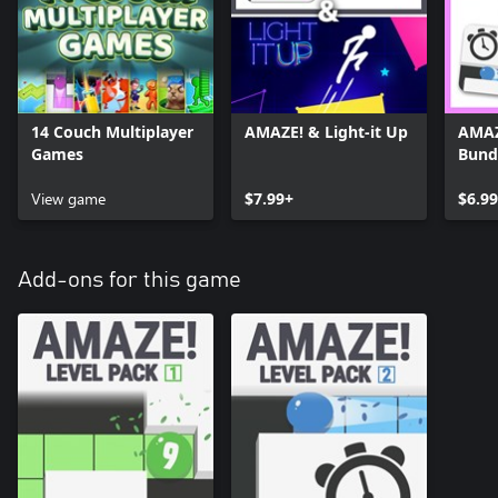
14 Couch Multiplayer
AMAZE! & Light-it Up
AMAZ
Games
Bund
View game
$7.99+
$6.9
Add-ons for this game