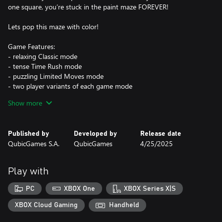
one square, you’re stuck in the paint maze FOREVER!
Lets pop this maze with color!
Game Features:
- relaxing Classic mode
- tense Time Rush mode
- puzzling Limited Moves mode
- two player variants of each game mode
- hundreds of levels to paint and many colorful balls to unlock
Show more
Published by
Developed by
Release date
QubicGames S.A.
QubicGames
4/25/2025
Play with
PC
XBOX One
XBOX Series X|S
XBOX Cloud Gaming
Handheld