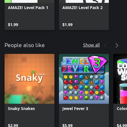
AMAZE! Level Pack 1
AMAZE! Level Pack 2
$1.99
$1.99
Show all
People also like
Snaky Snakes
Jewel Fever 3
Colo
$2.99
$5.99
$4.9