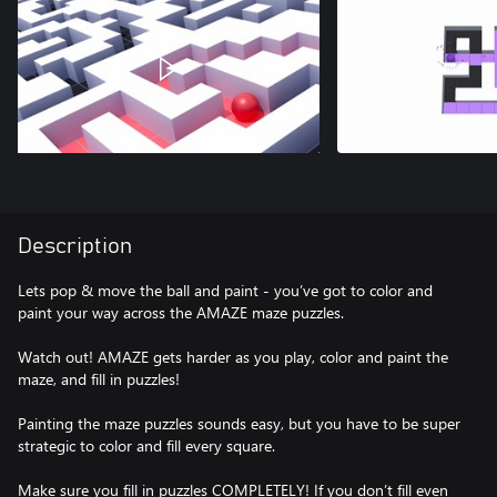
Description
Lets pop & move the ball and paint - you’ve got to color and
paint your way across the AMAZE maze puzzles.
Watch out! AMAZE gets harder as you play, color and paint the
maze, and fill in puzzles!
Painting the maze puzzles sounds easy, but you have to be super
strategic to color and fill every square.
Make sure you fill in puzzles COMPLETELY! If you don’t fill even