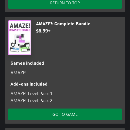
RETURN TO TOP
AMAZE!: Complete Bundle
$6.99+
Games included
AMAZE!
Add-ons included
AMAZE! Level Pack 1
AMAZE! Level Pack 2
GO TO GAME