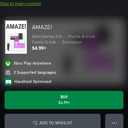
Skip to main content
AMAZE!
QubicGames S.A.
•
Puzzle & trivia
•
Family & kids
•
Simulation
$4.99+
Xbox Play Anywhere
2 Supported languages
Handheld Optimized
BUY
$4.99+
ADD TO WISHLIST
● ● ●