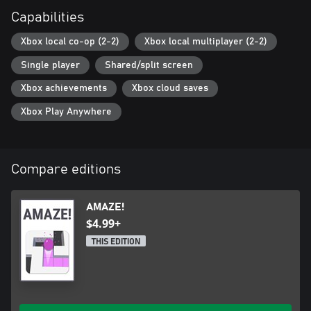
Capabilities
Xbox local co-op (2-2)
Xbox local multiplayer (2-2)
Single player
Shared/split screen
Xbox achievements
Xbox cloud saves
Xbox Play Anywhere
Compare editions
AMAZE!
$4.99+
THIS EDITION