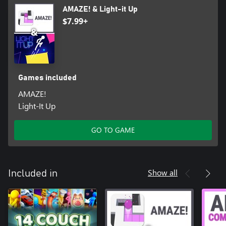
AMAZE! & Light-it Up
$7.99+
Games included
AMAZE!
Light-It Up
GO TO GAME
Show all
Included in