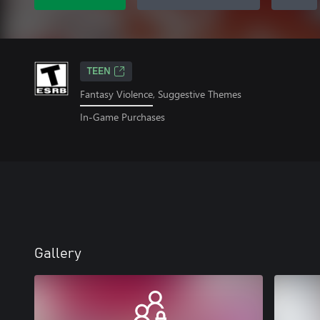
TEEN
Fantasy Violence, Suggestive Themes
In-Game Purchases
Gallery