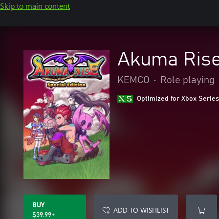
Skip to main content
Akuma Rise 
KEMCO
•
Role playing
Optimized for Xbox Series
BUY
ADD TO WISHLIST
$39.99+