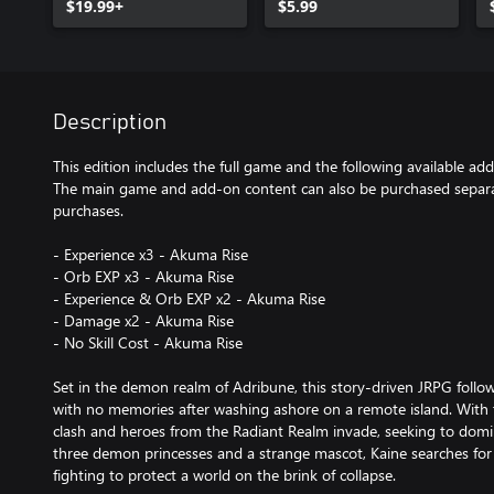
$19.99+
$5.99
Description
This edition includes the full game and the following available ad
The main game and add-on content can also be purchased separat
purchases.
- Experience x3 - Akuma Rise
- Orb EXP x3 - Akuma Rise
- Experience & Orb EXP x2 - Akuma Rise
- Damage x2 - Akuma Rise
- No Skill Cost - Akuma Rise
Set in the demon realm of Adribune, this story-driven JRPG fol
with no memories after washing ashore on a remote island. With t
clash and heroes from the Radiant Realm invade, seeking to dom
three demon princesses and a strange mascot, Kaine searches for 
fighting to protect a world on the brink of collapse.