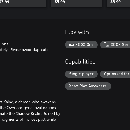
$3.99
$5.99
$5.99
Play with
d-ons.
XBOX One
XBOX Seri
ely. Please avoid duplicate
Capabilities
Single player
Optimized for
Xbox Play Anywhere
lows Kaine, a demon who awakens
he Overlord gone, rival nations
inate the Shadow Realm. Joined by
fragments of his lost past while