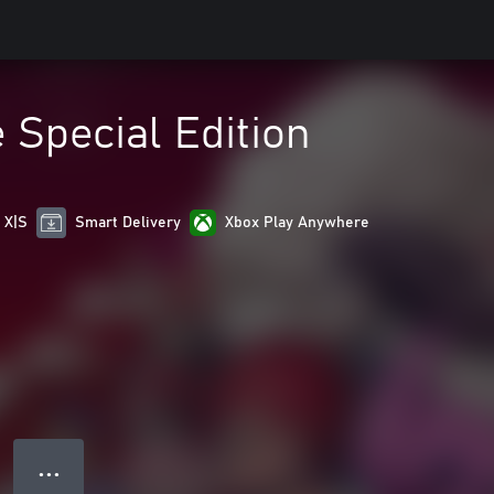
Special Edition
 X|S
Smart Delivery
Xbox Play Anywhere
● ● ●