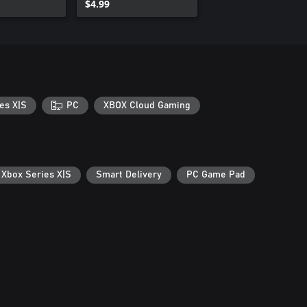
$4.99
es X|S
PC
XBOX Cloud Gaming
 Xbox Series X|S
Smart Delivery
PC Game Pad