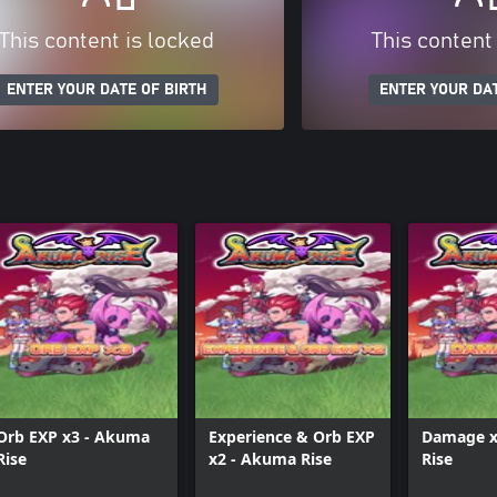
This content is locked
This content
ENTER YOUR DATE OF BIRTH
ENTER YOUR DAT
Orb EXP x3 - Akuma
Experience & Orb EXP
Damage x
Rise
x2 - Akuma Rise
Rise