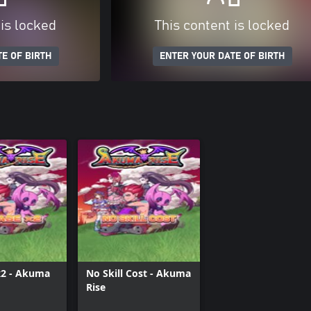
 is locked
This content is locked
E OF BIRTH
ENTER YOUR DATE OF BIRTH
2 - Akuma
No Skill Cost - Akuma
Rise