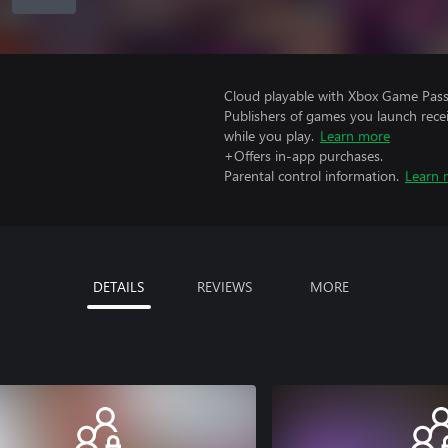
Cloud playable with Xbox Game Pass 
Publishers of games you launch recei
while you play.
Learn more
+Offers in-app purchases.
Parental control information.
Learn 
DETAILS
REVIEWS
MORE