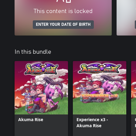
This content is locked
ENTER YOUR DATE OF BIRTH
In this bundle
Akuma Rise
Experience x3 -
Akuma Rise