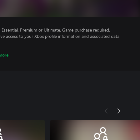
Essential, Premium or Ultimate. Game purchase required.
ve access to your Xbox profile information and associated data
more