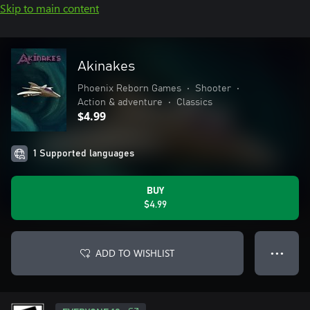
Skip to main content
Akinakes
Phoenix Reborn Games
•
Shooter
•
Action & adventure
•
Classics
$4.99
1 Supported languages
BUY
$4.99
ADD TO WISHLIST
● ● ●