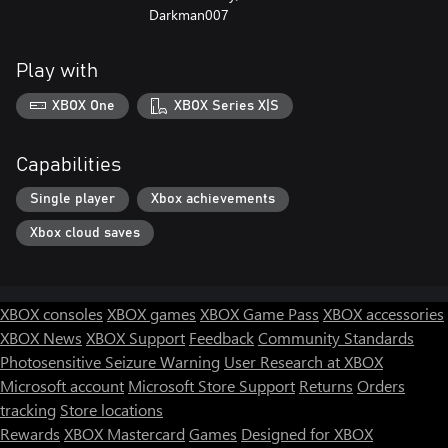
Darkman007
Play with
XBOX One
XBOX Series X|S
Capabilities
Single player
Xbox achievements
Xbox cloud saves
XBOX consoles
XBOX games
XBOX Game Pass
XBOX accessories
XBOX News
XBOX Support
Feedback
Community Standards
Photosensitive Seizure Warning
User Research at XBOX
Microsoft account
Microsoft Store Support
Returns
Orders
tracking
Store locations
Rewards
XBOX Mastercard
Games
Designed for XBOX