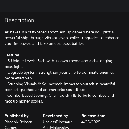
Description
Akinakes is a fast-paced shoot 'em up game where you pilot a
powerful ship through vibrant levels, collect upgrades to enhance
your firepower, and take on epic boss battles.
Features:
- 5 Unique Levels. Each with its own theme and a challenging
boss fight.
- Upgrade System. Strengthen your ship to dominate enemies
more effectively.
- Stunning Visuals & Soundtrack. Immerse yourself in beautiful
pixel art graphics and an energetic soundtrack.
- Combo-Based Scoring. Chain quick kills to build combos and
rack up higher scores.
Published by
Developed by
Release date
Phoenix Reborn
UselessDinosaur,
4/25/2025
Games
AlexMakovsky,