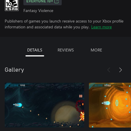
EVERYONE 10+
Fantasy Violence
Publishers of games you launch receive access to your Xbox profile
information and associated data while you play.
Learn more
DETAILS
REVIEWS
MORE
Gallery