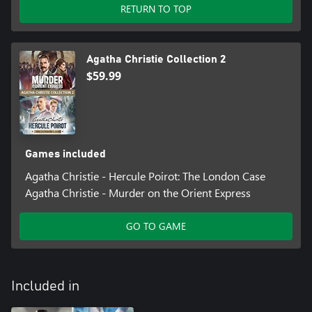
RETURN TO TOP
Agatha Christie Collection 2
$59.99
Games included
Agatha Christie - Hercule Poirot: The London Case
Agatha Christie - Murder on the Orient Express
GO TO GAME
Included in