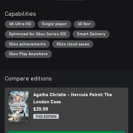
- Immerse yourself in a dedicated original story, with fully voiced
characters in English, French, and German.
Capabilities
- A script faithful to Agatha Christie's original material, as you
uncover the story and characters of Poirot's youth.
4K Ultra HD
Single player
60 fps+
- A brand-new mystery - Written by Blazing Griffin Studio comes
a gripping new adventure for Poirot with a whole new cast of
Optimized for Xbox Series X|S
Smart Delivery
characters to challenge the great detective.
Xbox achievements
Xbox cloud saves
Witnesses and Suspect Interrogations – Solve mysteries and
Xbox Play Anywhere
challenge suspects using the new match puzzle system to spot
inconsistencies on the spot.
Environment and Item Inspection – Explore all new environments
Compare editions
and get up close with new first person inspection puzzles for a
more cinematic view of the scenes.
Agatha Christie - Hercule Poirot: The
Mindmaps and Character Profiles – The game’s trademark
London Case
mindmaps return allowing you to ese Poirot’s famous little grey
$39.99
cells to build challenging mindmaps and then draw the correct
links that can solve the case. The same now applies to the various
THIS EDITION
suspects as Poirot gathers facts and information about each one
to build detailed character profiles, key to solving the case and