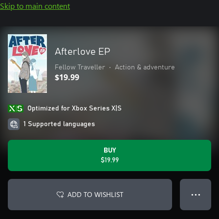
Skip to main content
Afterlove EP
Fellow Traveller
•
Action & adventure
$19.99
Optimized for Xbox Series X|S
1 Supported languages
BUY
$19.99
ADD TO WISHLIST
● ● ●