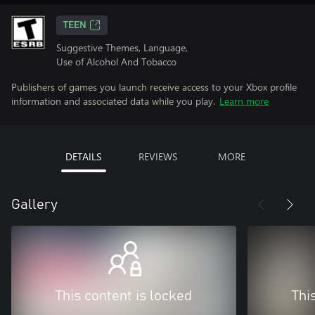
TEEN
Suggestive Themes, Language,
Use of Alcohol And Tobacco
Publishers of games you launch receive access to your Xbox profile
information and associated data while you play.
Learn more
DETAILS
REVIEWS
MORE
Gallery
This content is locked
Thi