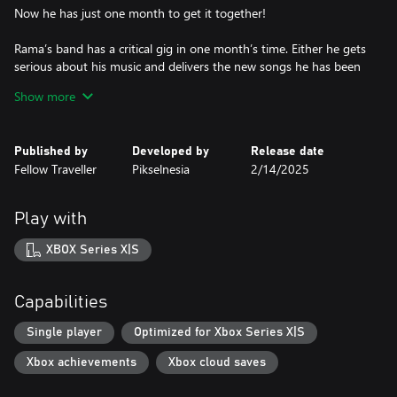
Now he has just one month to get it together!
Rama’s band has a critical gig in one month’s time. Either he gets
serious about his music and delivers the new songs he has been
promising or the band will move on without him.
Show more
KEY FEATURES
• An emotional new story from the creator of Coffee Talk and
Published by
Developed by
Release date
What Comes After.
Fellow Traveller
Pikselnesia
2/14/2025
• Set in a vibrant and authentic recreation of modern day Jakarta,
Indonesia
• A blend of narrative adventure, visual novel and rhythm game
Play with
elements - explore, talk, jam out!
• Multiple endings and story paths - over 28 days and nights, it
XBOX Series X|S
will be your choices that determine the path Rama takes.
• Featuring the distinctive art of renowned Indonesian indie-
manga artist, Soyatu.
Capabilities
• Featuring an original soundtrack from popular Indonesian
band, L’alphalpha.
Single player
Optimized for Xbox Series X|S
Xbox achievements
Xbox cloud saves