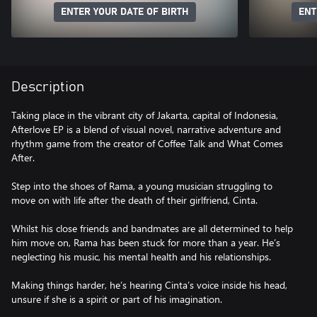
ENTER YOUR DATE OF BIRTH
ENT
Description
Taking place in the vibrant city of Jakarta, capital of Indonesia,
Afterlove EP is a blend of visual novel, narrative adventure and
rhythm game from the creator of Coffee Talk and What Comes
After.
Step into the shoes of Rama, a young musician struggling to
move on with life after the death of their girlfriend, Cinta.
Whilst his close friends and bandmates are all determined to help
him move on, Rama has been stuck for more than a year. He’s
neglecting his music, his mental health and his relationships.
Making things harder, he’s hearing Cinta’s voice inside his head,
unsure if she is a spirit or part of his imagination.