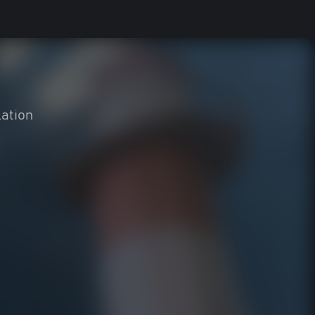
ation