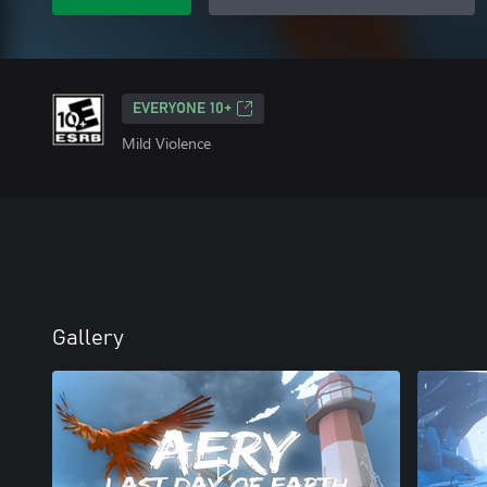
EVERYONE 10+
Mild Violence
Gallery