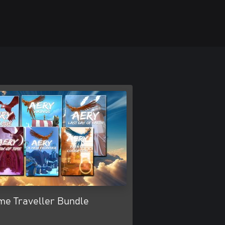
me Traveller Bundle