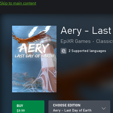
Skip to main content
Aery - Last
EpiXR Games
•
Classic
2 Supported languages
CHOOSE EDITION
BUY
Aery - Last Day of Earth
$9.99