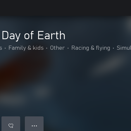
 Day of Earth
s
•
Family & kids
•
Other
•
Racing & flying
•
Simul
● ● ●