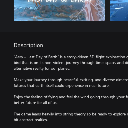
Description
“Aery – Last Day of Earth” is a story-driven 3D flight exploration 
bird that is on its non-violent journey through time, space, and d
alternative reality for our planet.
Make your journey through peaceful, exciting, and diverse dimens
futures that earth itself could experience in near future.
Enjoy the feeling of flying and feel the wind going through your f
better future for all of us.
The game leans heavily into string theory so be ready to explore m
bit abstract realties.