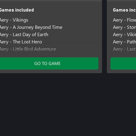
Games included
Games inc
Aery - Vikings
Aery - Flo
Aery - A Journey Beyond Time
Aery - Sto
Aery - Last Day of Earth
Aery - Vik
Aery - The Lost Hero
Aery - Pat
Aery - Little Bird Adventure
Aery - Last
Aery - Calm Mind 2
Aery - A N
GO TO GAME