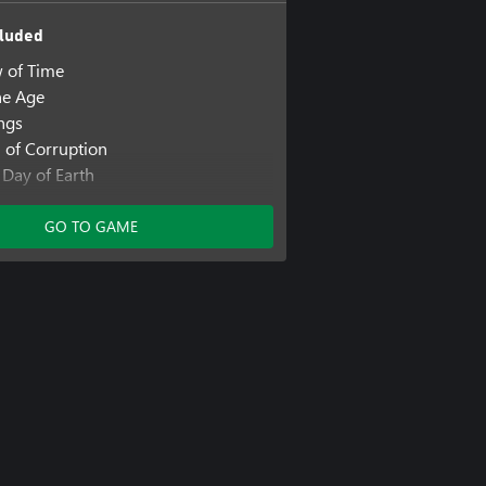
luded
w of Time
ne Age
ings
h of Corruption
 Day of Earth
ew Frontier
GO TO GAME