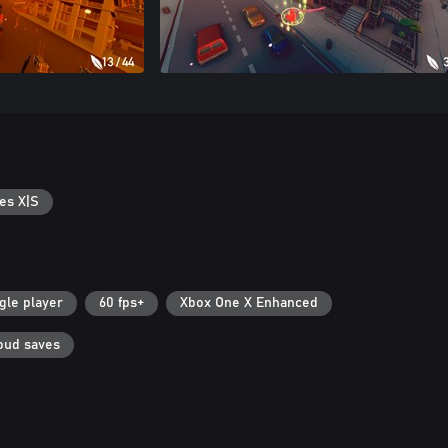
es X|S
gle player
60 fps+
Xbox One X Enhanced
oud saves