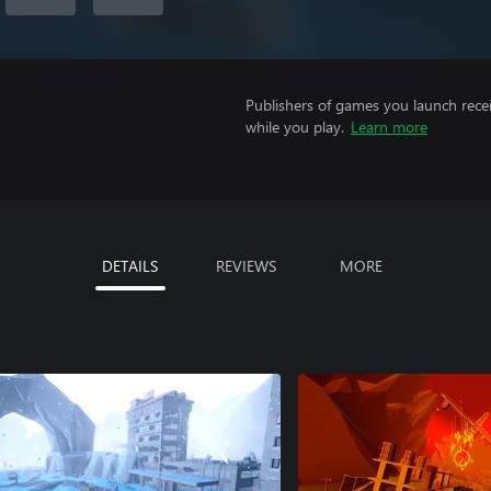
Publishers of games you launch recei
while you play.
Learn more
DETAILS
REVIEWS
MORE