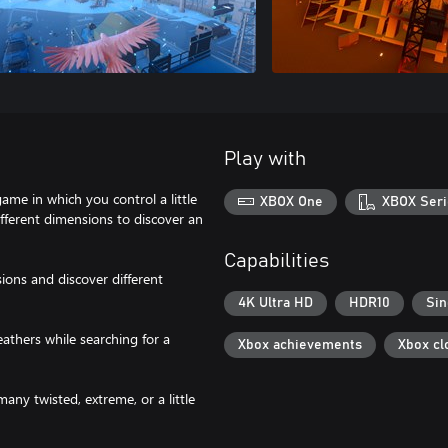
Play with
game in which you control a little
XBOX One
XBOX Seri
ifferent dimensions to discover an
Capabilities
ions and discover different
4K Ultra HD
HDR10
Sin
eathers while searching for a
Xbox achievements
Xbox cl
any twisted, extreme, or a little