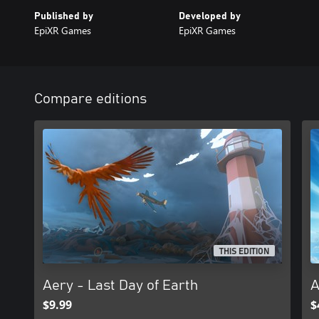
Published by
Developed by
EpiXR Games
EpiXR Games
Compare editions
THIS EDITION
Aery - Last Day of Earth
A
$9.99
$