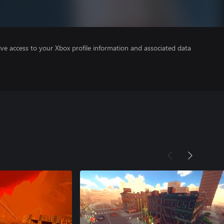
ve access to your Xbox profile information and associated data