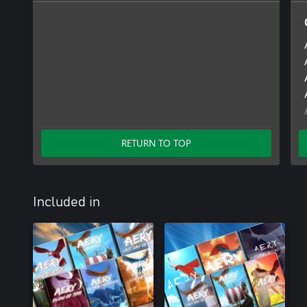
RETURN TO TOP
Included in