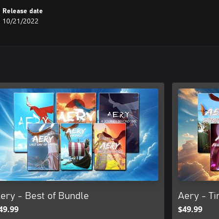
Release date
10/21/2022
ery - Best of Bundle
Aery - Ti
49.99
$49.99