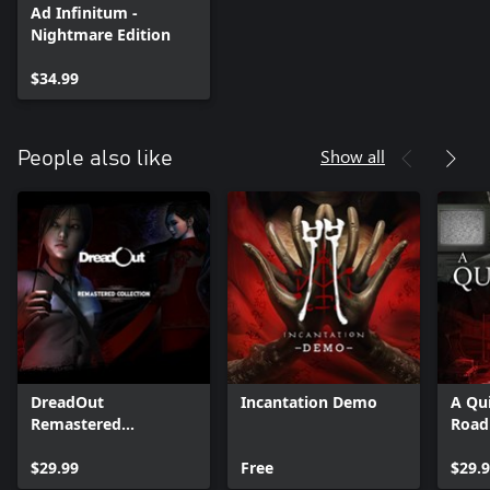
Ad Infinitum -
Nightmare Edition
$34.99
Show all
People also like
DreadOut
Incantation Demo
A Qui
Remastered
Road
Collection
$29.99
Free
$29.