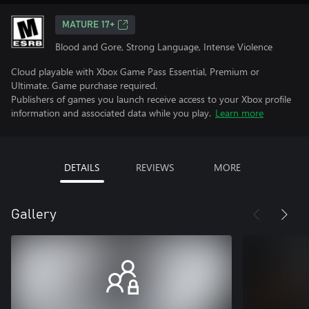
MATURE 17+
Blood and Gore, Strong Language, Intense Violence
Cloud playable with Xbox Game Pass Essential, Premium or
Ultimate. Game purchase required.
Publishers of games you launch receive access to your Xbox profile
information and associated data while you play.
Learn more
DETAILS
REVIEWS
MORE
Gallery