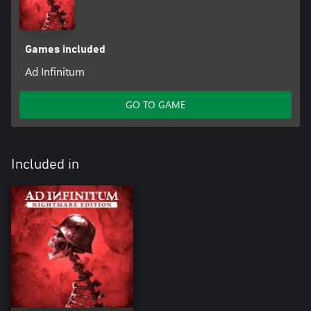
Games included
Ad Infinitum
GO TO GAME
Included in