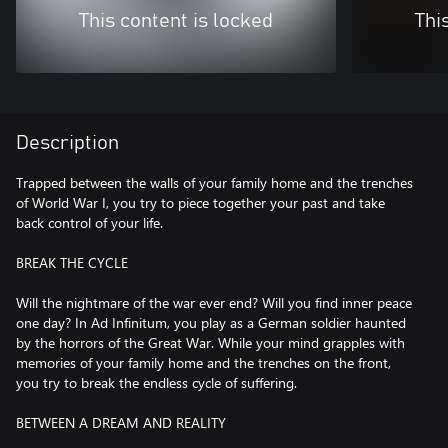
This content is locked
Thi
Description
Trapped between the walls of your family home and the trenches
of World War I, you try to piece together your past and take
back control of your life.
BREAK THE CYCLE
Will the nightmare of the war ever end? Will you find inner peace
one day? In Ad Infinitum, you play as a German soldier haunted
by the horrors of the Great War. While your mind grapples with
memories of your family home and the trenches on the front,
you try to break the endless cycle of suffering.
BETWEEN A DREAM AND REALITY