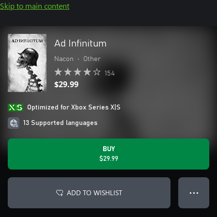
Skip to main content
Ad Infinitum
Nacon
•
Other
154
$29.99
Optimized for Xbox Series X|S
13 Supported languages
BUY
$29.99
ADD TO WISHLIST
● ● ●