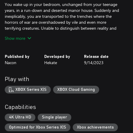
You wake up in your bedroom, unchanged from your teenage
years, in a run-down and deserted manor house. Suddenly and
inexplicably, you are transported to the trenches where the
horrors of war are overshadowed by vile and even more
terrifying creatures. Unable to distinguish between reality and
nightmare, you must fight to regain control of your life's
Show more
narrative.
NIGHTMARES THAT BECOME REAL
Published by
Developed by
Release date
Nacon
Hekate
9/14/2023
Unspeakable nightmares come to life in the recesses of your
mind. To escape the death traps and terrifying creatures, you
must understand the source and motivation of each monster and
Play with
solve the puzzles that stand in your way. From blind demons
who can hear your softest footsteps to hideous disjointed
XBOX Series X|S
XBOX Cloud Gaming
puppets who move in the dark, horror is around every corner.
A FAMILY TORN APART
Capabilities
The fallout of the war is felt far from the front. Peel back the
4K Ultra HD
Single player
shroud that hides the secrets of your family, torn apart by the
Optimized for Xbox Series X|S
Xbox achievements
Great War, and try to remember your past. Through exploration