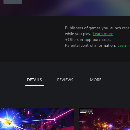
Publishers of games you launch recei
while you play.
Learn more
+Offers in-app purchases.
Parental control information.
Learn 
DETAILS
REVIEWS
MORE