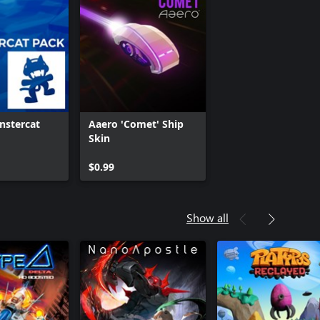
nstercat
Aaero 'Comet' Ship
Skin
$0.99
Show all