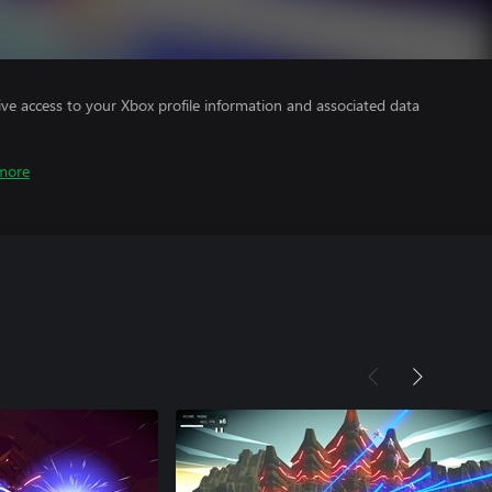
ve access to your Xbox profile information and associated data
more