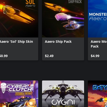
Aaero 'Sol' Ship Skin
Aaero Ship Pack
Aaero Mo
Pack
$0.99
$2.49
$4.99