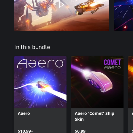
In this bundle
Aaero
Aaero 'Comet' Ship
Skin
$10.99+
$0.99