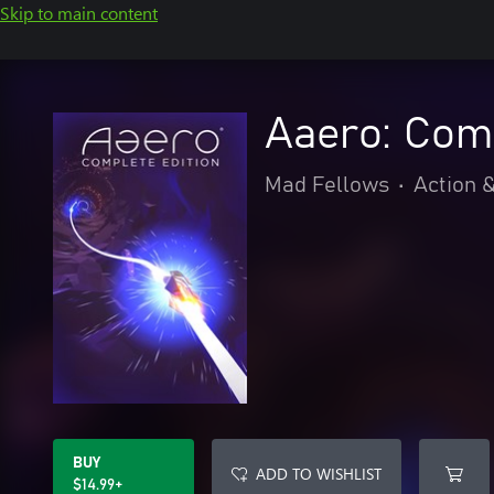
Skip to main content
Aaero: Comp
Mad Fellows
•
Action 
BUY
ADD TO WISHLIST
$14.99+