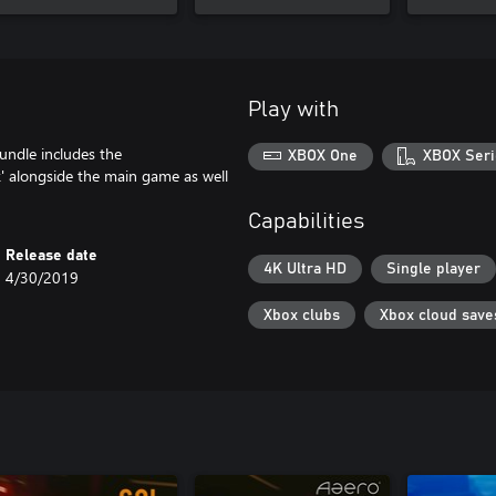
Play with
bundle includes the
XBOX One
XBOX Seri
 alongside the main game as well
Capabilities
Release date
4K Ultra HD
Single player
4/30/2019
Xbox clubs
Xbox cloud save