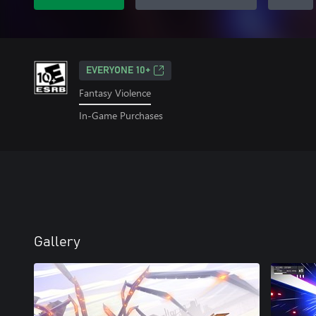
EVERYONE 10+
Fantasy Violence
In-Game Purchases
Gallery