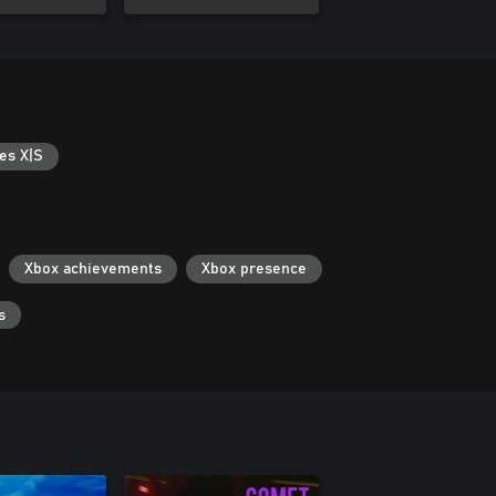
es X|S
Xbox achievements
Xbox presence
s