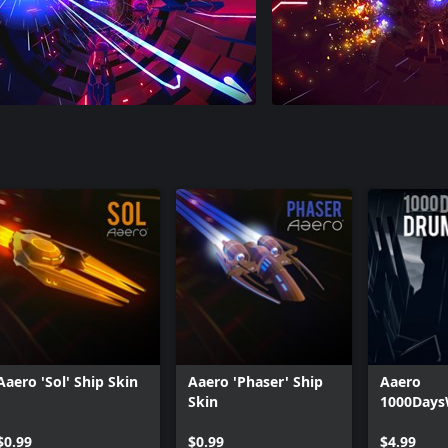
Aaero 'Sol' Ship Skin
Aaero 'Phaser' Ship
Aaero
Skin
1000Days
Drum & B
$0.99
$0.99
$4.99