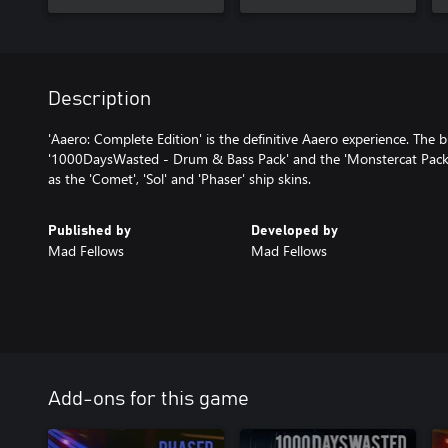
Description
'Aaero: Complete Edition' is the definitive Aaero experience. The 
'1000DaysWasted - Drum & Bass Pack' and the 'Monstercat Pack'
as the 'Comet', 'Sol' and 'Phaser' ship skins.
Published by
Developed by
Mad Fellows
Mad Fellows
Add-ons for this game