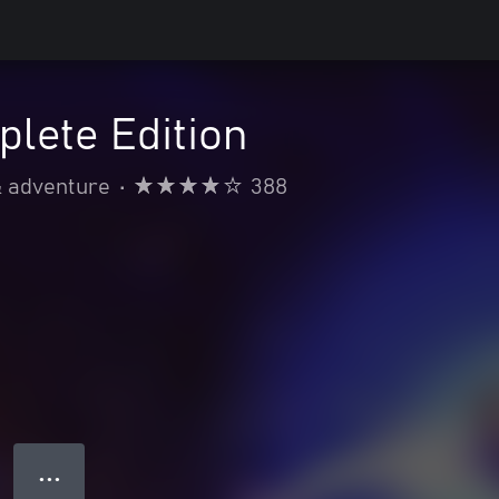
lete Edition
& adventure
•
388
● ● ●