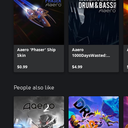
Aaero 'Phaser' Ship
Aaero
Skin
1000DaysWasted:
Drum & Bass Pack
$0.99
$4.99
People also like