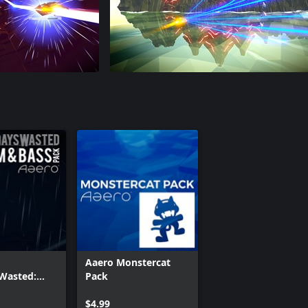
Aaero Monstercat
Wasted:
Pack
ass Pack
$4.99