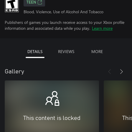
TEEN
Blood, Violence, Use of Alcohol And Tobacco
Publishers of games you launch receive access to your Xbox profile
information and associated data while you play.
Learn more
DETAILS
REVIEWS
MORE
Gallery
This content is locked
Thi