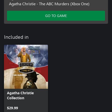
Agatha Christie - The ABC Murders (Xbox One)
GO TO GAME
Included in
Agatha Christie
Collection
$29.99