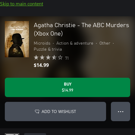
Skip to main content
Agatha Christie - The ABC Murders
(Xbox One)
Microids
•
Action & adventure
•
Other
•
Puzzle & trivia
71
$14.99
BUY
$14.99
ADD TO WISHLIST
● ● ●