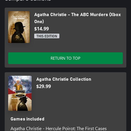
Agatha Christie - The ABC Murders (Xbox
One)
$14.99
THIS EDITION
RETURN TO TOP
Agatha Christie Collection
$29.99
Games included
Agatha Christie - Hercule Poirot: The First Cases