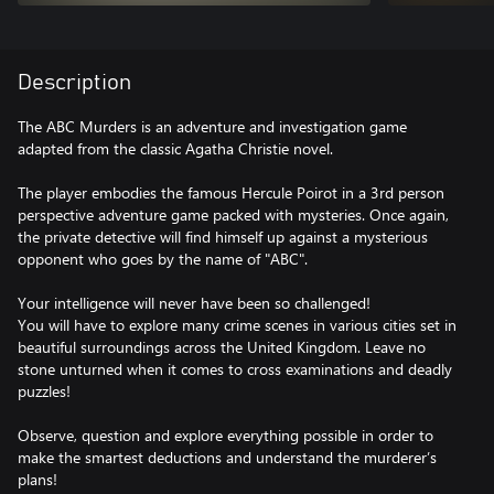
Description
The ABC Murders is an adventure and investigation game
adapted from the classic Agatha Christie novel.
The player embodies the famous Hercule Poirot in a 3rd person
perspective adventure game packed with mysteries. Once again,
the private detective will find himself up against a mysterious
opponent who goes by the name of "ABC".
Your intelligence will never have been so challenged!
You will have to explore many crime scenes in various cities set in
beautiful surroundings across the United Kingdom. Leave no
stone unturned when it comes to cross examinations and deadly
puzzles!
Observe, question and explore everything possible in order to
make the smartest deductions and understand the murderer’s
plans!