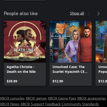
Show all
People also like
Agatha Christie -
Unsolved Case: The
Unsol
Death on the Nile
Scarlet Hyacinth CE
Popu
Xbox
$39.99
$12.99
$12.
XBOX consoles
XBOX games
XBOX Game Pass
XBOX accessories
XBOX News
XBOX Support
Feedback
Community Standards