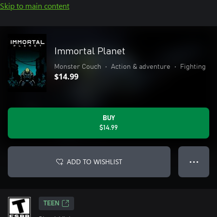
Skip to main content
Immortal Planet
Monster Couch
•
Action & adventure
•
Fighting
$14.99
BUY
$14.99
ADD TO WISHLIST
● ● ●
TEEN