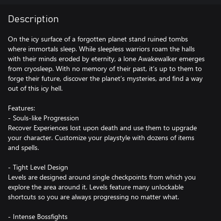
Description
On the icy surface of a forgotten planet stand ruined tombs
where immortals sleep. While sleepless warriors roam the halls
with their minds eroded by eternity, a lone Awakewalker emerges
from cryosleep. With no memory of their past, it’s up to them to
forge their future, discover the planet’s mysteries, and find a way
out of this icy hell.
Features:
- Souls-like Progression
Recover Experiences lost upon death and use them to upgrade
your character. Customize your playstyle with dozens of items
and spells.
- Tight Level Design
Levels are designed around single checkpoints from which you
explore the area around it. Levels feature many unlockable
shortcuts so you are always progressing no matter what.
- Intense Bossfights