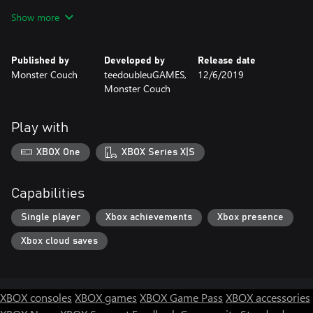
Every level features a powerful boss enemy. Fights with these
Show more
enemies are multi-stage struggles that are a real test of skill and
determination.
Published by
Developed by
Release date
Monster Couch
teedoubleuGAMES,
12/6/2019
Monster Couch
Play with
XBOX One
XBOX Series X|S
Capabilities
Single player
Xbox achievements
Xbox presence
Xbox cloud saves
XBOX consoles
XBOX games
XBOX Game Pass
XBOX accessories