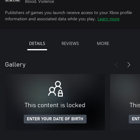
Blood, Violence
Publishers of games you launch receive access to your Xbox profile
information and associated data while you play.
Learn more
DETAILS
REVIEWS
MORE
Gallery
This content is locked
Thi
ENTER YOUR DATE OF BIRTH
ENT