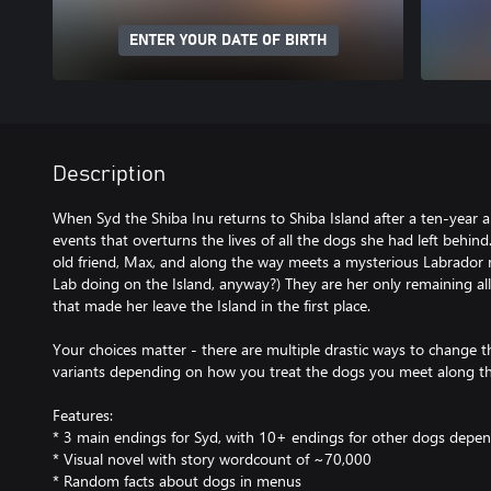
ENTER YOUR DATE OF BIRTH
Description
When Syd the Shiba Inu returns to Shiba Island after a ten-year ab
events that overturns the lives of all the dogs she had left behind
old friend, Max, and along the way meets a mysterious Labrador 
Lab doing on the Island, anyway?) They are her only remaining alli
that made her leave the Island in the first place.
Your choices matter - there are multiple drastic ways to change t
variants depending on how you treat the dogs you meet along t
Features:
* 3 main endings for Syd, with 10+ endings for other dogs depen
* Visual novel with story wordcount of ~70,000
* Random facts about dogs in menus