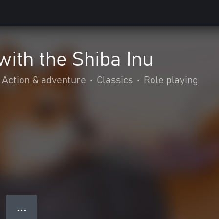
ith the Shiba Inu
Action & adventure
•
Classics
•
Role playing
● ● ●