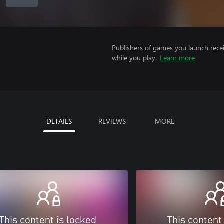
Publishers of games you launch recei
while you play.
Learn more
DETAILS
REVIEWS
MORE
This content is locked
This content