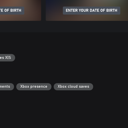
E OF BIRTH
ENTER YOUR DATE OF BIRTH
es X|S
ments
Xbox presence
Xbox cloud saves