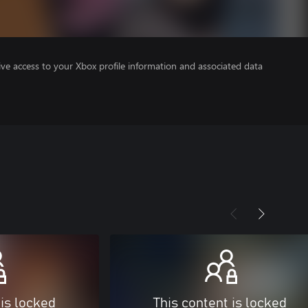
ve access to your Xbox profile information and associated data
 is locked
This content is locked