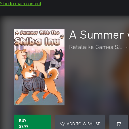
Skip to main content
A Summer w
Ratalaika Games S.L.
•
BUY
ADD TO WISHLIST
$9.99