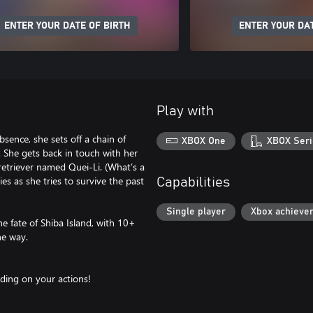
ENTER YOUR DATE OF BIRTH
ENTER YOUR DAT
Play with
sence, she sets off a chain of
XBOX One
XBOX Seri
. She gets back in touch with her
retriever named Quei-Li. (What’s a
es as she tries to survive the past
Capabilities
Single player
Xbox achieve
he fate of Shiba Island, with 10+
he way.
ding on your actions!