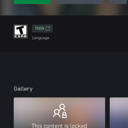
TEEN
Language
Gallery
This content is locked