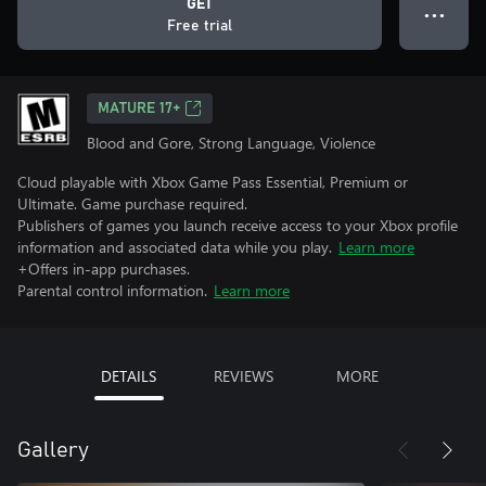
GET
● ● ●
Free trial
MATURE 17+
Blood and Gore, Strong Language, Violence
Cloud playable with Xbox Game Pass Essential, Premium or
Ultimate. Game purchase required.
Publishers of games you launch receive access to your Xbox profile
information and associated data while you play.
Learn more
+Offers in-app purchases.
Parental control information.
Learn more
DETAILS
REVIEWS
MORE
Gallery