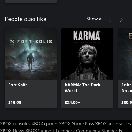
Show all
People also like
Fort Solis
KARMA: The Dark
Eriks
World
Dre
$19.99
$24.99+
$39.
XBOX consoles
XBOX games
XBOX Game Pass
XBOX accessories
XBOX News
XBOX Support
Feedback
Community Standards