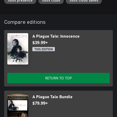
Xbox presence
Xbox clubs
Xbox cloud saves
Compare editions
A Plague Tale: Innocence
$39.99+
THIS EDITION
RETURN TO TOP
A Plague Tale Bundle
$79.99+