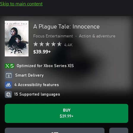
Skip to main content
A Plague Tale: Innocence
Focus Entertainment
•
Action & adventure
4.4K
$39.99+
Optimized for Xbox Series X|S
Smart Delivery
4 Accessibility features
15 Supported languages
BUY
$39.99+