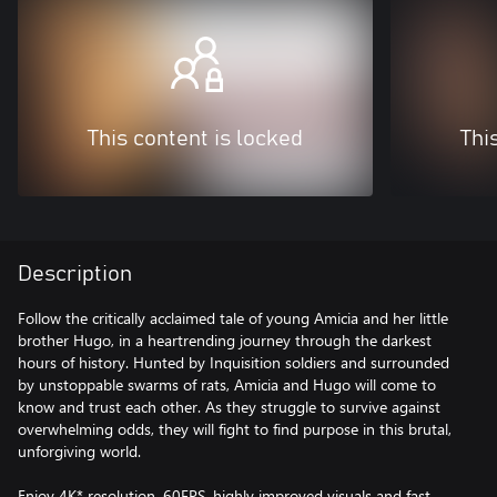
This content is locked
Thi
Description
Follow the critically acclaimed tale of young Amicia and her little
brother Hugo, in a heartrending journey through the darkest
hours of history. Hunted by Inquisition soldiers and surrounded
by unstoppable swarms of rats, Amicia and Hugo will come to
know and trust each other. As they struggle to survive against
overwhelming odds, they will fight to find purpose in this brutal,
unforgiving world.
Enjoy 4K* resolution, 60FPS, highly improved visuals and fast