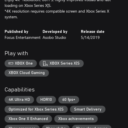
loading on Xbox Series X|S.
*4K resolution requires compatible screen and Xbox Series X
system.
Published by
Developed by
Release date
Focus Entertainment
Asobo Studio
5/14/2019
Play with
XBOX One
XBOX Series X|S
XBOX Cloud Gaming
Capabilities
4K Ultra HD
HDR10
60 fps+
Optimized for Xbox Series X|S
Smart Delivery
Xbox One X Enhanced
Xbox achievements