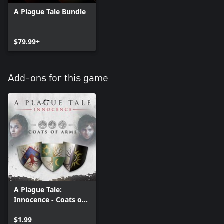
A Plague Tale Bundle
$79.99+
Add-ons for this game
A Plague Tale:
Innocence - Coats of
Arms DLC
$1.99