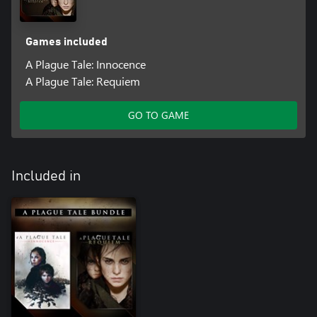
Games included
A Plague Tale: Innocence
A Plague Tale: Requiem
GO TO GAME
Included in