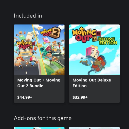
Included in
Moving Out + Moving
Moving Out Deluxe
Out 2 Bundle
Edition
$44.99+
$32.99+
Add-ons for this game