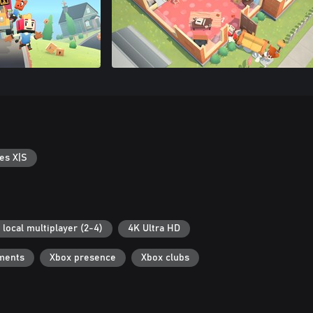
es X|S
 local multiplayer (2-4)
4K Ultra HD
ments
Xbox presence
Xbox clubs