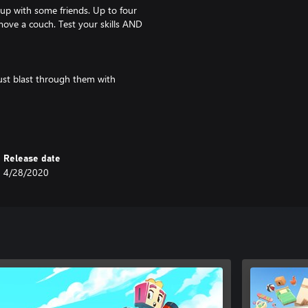
up with some friends. Up to four
move a couch. Test your skills AND
ust blast through them with
ical moving jobs. How a bed gets
training manual and get creative!
Release date
4/28/2020
up, so do your destinations.
tual reality and lands beyond!
assion for manual labor!
yone can play!