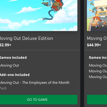
oving Out Deluxe Edition
Moving O
32.99+
$44.99+
Games included
Games inc
Moving Out
Moving Ou
Moving Ou
Add-ons included
Moving Ou
Moving Out - The Employees of the Month
Pack
Moving Out - Movers In Paradise
GO TO GAME