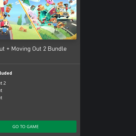
ut + Moving Out 2 Bundle
luded
t 2
t
t
GO TO GAME