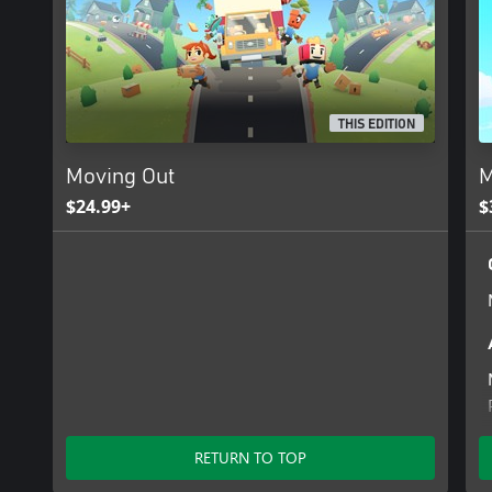
THIS EDITION
Moving Out
M
$24.99+
$
RETURN TO TOP