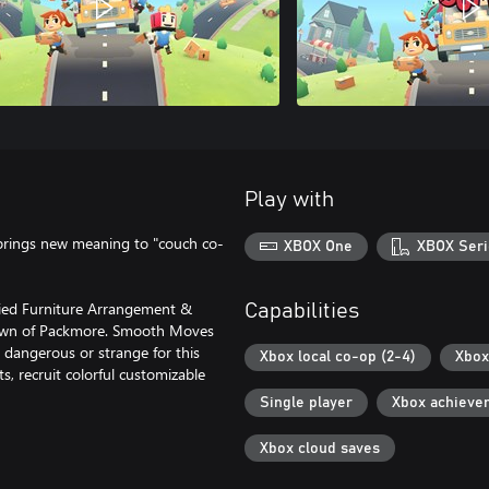
Play with
 brings new meaning to "couch co-
XBOX One
XBOX Seri
tified Furniture Arrangement &
Capabilities
e town of Packmore. Smooth Moves
dangerous or strange for this
Xbox local co-op (2-4)
Xbox
, recruit colorful customizable
Single player
Xbox achieve
Xbox cloud saves