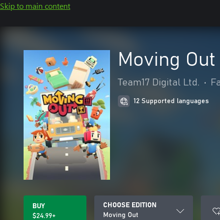
Skip to main content
Moving Out
Team17 Digital Ltd.
•
Fa
12 Supported languages
CHOOSE EDITION
BUY
Moving Out
$24.99+