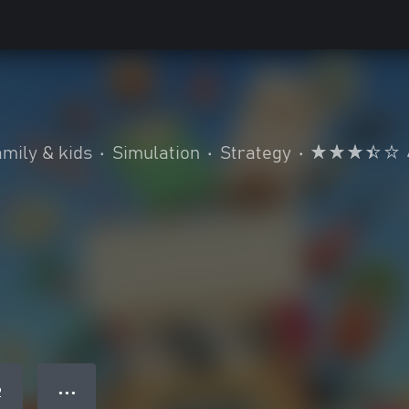
mily & kids
•
Simulation
•
Strategy
•
● ● ●