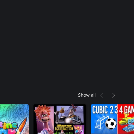
Show all