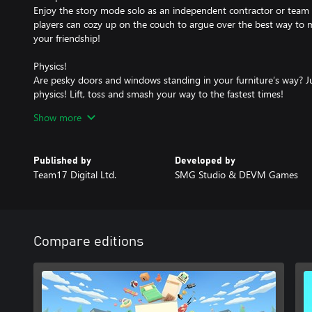
Enjoy the story mode solo as an independent contractor or team 
players can cozy up on the couch to argue over the best way to 
your friendship!
Physics!
Are pesky doors and windows standing in your furniture’s way? J
physics! Lift, toss and smash your way to the fastest times!
Show more
Action!
Learn the ropes in a series of increasingly precarious and fantast
from point A to point B is never a straight line, so throw out the 
Published by
Developed by
Team17 Digital Ltd.
SMG Studio & DEVM Games
Adventure!
Every moving company starts small, but as your reputation ranks 
Move through sleepy suburbs, frenzied farms, haunted houses, vir
Characters!
Compare editions
Recruit a unique cast of colorful characters, each packed with a p
Assist Mode!
Are you a rookie? No problem! Adjust the game’s difficulty so an