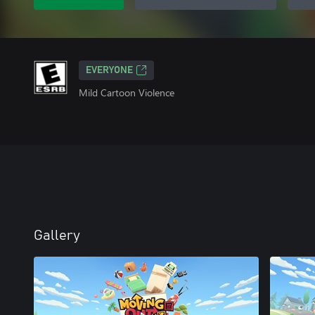
EVERYONE
Mild Cartoon Violence
Gallery