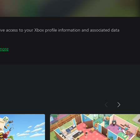
ve access to your Xbox profile information and associated data
more