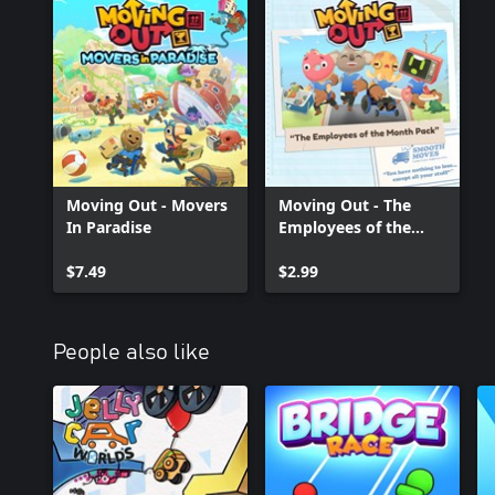
Moving Out - Movers
Moving Out - The
In Paradise
Employees of the
Month Pack
$7.49
$2.99
People also like