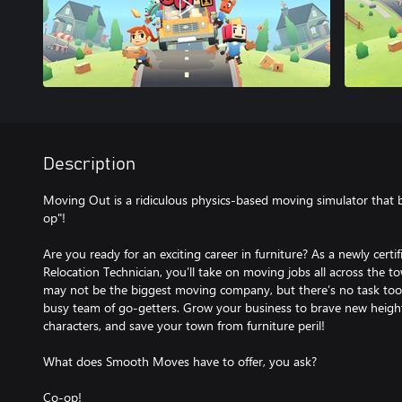
Description
Moving Out is a ridiculous physics-based moving simulator that
op"!
Are you ready for an exciting career in furniture? As a newly cer
Relocation Technician, you’ll take on moving jobs all across th
may not be the biggest moving company, but there’s no task too 
busy team of go-getters. Grow your business to brave new heights
characters, and save your town from furniture peril!
What does Smooth Moves have to offer, you ask?
Co-op!