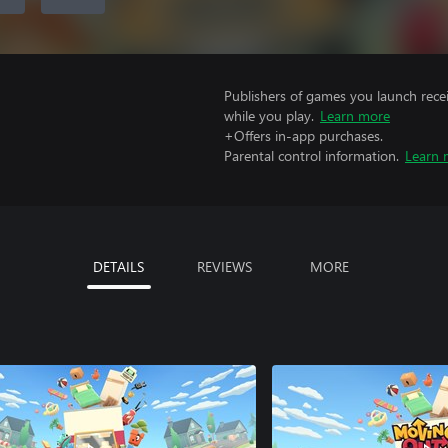
Publishers of games you launch recei
while you play.
Learn more
+Offers in-app purchases.
Parental control information.
Learn 
DETAILS
REVIEWS
MORE