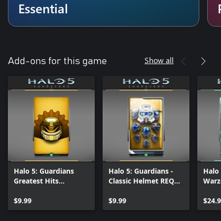
Essential
Show all
Add-ons for this game
Halo 5: Guardians
Halo 5: Guardians -
Halo 
Greatest Hits
Classic Helmet REQ
Warz
Customization REQ
Pack
Pack
$9.99
$9.99
$24.