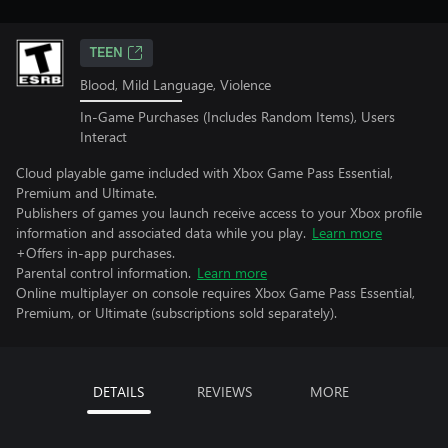
TEEN
Blood, Mild Language, Violence
In-Game Purchases (Includes Random Items), Users
Interact
Cloud playable game included with Xbox Game Pass Essential,
Premium and Ultimate.
Publishers of games you launch receive access to your Xbox profile
information and associated data while you play.
Learn more
+Offers in-app purchases.
Parental control information.
Learn more
Online multiplayer on console requires Xbox Game Pass Essential,
Premium, or Ultimate (subscriptions sold separately).
DETAILS
REVIEWS
MORE