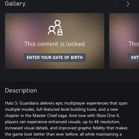
Gallery
This content is locked
Thi
ENTER YOUR DATE OF BIRTH
ENT
Description
Halo 5: Guardians delivers epic multiplayer experiences that span
multiple modes, full-featured level building tools, and a new
chapter in the Master Chief saga. And now with Xbox One X,
players can experience enhanced visuals, up to 4K resolution,
increased visual details, and improved graphic fidelity that makes
the game look better than ever before, all while maintaining a