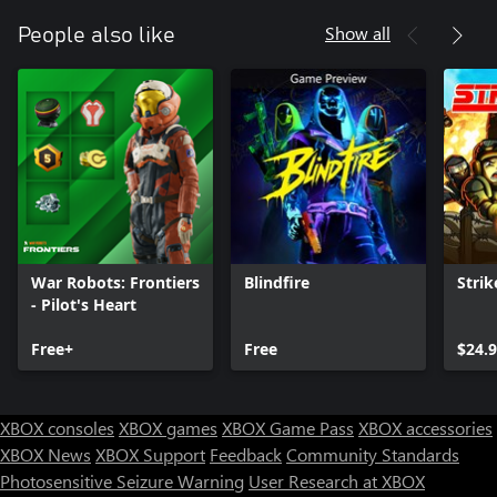
Show all
People also like
War Robots: Frontiers
Blindfire
Strik
- Pilot's Heart
Free+
Free
$24.
XBOX consoles
XBOX games
XBOX Game Pass
XBOX accessories
XBOX News
XBOX Support
Feedback
Community Standards
Photosensitive Seizure Warning
User Research at XBOX