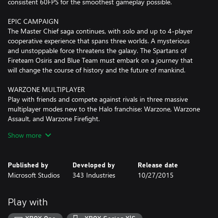
consistent 60FPS for the smoothest gameplay possible.
EPIC CAMPAIGN
The Master Chief saga continues, with solo and up to 4-player
cooperative experience that spans three worlds. A mysterious
and unstoppable force threatens the galaxy. The Spartans of
Fireteam Osiris and Blue Team must embark on a journey that
will change the course of history and the future of mankind.
WARZONE MULTIPLAYER
Play with friends and compete against rivals in three massive
multiplayer modes new to the Halo franchise: Warzone, Warzone
Assault, and Warzone Firefight.
Show more
-WARZONE is a massive-scale multiplayer mode that supports
24-player battles with both friendly and enemy AI constantly
dropping in to mix up the experience.
Published by
Developed by
Release date
Microsoft Studios
343 Industries
10/27/2015
-In WARZONE ASSAULT, it’s 24-player attack-and-defend with
the attacking team looking to overrun strategic objectives while
the opposing force works to stop the onslaught.
Play with
-WARZONE FIREFIGHT is an ambitious new multiplayer