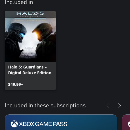
Included in
Halo 5: Guardians –
Digital Deluxe Edition
$49.99+
Included in these subscriptions