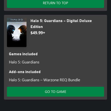
New to Halo 5: Guardians is the Requisition System (REQ
RETURN TO TOP
System), which rewards players for their time spent in Halo 5’s
multiplayer modes. Players will earn REQ Points after each match
in Arena or Warzone which can then be used to purchase REQ
Halo 5: Guardians – Digital Deluxe
Packs containing a variety of REQ items in the form of unlockable
weapons, armors, vehicles, stances, assassinations, and more!
Edition
$49.99+
PHOTOSENSITIVITY SEIZURE WARNING: A very small percentage
of people may experience a seizure when exposed to certain
visual images, including flashing lights or patterns that may
appear in video games. Visit Xbox.com for more information
Games included
Halo 5: Guardians
Add-ons included
Halo 5: Guardians – Warzone REQ Bundle
GO TO GAME