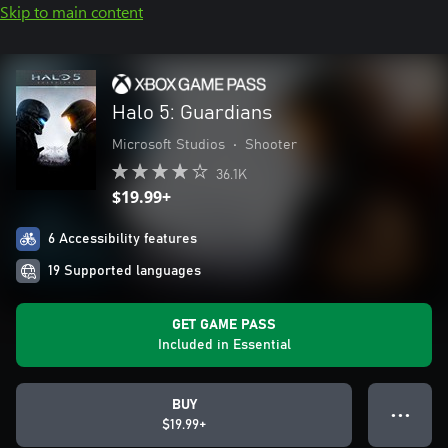
Skip to main content
Halo 5: Guardians
Microsoft Studios
•
Shooter
36.1K
$19.99+
6 Accessibility features
19 Supported languages
GET GAME PASS
Included in Essential
BUY
● ● ●
$19.99+