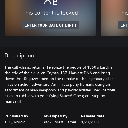
This content is locked
Thi
ENTER YOUR DATE OF BIRTH
ENT
Description
The cult-classic returns! Terrorize the people of 1950's Earth in
the role of the evil alien Crypto-137. Harvest DNA and bring
down the US government in the remake of the legendary alien
invasion action adventure. Annihilate puny humans using an
assortment of alien weaponry and psychic abilities. Reduce their
cities to rubble with your flying Saucer! One giant step on
mankind!
Published by
Developed by
Release date
THQ Nordic
Black Forest Games
4/29/2021