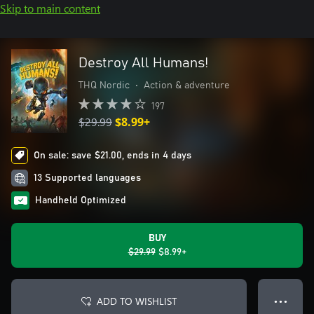
Skip to main content
Destroy All Humans!
THQ Nordic
•
Action & adventure
197
$29.99
$8.99+
On sale: save $21.00, ends in 4 days
13 Supported languages
Handheld Optimized
BUY
$29.99
$8.99+
ADD TO WISHLIST
● ● ●