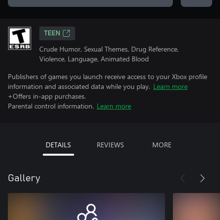
TEEN
Crude Humor, Sexual Themes, Drug Reference,
Violence, Language, Animated Blood
Publishers of games you launch receive access to your Xbox profile
information and associated data while you play.
Learn more
+Offers in-app purchases.
Parental control information.
Learn more
DETAILS
REVIEWS
MORE
Gallery