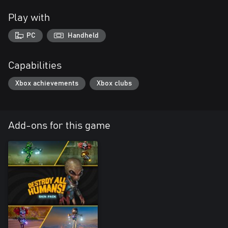
Play with
PC
Handheld
Capabilities
Xbox achievements
Xbox clubs
Add-ons for this game