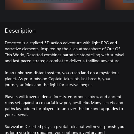
Description
Deserted is a stylized 3D action adventure with light RPG and
narrative elements. Inspired by the alien atmosphere of Out Of
This World, Deserted combines narrative storytelling with survival
and fast paced strategic combat to deliver a thrilling adventure.
In an unknown distant system, you crash land on a mysterious
planet. As your mission Captain takes his last breath, your
journey unfolds and the fight for survival begins.
Players will traverse dense forests, enormous spires, and ancient
ruins set against a colourful low poly aesthetic. Many secrets and
paths lay hidden for players to uncover the lore and upgrades to
your arsenal.
Survival in Deserted plays a pivotal role, but will never punish you
as long you keep updating your potions inventory and