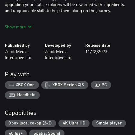
upgrading your stats. Explorers will be rewarded with ingredients,
and upgradeable skills to help them along on the journey.
The combat is both fun and challenging with the main focus on
Show more
fast paced strategic gameplay. Deserted offers many options and
upgrades to suit your combat style. With a unique skill tree
system you can forge strategies against a vast array of enemies.
Published by
Developed by
Release date
The upgrades to your weapons and stats will help you turn the
Zebik Media
Zebik Media
11/22/2023
tide against the strongest foe.
Interactive Ltd.
Interactive Ltd.
Play with
XBOX One
XBOX Series X|S
PC
Handheld
Capabilities
Xbox local co-op (2-2)
4K Ultra HD
Single player
60 fps+
Spatial Sound