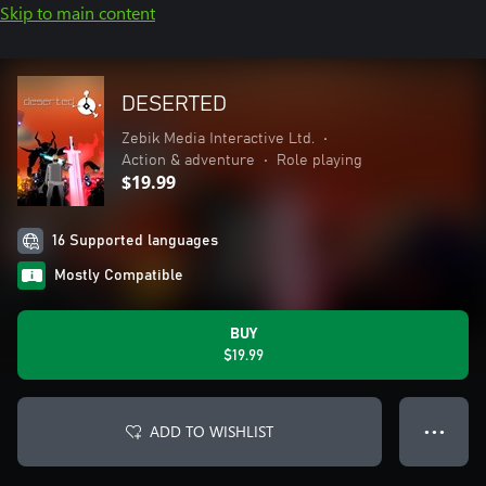
Skip to main content
DESERTED
Zebik Media Interactive Ltd.
•
Action & adventure
•
Role playing
$19.99
16 Supported languages
Mostly Compatible
BUY
$19.99
ADD TO WISHLIST
● ● ●