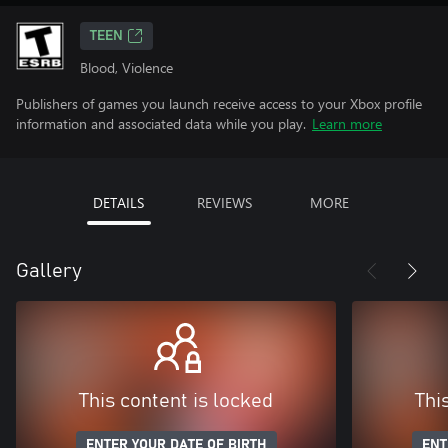
TEEN
Blood, Violence
Publishers of games you launch receive access to your Xbox profile
information and associated data while you play.
Learn more
DETAILS
REVIEWS
MORE
Gallery
This content is locked
Thi
ENTER YOUR DATE OF BIRTH
ENT