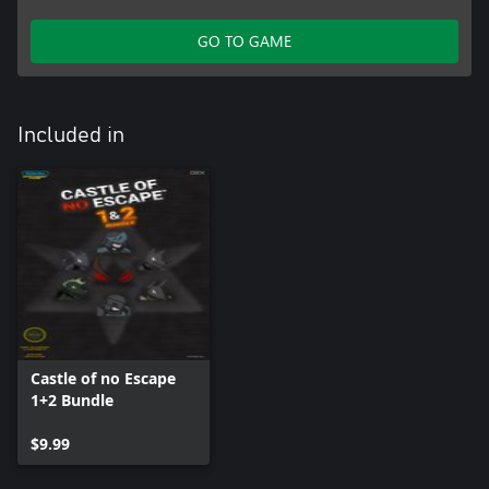
GO TO GAME
Included in
Castle of no Escape
1+2 Bundle
$9.99