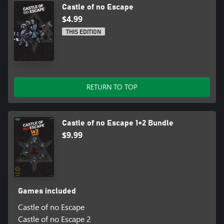
Castle of no Escape
$4.99
THIS EDITION
RETURN TO TOP
Castle of no Escape 1+2 Bundle
$9.99
Games included
Castle of no Escape
Castle of no Escape 2