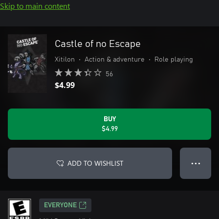
Skip to main content
Castle of no Escape
Xitilon
•
Action & adventure
•
Role playing
56
$4.99
BUY
$4.99
ADD TO WISHLIST
● ● ●
EVERYONE