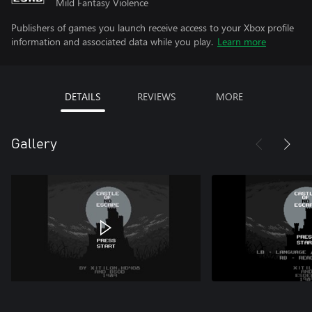
Mild Fantasy Violence
Publishers of games you launch receive access to your Xbox profile
information and associated data while you play.
Learn more
DETAILS
REVIEWS
MORE
Gallery