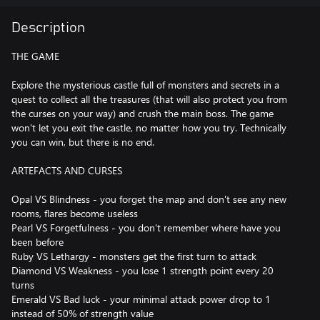
Description
THE GAME
Explore the mysterious castle full of monsters and secrets in a
quest to collect all the treasures (that will also protect you from
the curses on your way) and crush the main boss. The game
won't let you exit the castle, no matter how you try. Technically
you can win, but there is no end.
ARTEFACTS AND CURSES
Opal VS Blindness - you forget the map and don't see any new
rooms, flares become useless
Pearl VS Forgetfulness - you don't remember where have you
been before
Ruby VS Lethargy - monsters get the first turn to attack
Diamond VS Weakness - you lose 1 strength point every 20
turns
Emerald VS Bad luck - your minimal attack power drop to 1
instead of 50% of strength value