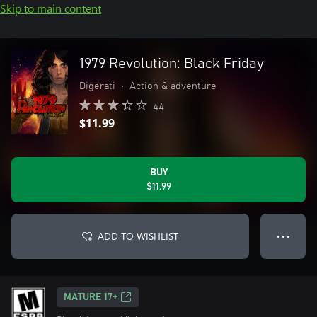
Skip to main content
1979 Revolution: Black Friday
Digerati
•
Action & adventure
44
$11.99
BUY
$11.99
ADD TO WISHLIST
● ● ●
MATURE 17+