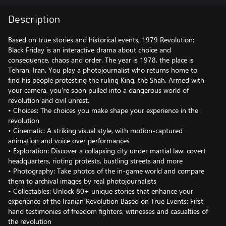
Description
Based on true stories and historical events, 1979 Revolution:
Black Friday is an interactive drama about choice and
consequence, chaos and order. The year is 1978, the place is
Tehran, Iran. You play a photojournalist who returns home to
find his people protesting the ruling King, the Shah. Armed with
your camera, you're soon pulled into a dangerous world of
revolution and civil unrest.
• Choices: The choices you make shape your experience in the
revolution
• Cinematic: A striking visual style, with motion-captured
animation and voice over performances
• Exploration: Discover a collapsing city under martial law: covert
headquarters, rioting protests, bustling streets and more
• Photography: Take photos of the in-game world and compare
them to archival images by real photojournalists
• Collectables: Unlock 80+ unique stories that enhance your
experience of the Iranian Revolution Based on True Events: First-
hand testimonies of freedom fighters, witnesses and casualties of
the revolution