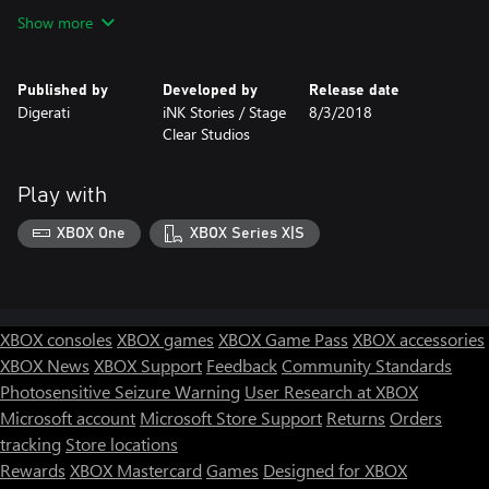
Show more
Published by
Developed by
Release date
Digerati
iNK Stories / Stage
8/3/2018
Clear Studios
Play with
XBOX One
XBOX Series X|S
XBOX consoles
XBOX games
XBOX Game Pass
XBOX accessories
XBOX News
XBOX Support
Feedback
Community Standards
Photosensitive Seizure Warning
User Research at XBOX
Microsoft account
Microsoft Store Support
Returns
Orders
tracking
Store locations
Rewards
XBOX Mastercard
Games
Designed for XBOX