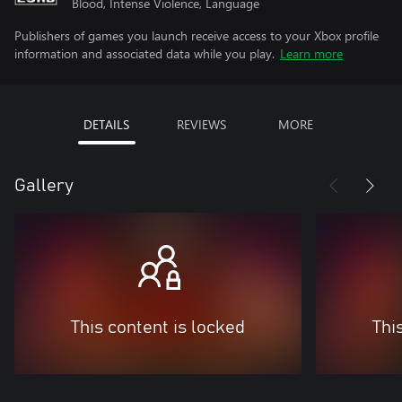
Blood, Intense Violence, Language
Publishers of games you launch receive access to your Xbox profile
information and associated data while you play.
Learn more
DETAILS
REVIEWS
MORE
Gallery
This content is locked
Thi