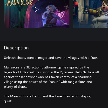
Description
Unleash chaos, control magic, and save the village... with a flute.
Manairons is a 3D action platformer game inspired by the
legends of little creatures living in the Pyrenees. Help Nai face off
against the landowner who has taken control of a charming
village using the power of the "canut," with magic, flute, and
plenty of chaos.
The Manairons are back… and this time, they’re not staying
quiet!