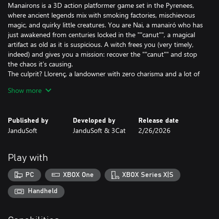
Manairons is a 3D action platformer game set in the Pyrenees,
where ancient legends mix with smoking factories, mischievous
magic, and quirky little creatures. You are Nai, a manairó who has
just awakened from centuries locked in the ""canut"", a magical
artifact as old as it is suspicious. A witch frees you (very timely,
indeed) and gives you a mission: recover the ""canut"" and stop
the chaos it’s causing.
The culprit? Llorenç, a landowner with zero charisma and a lot of
machines. He’s used the power of the manairons to industrialize
Show more
the peaceful village of Vilamont. Shops are closed, people are
hiding at home, and your fellow manairons are working as if
there’s no tomorrow… This is not what the legends said!
Published by
Developed by
Release date
JanduSoft
JanduSoft & 3Cat
2/26/2026
But Nai isn’t going to sit back. With the help of ancient magical
melodies (and a few poorly played notes), you’ll control your
fellow manairons, solve puzzles that’ll make you scratch your
Play with
head, and face your own kind who are working for Llorenç—all
with the flute!
PC
XBOX One
XBOX Series X|S
Adventure, action, stressed-out little creatures, and more than a
few hidden secrets await you in the mountains. And remember:
Handheld
when a manairó gets mad… it’s best to step aside.