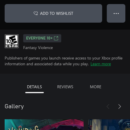
ADD TO WISHLIST
● ● ●
EVERYONE 10+
Fantasy Violence
Publishers of games you launch receive access to your Xbox profile
information and associated data while you play.
Learn more
DETAILS
REVIEWS
MORE
Gallery