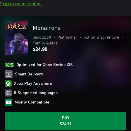
Skip to main content
Manairons
JanduSoft
•
Platformer
•
Action & adventure
•
Family & kids
$24.99
Optimized for Xbox Series X|S
Smart Delivery
Xbox Play Anywhere
5 Supported languages
Mostly Compatible
BUY
$24.99