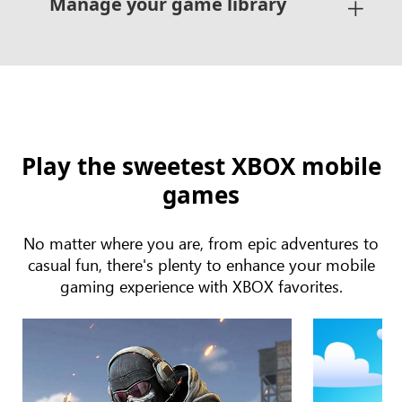
Manage your game library
Play the sweetest XBOX mobile
games
No matter where you are, from epic adventures to
casual fun, there's plenty to enhance your mobile
gaming experience with XBOX favorites.