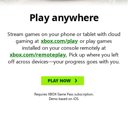
device
with
Play anywhere
Forza
Horizon
Stream games on your phone or tablet with cloud
5
gaming at
or play games
xbox.com/play
key
installed on your console remotely at
art
Pick up where you left
xbox.com/remoteplay.
to
off across devices—your progress goes with you.
the
left.
PLAY NOW
Requires XBOX Game Pass subscription.
Demo based on iOS.