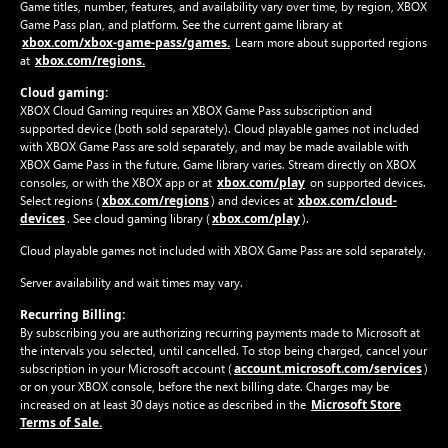
Game titles, number, features, and availability vary over time, by region, XBOX
Game Pass plan, and platform. See the current game library at
xbox.com/xbox-game-pass/games.
Learn more about supported regions
xbox.com/regions.
at
Cloud gaming:
XBOX Cloud Gaming requires an XBOX Game Pass subscription and
supported device (both sold separately). Cloud playable games not included
with XBOX Game Pass are sold separately, and may be made available with
XBOX Game Pass in the future. Game library varies. Stream directly on XBOX
xbox.com/play
consoles, or with the XBOX app or at
on supported devices.
xbox.com/regions
xbox.com/cloud-
Select regions (
) and devices at
devices
xbox.com/play
. See cloud gaming library (
).
Cloud playable games not included with XBOX Game Pass are sold separately.
Server availability and wait times may vary.
Recurring Billing:
By subscribing you are authorizing recurring payments made to Microsoft at
the intervals you selected, until cancelled. To stop being charged, cancel your
account.microsoft.com/services
subscription in your Microsoft account (
)
or on your XBOX console, before the next billing date. Charges may be
Microsoft Store
increased on at least 30 days notice as described in the
Terms of Sale.