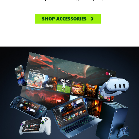
SHOP ACCESSORIES