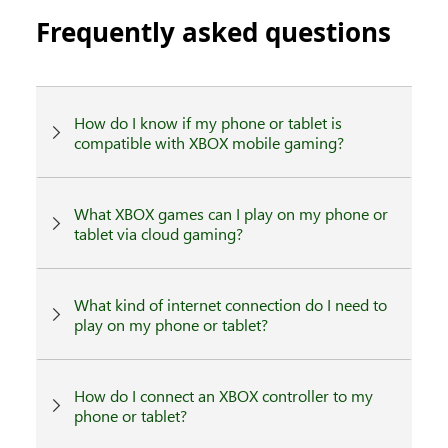
Frequently asked questions
How do I know if my phone or tablet is
compatible with XBOX mobile gaming?
What XBOX games can I play on my phone or
tablet via cloud gaming?
What kind of internet connection do I need to
play on my phone or tablet?
How do I connect an XBOX controller to my
phone or tablet?