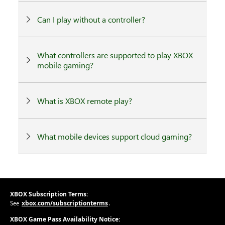
Can I play without a controller?
What controllers are supported to play XBOX
mobile gaming?
What is XBOX remote play?
What mobile devices support cloud gaming?
XBOX Subscription Terms:
xbox.com/subscriptionterms
See
.
XBOX Game Pass Availability Notice: