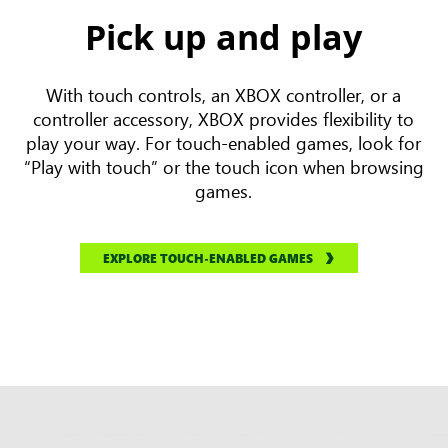
Pick up and play
With touch controls, an XBOX controller, or a
controller accessory, XBOX provides flexibility to
play your way. For touch-enabled games, look for
“Play with touch” or the touch icon when browsing
games.
EXPLORE TOUCH-ENABLED GAMES