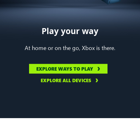
Play your way
At home or on the go, Xbox is there.
EXPLORE WAYS TO PLAY
EXPLORE ALL DEVICES