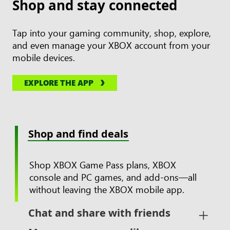
Shop and stay connected
Tap into your gaming community, shop, explore,
and even manage your XBOX account from your
mobile devices.
EXPLORE THE APP
Shop and find deals
Shop XBOX Game Pass plans, XBOX
console and PC games, and add-ons—all
without leaving the XBOX mobile app.
Chat and share with friends