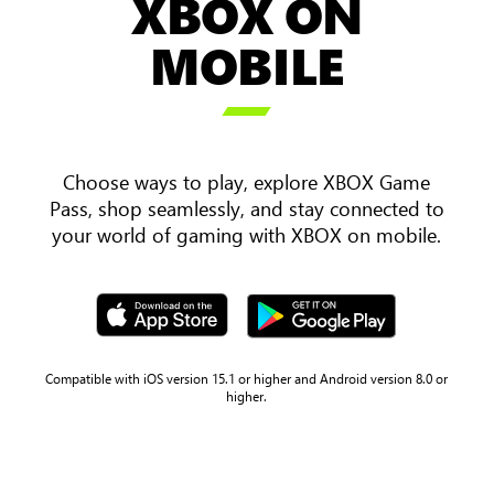
XBOX ON
an
over
MOBILE
the
shoulder

view
of
two
Choose ways to play, explore XBOX Game
players
Pass, shop seamlessly, and stay connected to
holding
your world of gaming with XBOX on mobile.
a
mobile
phone
and
tablet
with
Compatible with iOS version 15.1 or higher and Android version 8.0 or
higher.
Sea
of
Thieves
gameplay