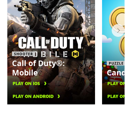
SHOOTER
Call of Duty®:
PUZZLE
Mobile
Candy
PLAY ON IOS
PLAY ON I
PLAY ON ANDROID
PLAY ON 