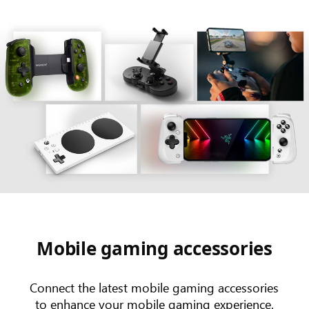
Mobile gaming accessories
Connect the latest mobile gaming accessories
to enhance your mobile gaming experience.