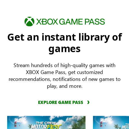
Get an instant library of
games
Stream hundreds of high-quality games with
XBOX Game Pass, get customized
recommendations, notifications of new games to
play, and more.
EXPLORE GAME PASS