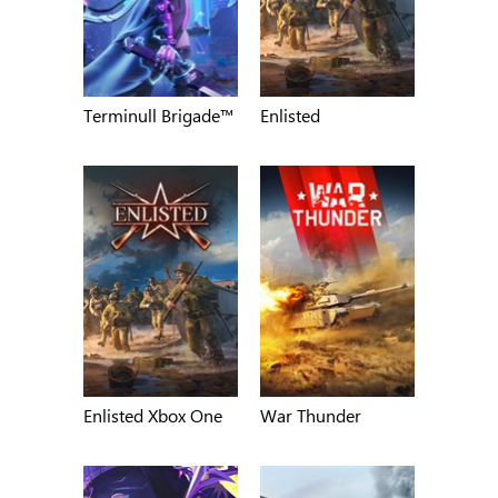
Terminull Brigade™
Enlisted
Enlisted Xbox One
War Thunder