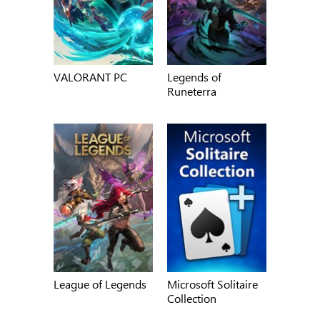
VALORANT PC
Legends of
Runeterra
League of Legends
Microsoft Solitaire
Collection