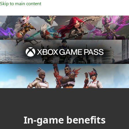
Skip to main content
In-game benefits