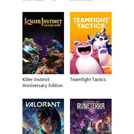
Killer Instinct:
Teamfight Tactics
Anniversary Edition