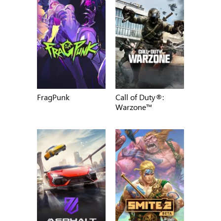
FragPunk
Call of Duty®:
Warzone™