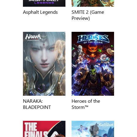
Asphalt Legends
SMITE 2 (Game
Preview)
NARAKA:
Heroes of the
BLADEPOINT
Storm™