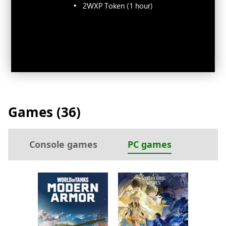
2WXP Token (1 hour)
Games (
36
)
Console games
PC games