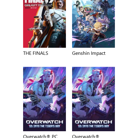
THE FINALS
Genshin Impact
Overwatch® PC
Overwatch®