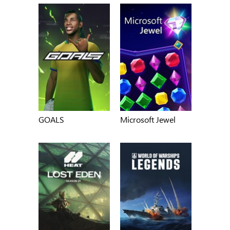
GOALS
Microsoft Jewel