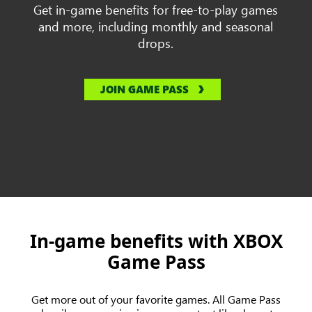
Get in-game benefits for free-to-play games
and more, including monthly and seasonal
drops.
JOIN GAME PASS
In-game benefits with XBOX
Game Pass
Get more out of your favorite games. All Game Pass