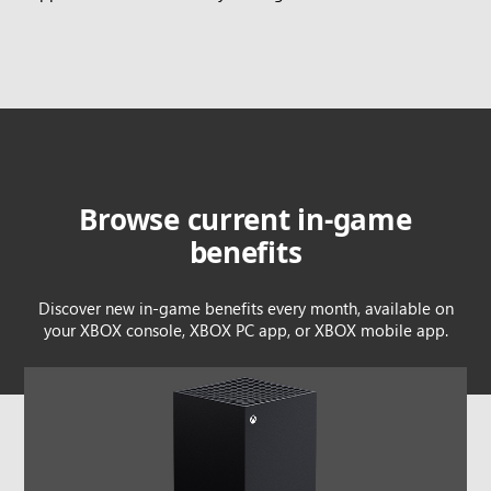
Browse current in-game
benefits
Discover new in-game benefits every month, available on
your XBOX console, XBOX PC app, or XBOX mobile app.