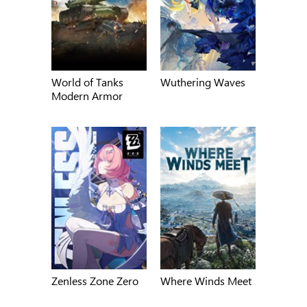
World of Tanks
Wuthering Waves
Modern Armor
Zenless Zone Zero
Where Winds Meet