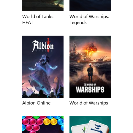
World of Tanks:
World of Warships:
HEAT
Legends
Albion Online
World of Warships