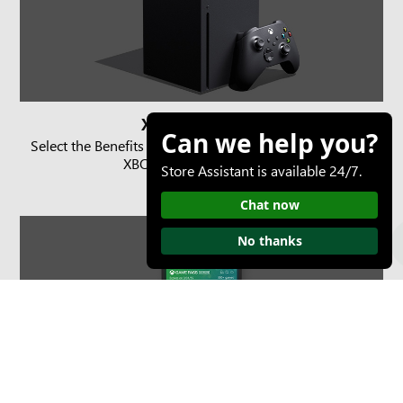
XBOX console
Can we help you?
Select the Benefits button on the Home screen or in the
XBOX Game Pass section.
Store Assistant is available 24/7.
Chat now
No thanks