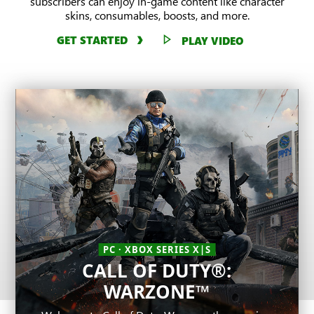
subscribers can enjoy in-game content like character
skins, consumables, boosts, and more.
GET STARTED
PLAY VIDEO
PC · XBOX SERIES X|S
CALL OF DUTY®:
PC
League of Legends
WARZONE™
One of the most played competitive games in
PC · XBOX SERIES X|S