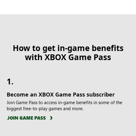
How to get in-game benefits
with XBOX Game Pass
1.
Become an XBOX Game Pass subscriber
Join Game Pass to access in-game benefits in some of the
biggest free-to-play games and more.
JOIN GAME PASS