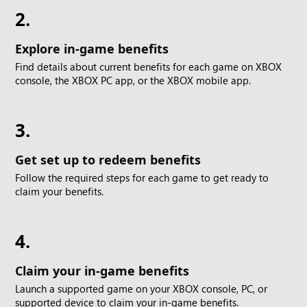
2.
Explore in-game benefits
Find details about current benefits for each game on XBOX
console, the XBOX PC app, or the XBOX mobile app.
3.
Get set up to redeem benefits
Follow the required steps for each game to get ready to
claim your benefits.
4.
Claim your in-game benefits
Launch a supported game on your XBOX console, PC, or
supported device to claim your in-game benefits.