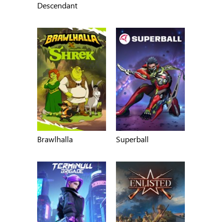
Descendant
Brawlhalla
Superball