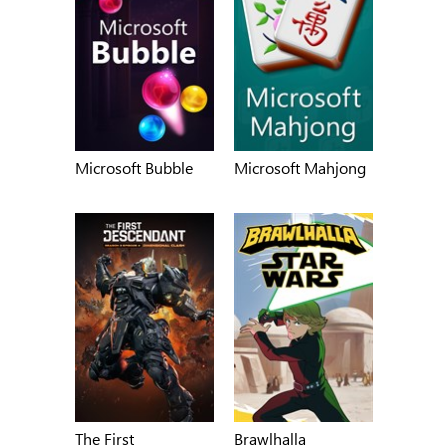
Microsoft Bubble
Microsoft Mahjong
The First
Brawlhalla