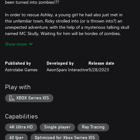
been turned into zombies!??
In order to rescue Ashley, a young girl he had also just met in
this unfamiliar town, Ricky strolled into (or is thrown into?) an
unexpected adventure, with the help of a mysterious talking skull
named MC Skully. Waiting for him will be hordes of zombies,
intricately designed challenges, and ridiculously tough bosses
Show more
with some of the most absurd abilities.
The Combat – LOCK N’ LOAD!
Published by
Developed by
Release date
Who knows! This town seems like a mega-arsenal!
Astrolabe Games
AeonSparx Interactive
9/28/2023
Whether you are a cool-headed sniper, close-quarters combat
specialist, or grandmaster explosive engineer, you’ll find plenty of
Play with
fun in Zombie Soup. We have not only gathered “conventional
firearms” such as rifles, sniper rifles, SMGs, shotguns, etc., but
XBOX Series X|S
also a ton of melee weapons like machetes, axes, daggers… And,
of course, there are explosives, too. In addition, we have also
designed a wide variety of offbeat, special “weapons” – nail gun,
Capabilities
pitching machine, fireworks launcher, and even railgun! So you
can be armed to the teeth to brave the horde of zombies.
4K Ultra HD
Single player
Ray Tracing
60 fps+
Optimized for Xbox Series X|S
Weapon Unlock – TOUGH challenges