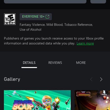
EVERYONE 10+
Fantasy Violence, Mild Blood, Tobacco Reference,
Use of Alcohol
Publishers of games you launch receive access to your Xbox profile
information and associated data while you play.
Learn more
DETAILS
REVIEWS
MORE
Gallery