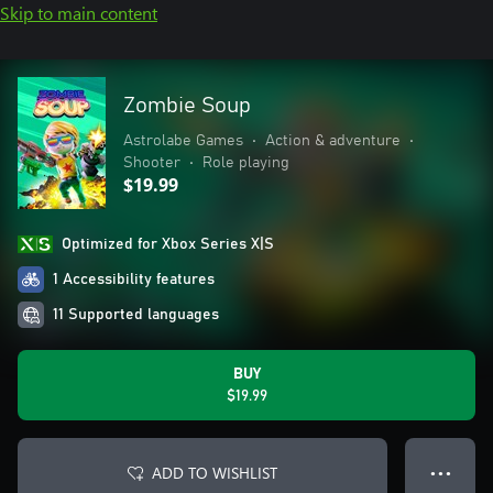
Skip to main content
Zombie Soup
Astrolabe Games
•
Action & adventure
•
Shooter
•
Role playing
$19.99
Optimized for Xbox Series X|S
1 Accessibility features
11 Supported languages
BUY
$19.99
ADD TO WISHLIST
● ● ●