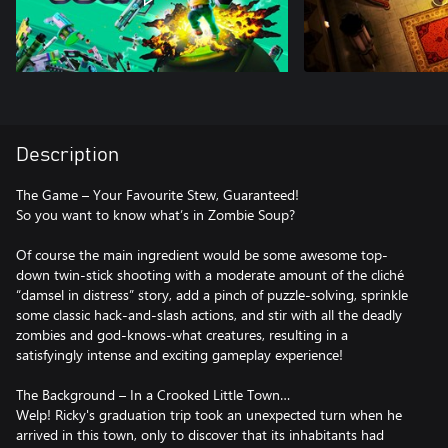
Description
The Game – Your Favourite Stew, Guaranteed!
So you want to know what’s in Zombie Soup?
Of course the main ingredient would be some awesome top-
down twin-stick shooting with a moderate amount of the cliché
“damsel in distress” story, add a pinch of puzzle-solving, sprinkle
some classic hack-and-slash actions, and stir with all the deadly
zombies and god-knows-what creatures, resulting in a
satisfyingly intense and exciting gameplay experience!
The Background – In a Crooked Little Town…
Welp! Ricky's graduation trip took an unexpected turn when he
arrived in this town, only to discover that its inhabitants had